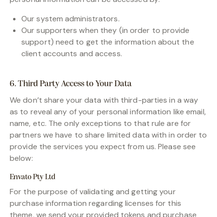
Our system administrators.
Our supporters when they (in order to provide
support) need to get the information about the
client accounts and access.
6. Third Party Access to Your Data
We don’t share your data with third-parties in a way
as to reveal any of your personal information like email,
name, etc. The only exceptions to that rule are for
partners we have to share limited data with in order to
provide the services you expect from us. Please see
below:
Envato Pty Ltd
For the purpose of validating and getting your
purchase information regarding licenses for this
theme, we send your provided tokens and purchase