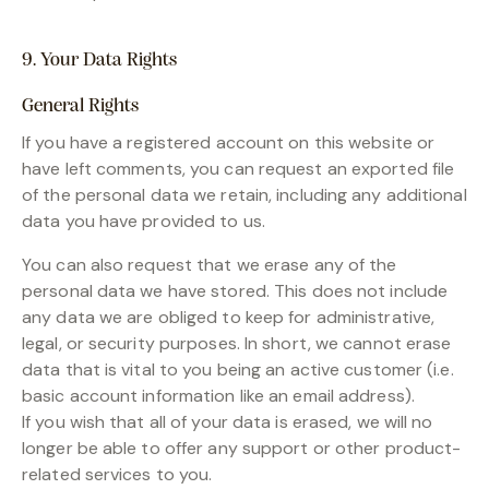
9. Your Data Rights
General Rights
If you have a registered account on this website or
have left comments, you can request an exported file
of the personal data we retain, including any additional
data you have provided to us.
You can also request that we erase any of the
personal data we have stored. This does not include
any data we are obliged to keep for administrative,
legal, or security purposes. In short, we cannot erase
data that is vital to you being an active customer (i.e.
basic account information like an email address).
If you wish that all of your data is erased, we will no
longer be able to offer any support or other product-
related services to you.