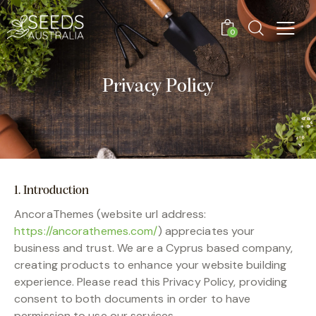
0
Privacy Policy
1. Introduction
AncoraThemes (website url address:
https://ancorathemes.com/
) appreciates your
business and trust.
We are a Cyprus based company,
creating products to enhance your website building
experience. Please read this Privacy Policy, providing
consent to both documents in order to have
permission to use our services.