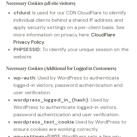
Necessary Cookies (all site visitors)
cfduid:
Is used for our CDN CloudFlare to identify
individual clients behind a shared IP address and
apply security settings on a per-client basis. See
more information on privacy here:
CloudFlare
Privacy Policy
.
PHPSESSID:
To identify your unique session on the
website.
Necessary Cookies (Additional for Logged in Customers)
wp-auth:
Used by WordPress to authenticate
logged-in visitors, password authentication and
user verification.
wordpress_logged_in_{hash}:
Used by
WordPress to authenticate logged-in visitors,
password authentication and user verification.
wordpress_test_cookie
Used by WordPress to
ensure cookies are working correctly.
wp-settings-[UID]:
WordPress sets a few wp-