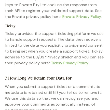
keys to Envato Pty Ltd and use the response from
their API to register your validated support data. See
the Envato privacy policy here:
Envato Privacy Policy
.
Ticksy
Ticksy provides the support ticketing platform we use
to handle support requests. The data they receive is
limited to the data you explicitly provide and consent
to being set when you create a support ticket. Ticksy
adheres to the EU/US “Privacy Shield” and you can see
their privacy policy here:
Ticksy Privacy Policy
.
7. How Long We Retain Your Data For
When you submit a support ticket or a comment, its
metadata is retained until (if) you tell us to remove it.
We use this data so that we can recognize you and
approve your comments automatically instead of