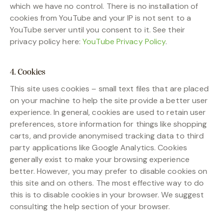
which we have no control. There is no installation of
cookies from YouTube and your IP is not sent to a
YouTube server until you consent to it. See their
privacy policy here:
YouTube Privacy Policy
.
4. Cookies
This site uses cookies – small text files that are placed
on your machine to help the site provide a better user
experience. In general, cookies are used to retain user
preferences, store information for things like shopping
carts, and provide anonymised tracking data to third
party applications like Google Analytics. Cookies
generally exist to make your browsing experience
better. However, you may prefer to disable cookies on
this site and on others. The most effective way to do
this is to disable cookies in your browser. We suggest
consulting the help section of your browser.