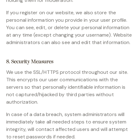
holding them for moderation.
If you register on our website, we also store the
personal information you provide in your user profile.
You can see, edit, or delete your personal information
at any time (except changing your username). Website
administrators can also see and edit that information.
8. Security Measures
We use the SSL/HTTPS protocol throughout our site.
This encrypts our user communications with the
servers so that personally identifiable information is
not captured/hijacked by third parties without
authorization.
In case of a data breach, system administrators will
immediately take all needed steps to ensure system
integrity, will contact affected users and will attempt
to reset passwords if needed.