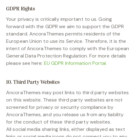
GDPR Rights
Your privacy is critically important to us. Going
forward with the GDPR we aim to support the GDPR
standard. AncoraThemes permits residents of the
European Union to use its Service. Therefore, it is the
intent of AncoraThemes to comply with the European
General Data Protection Regulation. For more details
please see here:
EU GDPR Information Portal.
10. Third Party Websites
AncoraThemes may post links to third party websites
on this website. These third party websites are not
screened for privacy or security compliance by
AncoraThemes, and you release us from any liability
for the conduct of these third party websites.
All social media sharing links, either displayed as text
links or social media icons do not connect you to any