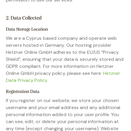
2. Data Collected
Data Storage Location
We are a Cyprus based company and operate web
servers hosted in Germany. Our hosting provider
Hetzner Online GmbH adheres to the EU/US “Privacy
Shield”, ensuring that your data is securely stored and
GDPR compliant. For more information on Hetzner
Online GmbH privacy policy, please see here:
Hetzner
Data Privacy Policy
Registration Data
If you register on our website, we store your chosen
username and your email address and any additional
personal information added to your user profile. You
can see, edit, or delete your personal information at
any time (except changing your username). Website