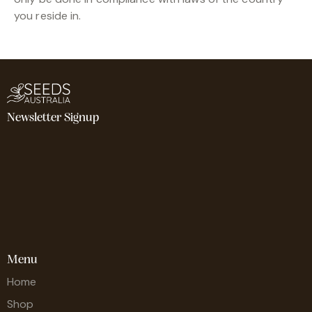
you reside in.
Newsletter Signup
Menu
Home
Shop