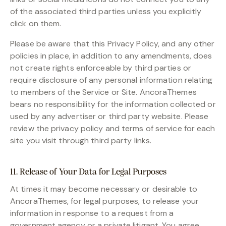
of the associated third parties unless you explicitly
click on them.
Please be aware that this Privacy Policy, and any other
policies in place, in addition to any amendments, does
not create rights enforceable by third parties or
require disclosure of any personal information relating
to members of the Service or Site. AncoraThemes
bears no responsibility for the information collected or
used by any advertiser or third party website. Please
review the privacy policy and terms of service for each
site you visit through third party links.
11. Release of Your Data for Legal Purposes
At times it may become necessary or desirable to
AncoraThemes, for legal purposes, to release your
information in response to a request from a
government agency or a private litigant. You agree