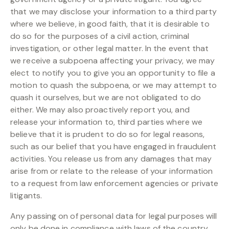
that we may disclose your information to a third party
where we believe, in good faith, that it is desirable to
do so for the purposes of a civil action, criminal
investigation, or other legal matter. In the event that
we receive a subpoena affecting your privacy, we may
elect to notify you to give you an opportunity to file a
motion to quash the subpoena, or we may attempt to
quash it ourselves, but we are not obligated to do
either. We may also proactively report you, and
release your information to, third parties where we
believe that it is prudent to do so for legal reasons,
such as our belief that you have engaged in fraudulent
activities. You release us from any damages that may
arise from or relate to the release of your information
to a request from law enforcement agencies or private
litigants.
Any passing on of personal data for legal purposes will
only be done in compliance with laws of the country