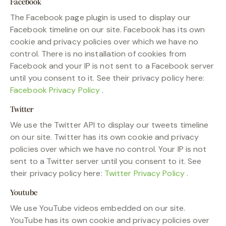
Facebook
The Facebook page plugin is used to display our
Facebook timeline on our site. Facebook has its own
cookie and privacy policies over which we have no
control. There is no installation of cookies from
Facebook and your IP is not sent to a Facebook server
until you consent to it. See their privacy policy here:
Facebook Privacy Policy
.
Twitter
We use the Twitter API to display our tweets timeline
on our site. Twitter has its own cookie and privacy
policies over which we have no control. Your IP is not
sent to a Twitter server until you consent to it. See
their privacy policy here:
Twitter Privacy Policy
.
Youtube
We use YouTube videos embedded on our site.
YouTube has its own cookie and privacy policies over