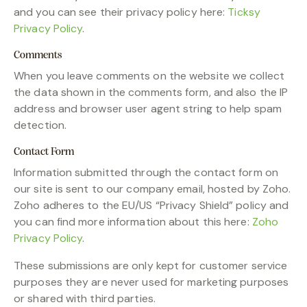
and you can see their privacy policy here:
Ticksy
Privacy Policy
.
Comments
When you leave comments on the website we collect
the data shown in the comments form, and also the IP
address and browser user agent string to help spam
detection.
Contact Form
Information submitted through the contact form on
our site is sent to our company email, hosted by Zoho.
Zoho adheres to the EU/US “Privacy Shield” policy and
you can find more information about this here:
Zoho
Privacy Policy
.
These submissions are only kept for customer service
purposes they are never used for marketing purposes
or shared with third parties.