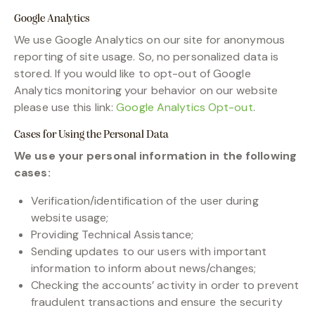
Google Analytics
We use Google Analytics on our site for anonymous
reporting of site usage. So, no personalized data is
stored. If you would like to opt-out of Google
Analytics monitoring your behavior on our website
please use this link:
Google Analytics Opt-out
.
Cases for Using the Personal Data
We use your personal information in the following
cases:
Verification/identification of the user during
website usage;
Providing Technical Assistance;
Sending updates to our users with important
information to inform about news/changes;
Checking the accounts’ activity in order to prevent
fraudulent transactions and ensure the security