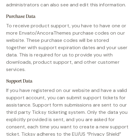
administrators can also see and edit this information.
Purchase Data
To receive product support, you have to have one or
more Envato/AncoraThemes purchase codes on our
website. These purchase codes will be stored
together with support expiration dates and your user
data. This is required for us to provide you with
downloads, product support, and other customer
services.
Support Data
If you have registered on our website and have a valid
support account, you can submit support tickets for
assistance. Support form submissions are sent to our
third party Ticksy ticketing system. Only the data you
explicitly provided is sent, and you are asked for
consent, each time you want to create a new support
ticket. Ticksy adheres to the EU/US “Privacy Shield”