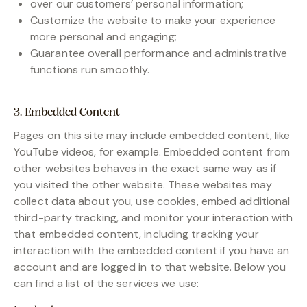
over our customers’ personal information;
Customize the website to make your experience
more personal and engaging;
Guarantee overall performance and administrative
functions run smoothly.
3. Embedded Content
Pages on this site may include embedded content, like
YouTube videos, for example. Embedded content from
other websites behaves in the exact same way as if
you visited the other website. These websites may
collect data about you, use cookies, embed additional
third-party tracking, and monitor your interaction with
that embedded content, including tracking your
interaction with the embedded content if you have an
account and are logged in to that website. Below you
can find a list of the services we use: