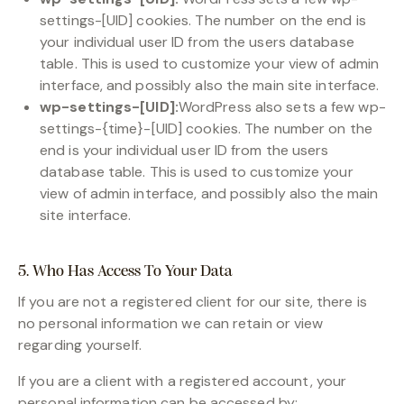
settings-[UID] cookies. The number on the end is
your individual user ID from the users database
table. This is used to customize your view of admin
interface, and possibly also the main site interface.
wp-settings-[UID]:
WordPress also sets a few wp-
settings-{time}-[UID] cookies. The number on the
end is your individual user ID from the users
database table. This is used to customize your
view of admin interface, and possibly also the main
site interface.
5. Who Has Access To Your Data
If you are not a registered client for our site, there is
no personal information we can retain or view
regarding yourself.
If you are a client with a registered account, your
personal information can be accessed by: