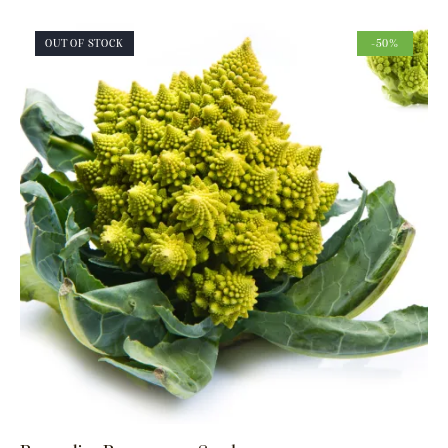
OUT OF STOCK
-50%