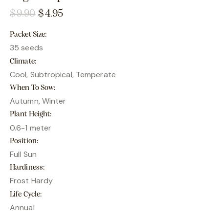
$
9.90
$
4.95
Packet Size
35 seeds
Climate
Cool, Subtropical, Temperate
When To Sow
Autumn, Winter
Plant Height
0.6-1 meter
Position
Full Sun
Hardiness
Frost Hardy
Life Cycle
Annual