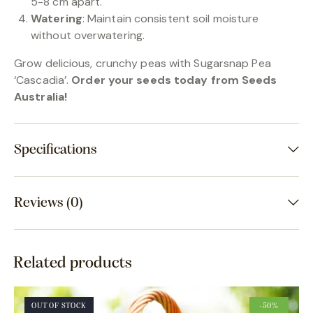
5-8 cm apart.
Watering
: Maintain consistent soil moisture
without overwatering.
Grow delicious, crunchy peas with Sugarsnap Pea
‘Cascadia’.
Order your seeds today from Seeds
Australia!
Specifications
Reviews (0)
Related products
OUT OF STOCK
-50%