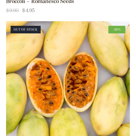
Broccoli – Romanesco Seeds
$
9.90
$
4.95
OUT OF STOCK
-50%