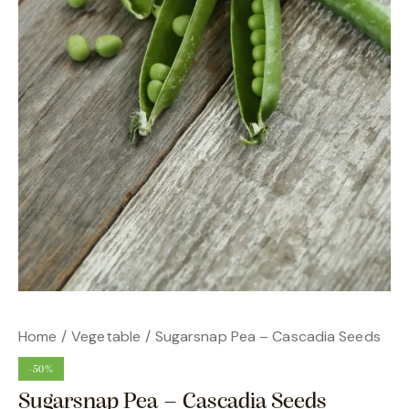
Home
Vegetable
Sugarsnap Pea – Cascadia Seeds
-50%
Sugarsnap Pea – Cascadia Seeds