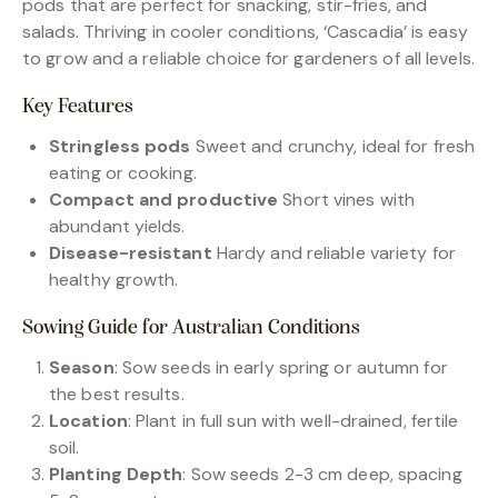
pods that are perfect for snacking, stir-fries, and
salads. Thriving in cooler conditions, ‘Cascadia’ is easy
to grow and a reliable choice for gardeners of all levels.
Key Features
Stringless pods
Sweet and crunchy, ideal for fresh
eating or cooking.
Compact and productive
Short vines with
abundant yields.
Disease-resistant
Hardy and reliable variety for
healthy growth.
Sowing Guide for Australian Conditions
Season
: Sow seeds in early spring or autumn for
the best results.
Location
: Plant in full sun with well-drained, fertile
soil.
Planting Depth
: Sow seeds 2-3 cm deep, spacing