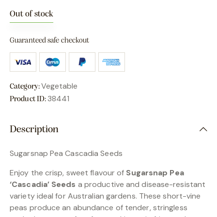
Out of stock
Guaranteed safe checkout
Vegetable
Category:
38441
Product ID:
Description
Sugarsnap Pea Cascadia Seeds
Enjoy the crisp, sweet flavour of
Sugarsnap Pea
‘Cascadia’ Seeds
a productive and disease-resistant
variety ideal for Australian gardens. These short-vine
peas produce an abundance of tender, stringless