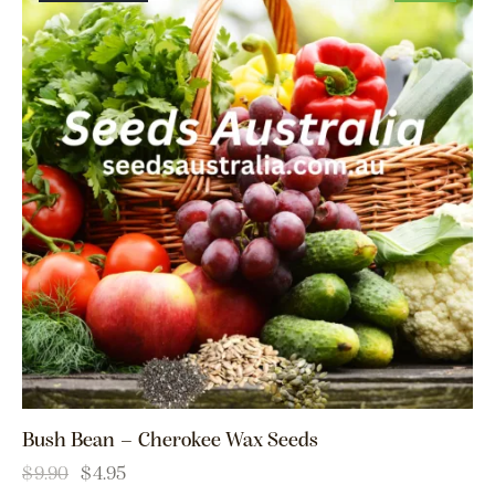
Bush Bean – Cherokee Wax Seeds
$
9.90
$
4.95