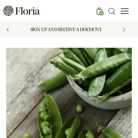
0
SIGN UP AND RECEIVE A DISCOUNT