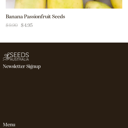
Banana Passionfruit Seeds
$
9.90
$
4.95
Newsletter Signup
Menu