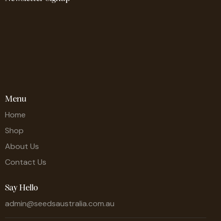
Menu
Home
Shop
About Us
Contact Us
Say Hello
admin@seedsaustralia.com.au