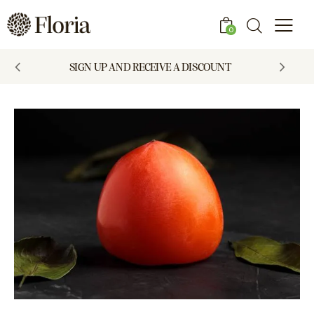
0
SIGN UP AND RECEIVE A DISCOUNT