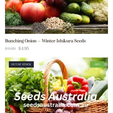
Bunching Onion – Winter Ishikura Seeds
$
9.90
$
4.95
OUT OF STOCK
-50%