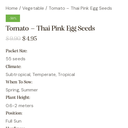
Home
Vegetable
Tomato – Thai Pink Egg Seeds
-50%
Tomato – Thai Pink Egg Seeds
$
9.90
$
4.95
Packet Size
55 seeds
Climate
Subtropical, Temperate, Tropical
When To Sow
Spring, Summer
Plant Height
0.6-2 meters
Position
Full Sun