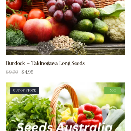
Burdock – Takinogawa Long Seeds
$
9.90
$
4.95
OUT OF STOCK
-50%