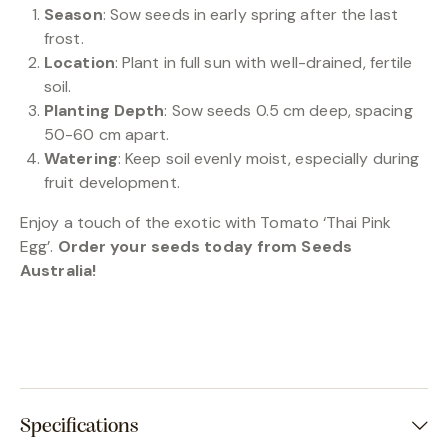
Season
: Sow seeds in early spring after the last
frost.
Location
: Plant in full sun with well-drained, fertile
soil.
Planting Depth
: Sow seeds 0.5 cm deep, spacing
50-60 cm apart.
Watering
: Keep soil evenly moist, especially during
fruit development.
Enjoy a touch of the exotic with Tomato ‘Thai Pink
Egg’.
Order your seeds today from Seeds
Australia!
Specifications