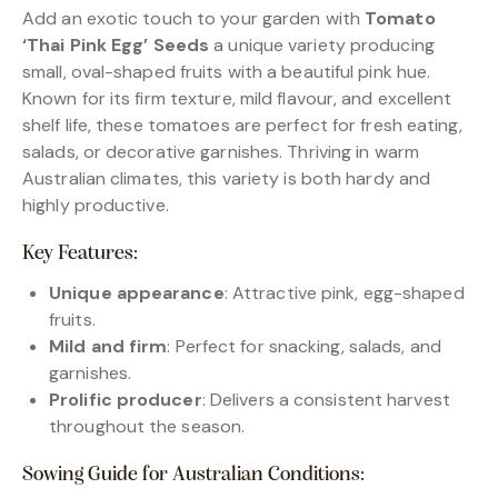
Add an exotic touch to your garden with
Tomato
‘Thai Pink Egg’ Seeds
a unique variety producing
small, oval-shaped fruits with a beautiful pink hue.
Known for its firm texture, mild flavour, and excellent
shelf life, these tomatoes are perfect for fresh eating,
salads, or decorative garnishes. Thriving in warm
Australian climates, this variety is both hardy and
highly productive.
Key Features:
Unique appearance
: Attractive pink, egg-shaped
fruits.
Mild and firm
: Perfect for snacking, salads, and
garnishes.
Prolific producer
: Delivers a consistent harvest
throughout the season.
Sowing Guide for Australian Conditions: