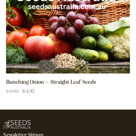
Bunching Onion – Straight Leaf Seeds
$
9.90
$
4.95
Newsletter Signup