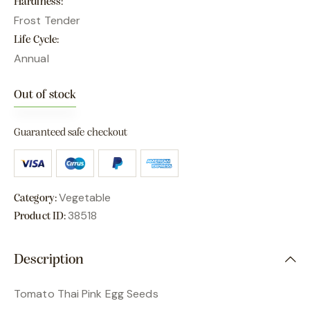
Hardiness
Frost Tender
Life Cycle
Annual
Out of stock
Guaranteed safe checkout
Vegetable
Category:
38518
Product ID:
Description
Tomato Thai Pink Egg Seeds