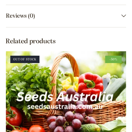
Reviews (0)
Related products
OUT OF STOCK
-50%