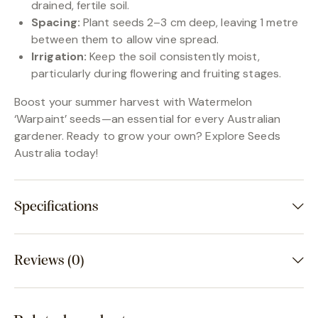
drained, fertile soil.
Spacing:
Plant seeds 2–3 cm deep, leaving 1 metre
between them to allow vine spread.
Irrigation:
Keep the soil consistently moist,
particularly during flowering and fruiting stages.
Boost your summer harvest with Watermelon
‘Warpaint’ seeds—an essential for every Australian
gardener. Ready to grow your own? Explore Seeds
Australia today!
Specifications
Reviews (0)