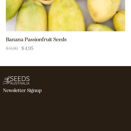
Banana Passionfruit Seeds
$
9.90
$
4.95
Newsletter Signup