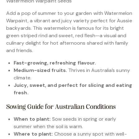
Watermelon Warpaint Seeds
Add a pop of summer to your garden with Watermelon
Warpaint, a vibrant and juicy variety perfect for Aussie
backyards. This watermelon is famous for its bright
green striped rind and sweet, red flesh—a visual and
culinary delight for hot afternoons shared with family
and friends.
Fast-growing, refreshing flavour.
Medium-sized fruits.
Thrives in Australia’s sunny
climate.
Juicy, sweet, and perfect for slicing and eating
fresh.
Sowing Guide for Australian Conditions
When to plant:
Sow seeds in spring or early
summer when the soil is warm.
Where to plant:
Choose a sunny spot with well-