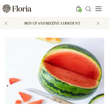
0
SIGN UP AND RECEIVE A DISCOUNT