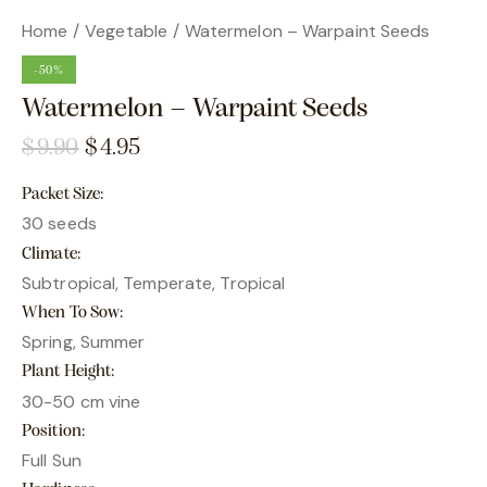
Home
Vegetable
Watermelon – Warpaint Seeds
-50%
Watermelon – Warpaint Seeds
$
9.90
$
4.95
Packet Size
30 seeds
Climate
Subtropical, Temperate, Tropical
When To Sow
Spring, Summer
Plant Height
30-50 cm vine
Position
Full Sun