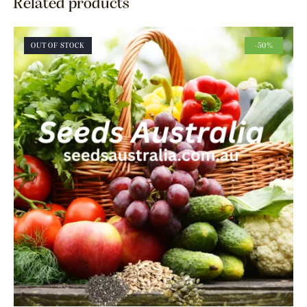
Related products
OUT OF STOCK
-50%