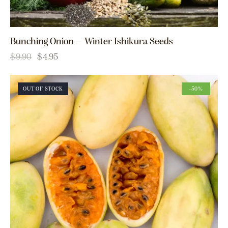
Bunching Onion – Winter Ishikura Seeds
$
9.90
$
4.95
OUT OF STOCK
-50%