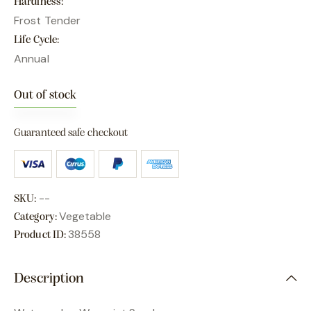
Hardiness
Frost Tender
Life Cycle
Annual
Out of stock
Guaranteed safe checkout
--
SKU:
Vegetable
Category:
38558
Product ID:
Description