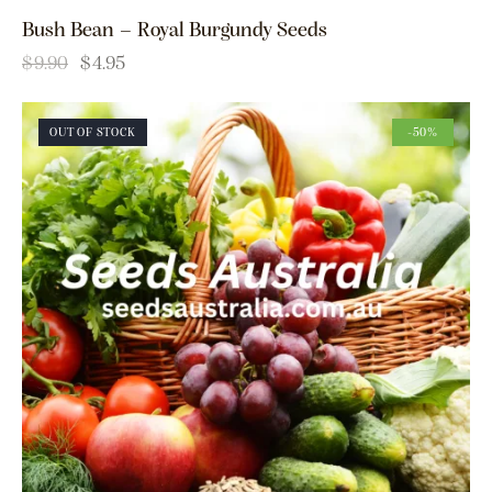
Bush Bean – Royal Burgundy Seeds
$
9.90
$
4.95
OUT OF STOCK
-50%