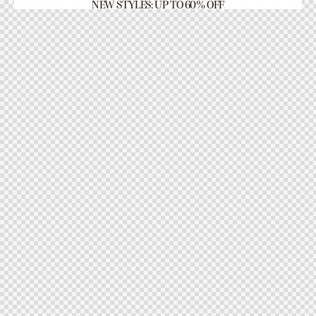
NEW STYLES: UP TO 60% OFF