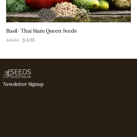
Basil- Thai Siam Queen Seeds
$
9.90
$
4.95
Newsletter Signup