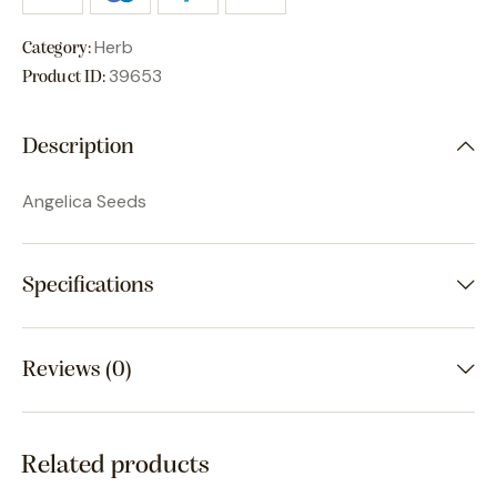
Herb
Category:
39653
Product ID:
Description
Angelica Seeds
Specifications
Reviews (0)
Related products