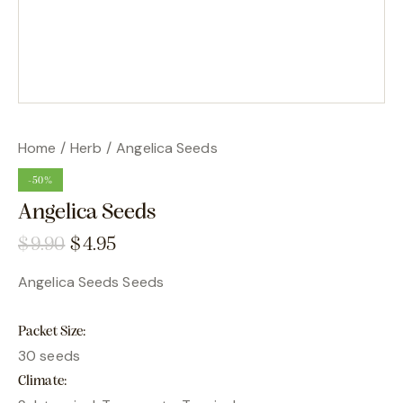
Home
Herb
Angelica Seeds
-50%
Angelica Seeds
$
9.90
$
4.95
Angelica Seeds Seeds
Packet Size
30 seeds
Climate