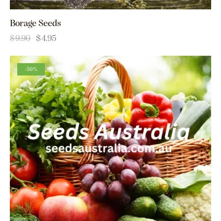
Borage Seeds
$
9.90
$
4.95
-50%