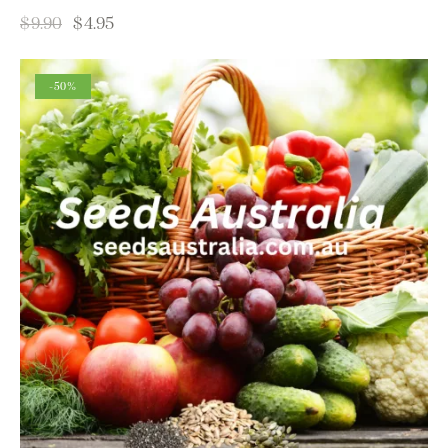
$
9.90
$
4.95
-50%