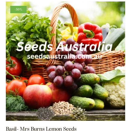
-50%
Basil- Mrs Burns Lemon Seeds