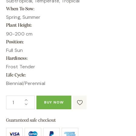
Subtropical, Temperate, Tropical
When To Sow
Spring, Summer
Plant Height
90-200 cm
Position
Full Sun
Hardiness
Frost Tender
Life Cycle
Biennial/Perennial
BUY NOW
Guaranteed safe checkout