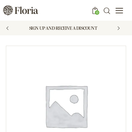
0
SIGN UP AND RECEIVE A DISCOUNT