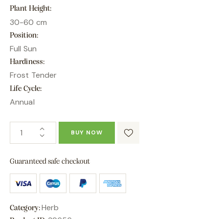
Plant Height
30-60 cm
Position
Full Sun
Hardiness
Frost Tender
Life Cycle
Annual
BUY NOW
Guaranteed safe checkout
Herb
Category: