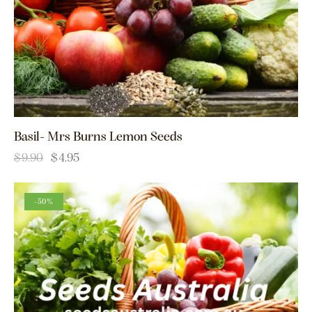
Basil- Mrs Burns Lemon Seeds
$
9.90
$
4.95
-50%