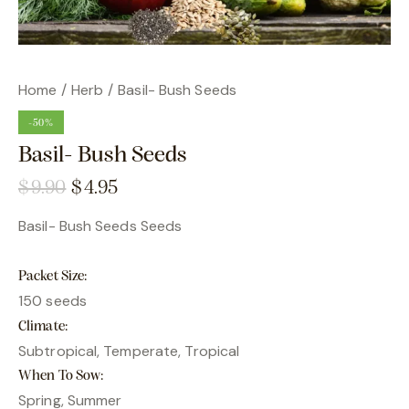
Home
Herb
Basil- Bush Seeds
-50%
Basil- Bush Seeds
$
9.90
$
4.95
Basil- Bush Seeds Seeds
Packet Size
150 seeds
Climate
Subtropical, Temperate, Tropical
When To Sow
Spring, Summer