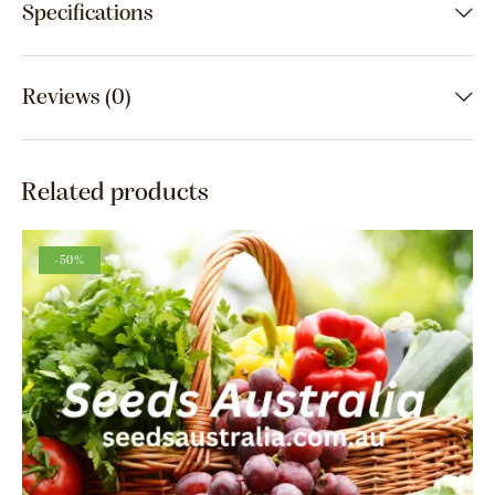
Specifications
Reviews (0)
Related products
-50%