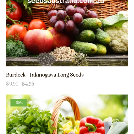
Burdock- Takinogawa Long Seeds
$
9.90
$
4.95
-50%