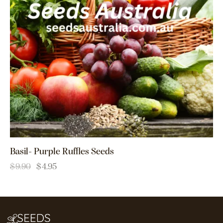
Basil- Purple Ruffles Seeds
$
9.90
$
4.95