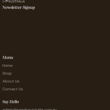
Newsletter Signup
Menu
Home
Shop
About Us
Contact Us
Say Hello
admin@seedsaustralia.com.au