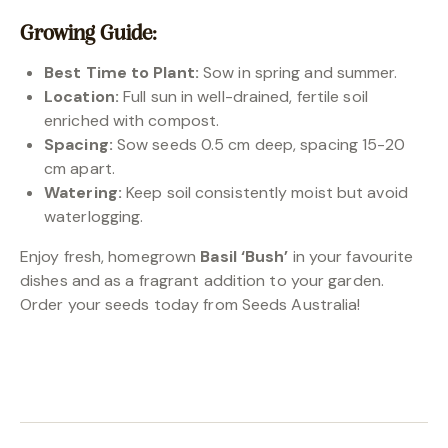
Growing Guide:
Best Time to Plant:
Sow in spring and summer.
Location:
Full sun in well-drained, fertile soil
enriched with compost.
Spacing:
Sow seeds 0.5 cm deep, spacing 15-20
cm apart.
Watering:
Keep soil consistently moist but avoid
waterlogging.
Enjoy fresh, homegrown
Basil ‘Bush’
in your favourite
dishes and as a fragrant addition to your garden.
Order your seeds today from Seeds Australia!