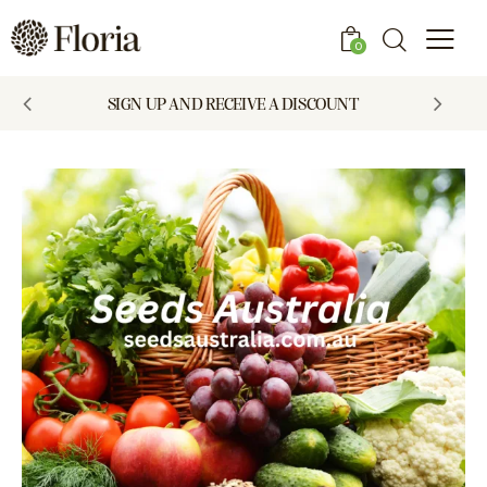
0
SIGN UP AND RECEIVE A DISCOUNT