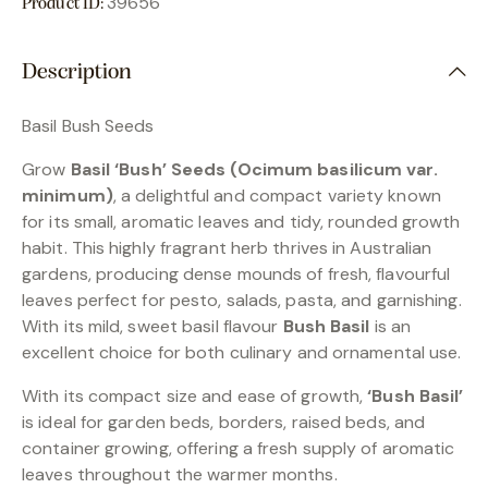
39656
Product ID:
Description
Basil Bush Seeds
Grow
Basil ‘Bush’ Seeds (Ocimum basilicum var.
minimum)
, a delightful and compact variety known
for its small, aromatic leaves and tidy, rounded growth
habit. This highly fragrant herb thrives in Australian
gardens, producing dense mounds of fresh, flavourful
leaves perfect for pesto, salads, pasta, and garnishing.
With its mild, sweet basil flavour
Bush Basil
is an
excellent choice for both culinary and ornamental use.
With its compact size and ease of growth,
‘Bush Basil’
is ideal for garden beds, borders, raised beds, and
container growing, offering a fresh supply of aromatic
leaves throughout the warmer months.