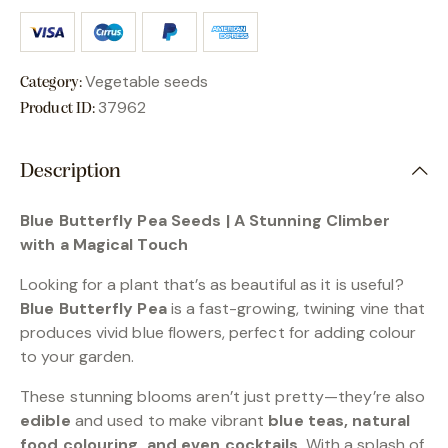
Vegetable seeds
Category:
37962
Product ID:
Description
Blue Butterfly Pea Seeds | A Stunning Climber
with a Magical Touch
Looking for a plant that’s as beautiful as it is useful?
Blue Butterfly Pea
is a fast-growing, twining vine that
produces vivid blue flowers, perfect for adding colour
to your garden.
These stunning blooms aren’t just pretty—they’re also
edible
and used to make vibrant
blue teas, natural
food colouring, and even cocktails
. With a splash of