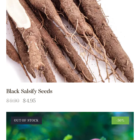
Black Salsify Seeds
$
9.90
$
4.95
OUT OF STOCK
-50%