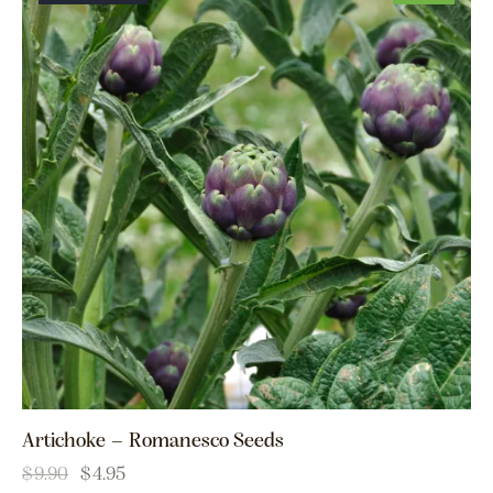
Artichoke – Romanesco Seeds
$
9.90
$
4.95