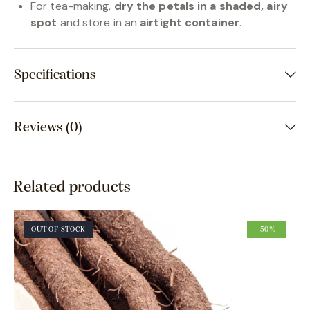
For tea-making,
dry the petals in a shaded, airy
spot
and store in an
airtight container
.
Specifications
Reviews (0)
Related products
OUT OF STOCK
-50%