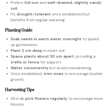
Prefers
full sun
and
well-drained, slightly sandy
soil
.
It’s
drought-tolerant
once established but
benefits from regular watering.
Planting Guide
Soak seeds in warm water overnight
to speed
up germination.
Plant 2 cm deep
in moist soil.
Space plants about 30 cm apart
, providing a
trellis or fence
for support.
Water consistently
but avoid overwatering.
Once established,
trim vines
to encourage bushier
growth.
Harvesting Tips
All in all,
pick flowers regularly
to encourage more
blooms.