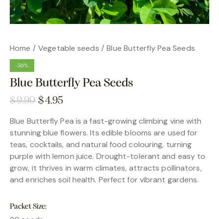
Home
Vegetable seeds
Blue Butterfly Pea Seeds
-50%
Blue Butterfly Pea Seeds
$
9.90
$
4.95
Blue Butterfly Pea is a fast-growing climbing vine with
stunning blue flowers. Its edible blooms are used for
teas, cocktails, and natural food colouring, turning
purple with lemon juice. Drought-tolerant and easy to
grow, it thrives in warm climates, attracts pollinators,
and enriches soil health. Perfect for vibrant gardens.
Packet Size