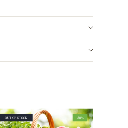
OUT OF STOCK
-50%