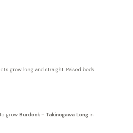
ots grow long and straight. Raised beds
 to grow
Burdock – Takinogawa Long
in