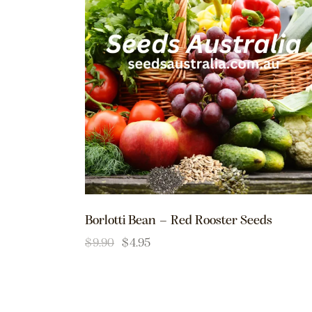
Borlotti Bean – Red Rooster Seeds
$
9.90
$
4.95