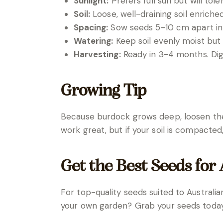
Sunlight:
Prefers full sun but will to
Soil:
Loose, well-draining soil enrich
Spacing:
Sow seeds 5-10 cm apart in
Watering:
Keep soil evenly moist but
Harvesting:
Ready in 3-4 months. Dig 
Growing Tip
Because burdock grows deep, loosen the 
work great, but if your soil is compacted
Get the Best Seeds for
For top-quality seeds suited to Australia
your own garden? Grab your seeds today