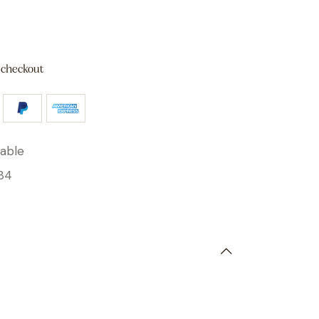
 checkout
able
84