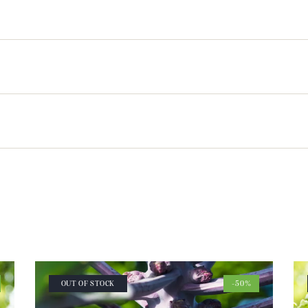
OUT OF STOCK
-50%