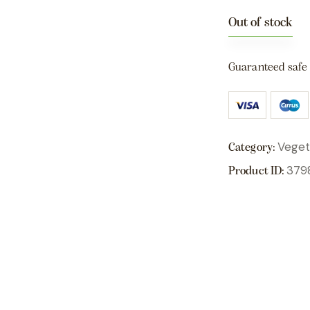
Out of stock
Guaranteed safe
Veget
Category:
379
Product ID: