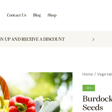
s
Contact Us
Blog
Shop
GN UP AND RECEIVE A DISCOUNT
Home
Vegetab
-50%
Burdock
Seeds