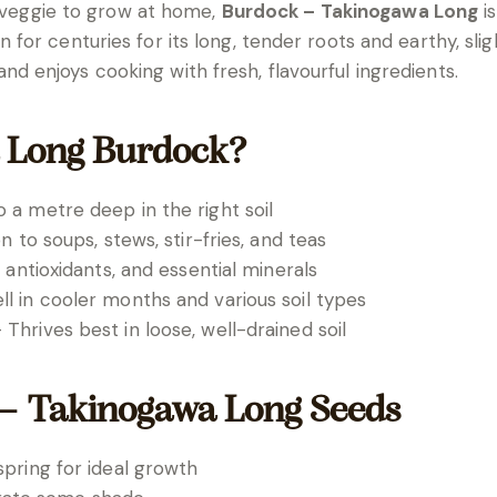
d veggie to grow at home,
Burdock – Takinogawa Long
is
r centuries for its long, tender roots and earthy, sligh
enjoys cooking with fresh, flavourful ingredients.
 Long Burdock?
a metre deep in the right soil
n to soups, stews, stir-fries, and teas
 antioxidants, and essential minerals
l in cooler months and various soil types
 Thrives best in loose, well-drained soil
– Takinogawa Long Seeds
pring for ideal growth