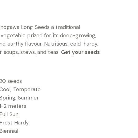
nogawa Long Seeds a traditional
vegetable prized for its deep-growing,
d earthy flavour. Nutritious, cold-hardy,
r soups, stews, and teas.
Get your seeds
20 seeds
Cool, Temperate
Spring, Summer
1-2 meters
Full Sun
Frost Hardy
Biennial