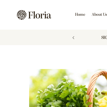
Home
About U
 TO 60% OFF
SI