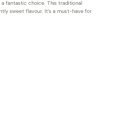
 a fantastic choice. This traditional
tly sweet flavour. It’s a must-have for