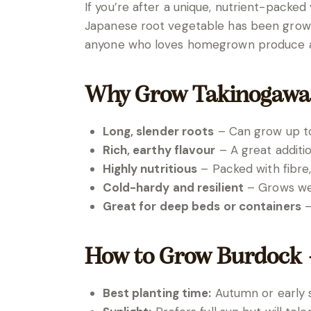
If you’re after a unique, nutrient-packe
Japanese root vegetable has been grown fo
anyone who loves homegrown produce and 
Why Grow Takinogawa
Long, slender roots
– Can grow up to 
Rich, earthy flavour
– A great additio
Highly nutritious
– Packed with fibre,
Cold-hardy and resilient
– Grows wel
Great for deep beds or containers
–
How to Grow Burdock 
Best planting time:
Autumn or early s