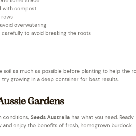
lerate some shade
ed with compost
 rows
 avoid overwatering
carefully to avoid breaking the roots
soil as much as possible before planting to help the ro
, try growing in a deep container for best results.
 Aussie Gardens
n conditions,
Seeds Australia
has what you need. Ready
 and enjoy the benefits of fresh, homegrown burdock.