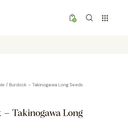
0
GET 10% OFF YOUR FIRST PURCHASE
le
Burdock – Takinogawa Long Seeds
 – Takinogawa Long