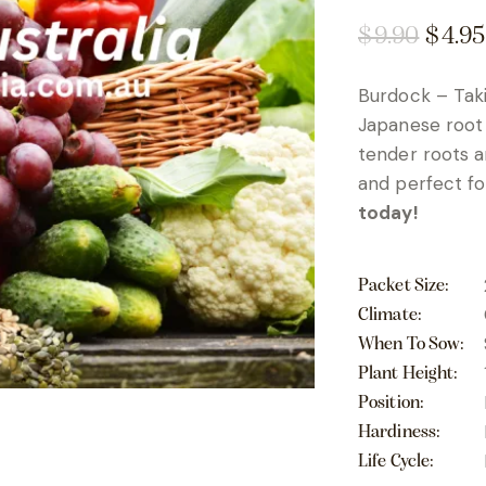
$
9.90
$
4.95
Burdock – Taki
Japanese root 
tender roots an
and perfect fo
today!
Packet Size
Climate
When To Sow
Plant Height
Position
Hardiness
Life Cycle