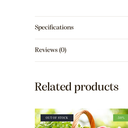
Specifications
Reviews (0)
Related products
OUT OF STOCK
-50%