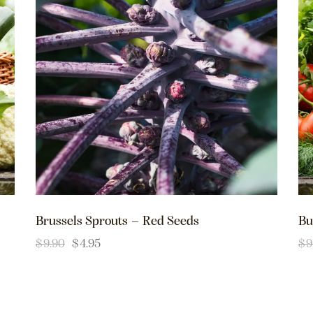
Brussels Sprouts – Red Seeds
Bu
$
9.90
$
4.95
$
9