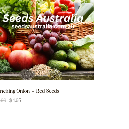
nching Onion – Red Seeds
.90
$
4.95