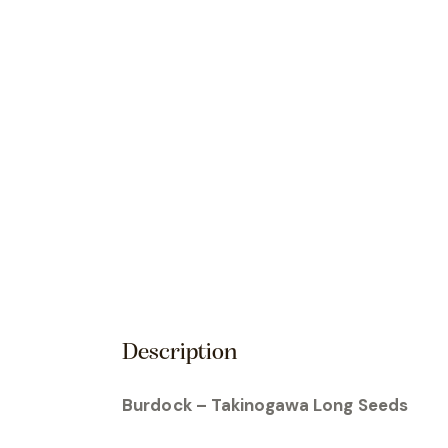
Description
Burdock – Takinogawa Long Seeds