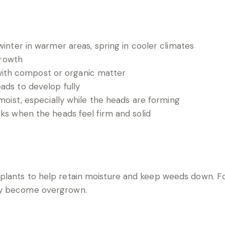
inter in warmer areas, spring in cooler climates
growth
 with compost or organic matter
ds to develop fully
moist, especially while the heads are forming
ks when the heads feel firm and solid
lants to help retain moisture and keep weeds down. For
ey become overgrown.