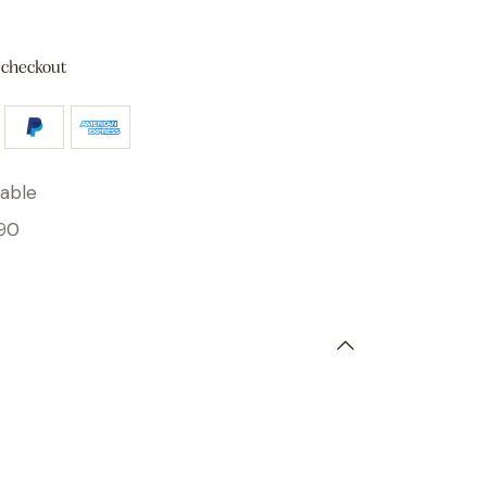
 checkout
able
90