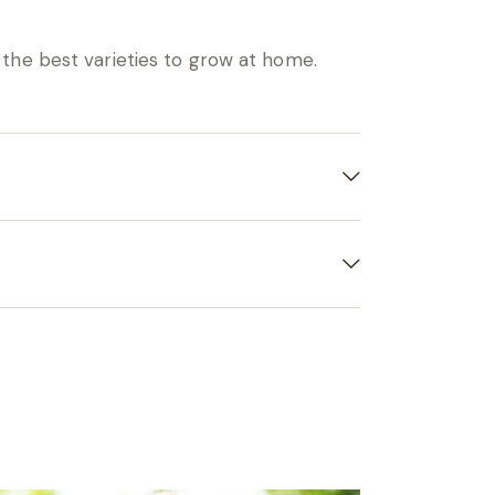
 the best varieties to grow at home.