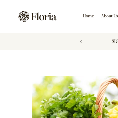
Home
About U
 TO 60% OFF
SI