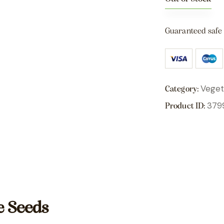
Guaranteed safe
Veget
Category:
379
Product ID:
e Seeds