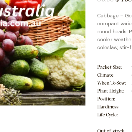
Cabbage – Gol
compact variet
round heads. Pe
cooler weather,
coleslaw, stir-
Packet Size
Climate
When To Sow
Plant Height
Position
Hardiness
Life Cycle
Out of stock