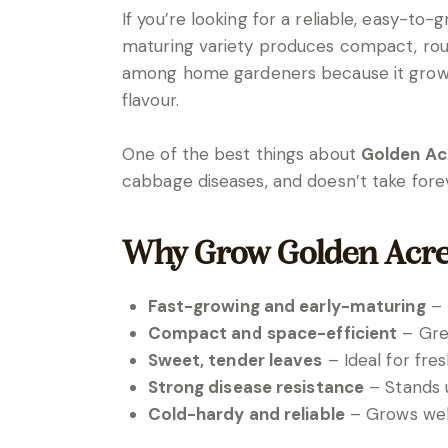
If you’re looking for a reliable, easy-to
maturing variety produces compact, round 
among home gardeners because it grows q
flavour.
One of the best things about
Golden Ac
cabbage diseases, and doesn’t take for
Why Grow Golden Acr
Fast-growing and early-maturing
– 
Compact and space-efficient
– Grea
Sweet, tender leaves
– Ideal for fre
Strong disease resistance
– Stands 
Cold-hardy and reliable
– Grows well