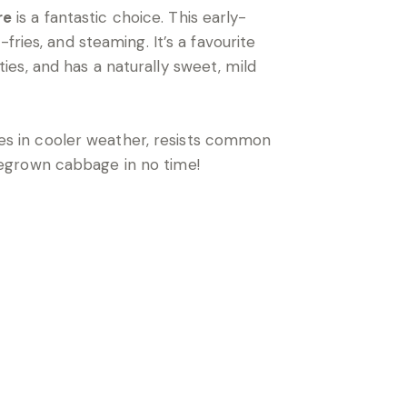
re
is a fantastic choice. This early-
ries, and steaming. It’s a favourite
es, and has a naturally sweet, mild
ives in cooler weather, resists common
megrown cabbage in no time!