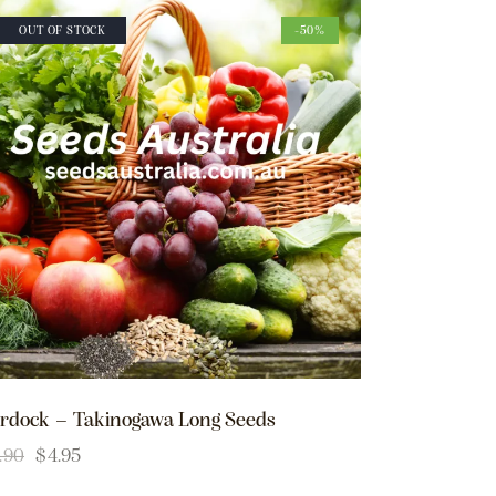
OUT OF STOCK
-50%
rdock – Takinogawa Long Seeds
.90
$
4.95