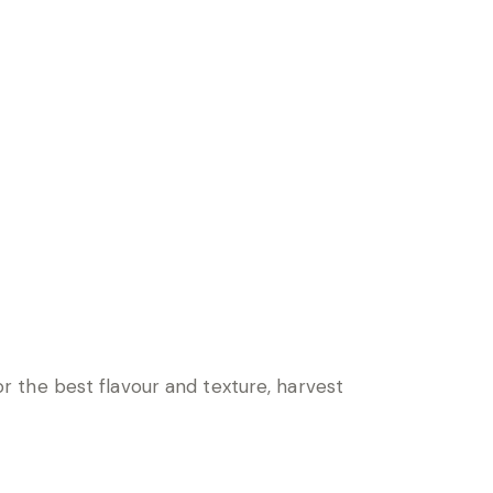
 the best flavour and texture, harvest