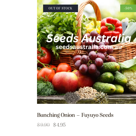
OUT OF STOCK
-50%
Bunching Onion – Fuyuyo Seeds
$
9.90
$
4.95