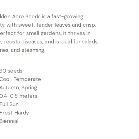
den Acre Seeds is a fast-growing,
y with sweet, tender leaves and crisp,
rfect for small gardens, it thrives in
 resists diseases, and is ideal for salads,
fries, and steaming.
90 seeds
Cool, Temperate
Autumn, Spring
0.4-0.5 meters
Full Sun
Frost Hardy
Biennial