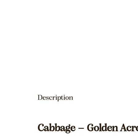
Description
Cabbage – Golden Acr