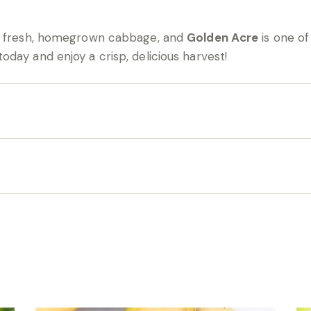
of fresh, homegrown cabbage, and
Golden Acre
is one of
oday and enjoy a crisp, delicious harvest!