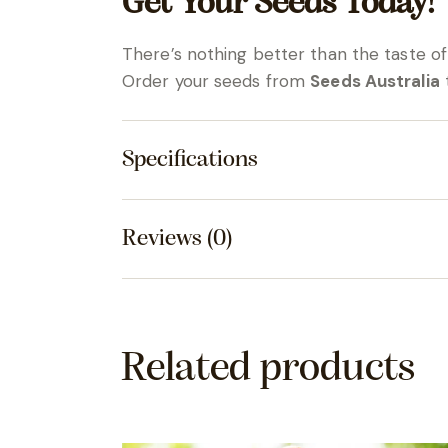
Get Your Seeds Today!
There’s nothing better than the taste 
Order your seeds from
Seeds Australia
t
Specifications
Reviews (0)
Related products