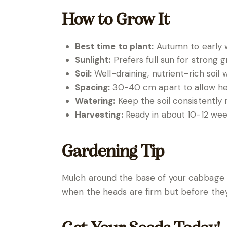
How to Grow It
Best time to plant:
Autumn to early w
Sunlight:
Prefers full sun for strong 
Soil:
Well-draining, nutrient-rich soil
Spacing:
30-40 cm apart to allow hea
Watering:
Keep the soil consistently 
Harvesting:
Ready in about 10-12 wee
Gardening Tip
Mulch around the base of your cabbage p
when the heads are firm but before th