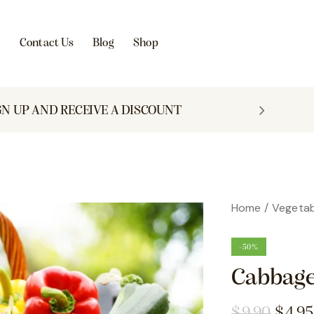
s
Contact Us
Blog
Shop
GN UP AND RECEIVE A DISCOUNT
Home
Vegetab
-50%
Cabbage
$
9.90
$
4.95