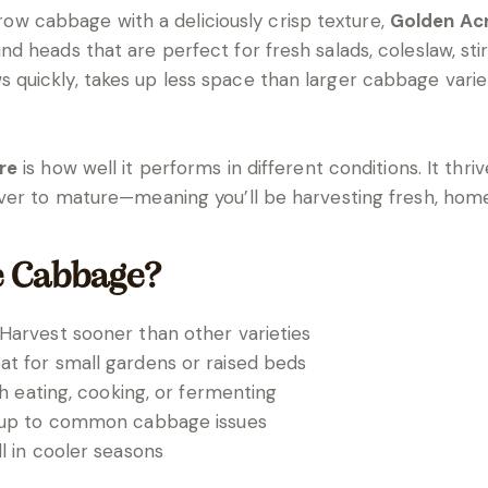
-grow cabbage with a deliciously crisp texture,
Golden Ac
heads that are perfect for fresh salads, coleslaw, stir-f
uickly, takes up less space than larger cabbage varieti
re
is how well it performs in different conditions. It thr
ever to mature—meaning you’ll be harvesting fresh, ho
e Cabbage?
Harvest sooner than other varieties
t for small gardens or raised beds
sh eating, cooking, or fermenting
up to common cabbage issues
 in cooler seasons