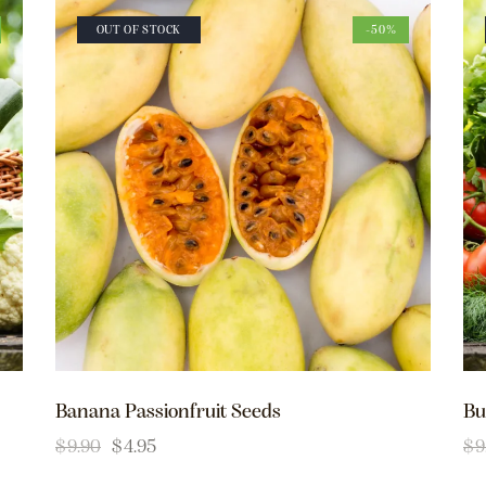
OUT OF STOCK
-50%
Banana Passionfruit Seeds
Bu
$
9.90
$
4.95
$
9