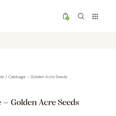
0
GET 10% OFF YOUR FIRST PURCHASE
le
Cabbage – Golden Acre Seeds
 – Golden Acre Seeds