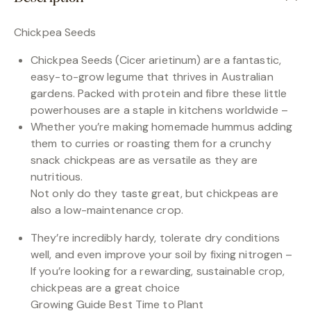
Chickpea Seeds
Chickpea Seeds (Cicer arietinum) are a fantastic,
easy-to-grow legume that thrives in Australian
gardens. Packed with protein and fibre these little
powerhouses are a staple in kitchens worldwide –
Whether you’re making homemade hummus adding
them to curries or roasting them for a crunchy
snack chickpeas are as versatile as they are
nutritious.
Not only do they taste great, but chickpeas are
also a low-maintenance crop.
They’re incredibly hardy, tolerate dry conditions
well, and even improve your soil by fixing nitrogen –
If you’re looking for a rewarding, sustainable crop,
chickpeas are a great choice
Growing Guide Best Time to Plant