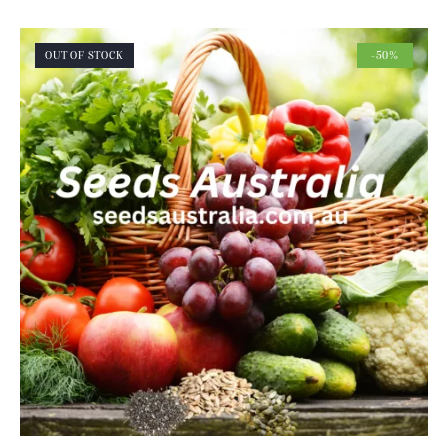
OUT OF STOCK
-50%