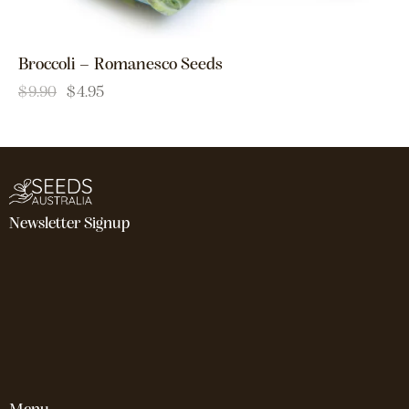
Broccoli – Romanesco Seeds
$
9.90
$
4.95
Newsletter Signup