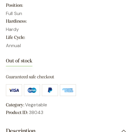
Position
Full Sun
Hardiness
Hardy
Life Cycle
Annual
Out of stock
Guaranteed safe checkout
Vegetable
Category:
38043
Product ID:
Description