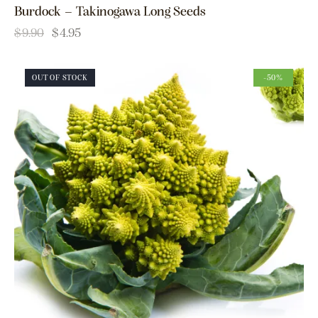
Burdock – Takinogawa Long Seeds
$
9.90
$
4.95
OUT OF STOCK
-50%