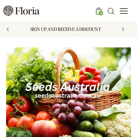
0
SIGN UP AND RECEIVE A DISCOUNT