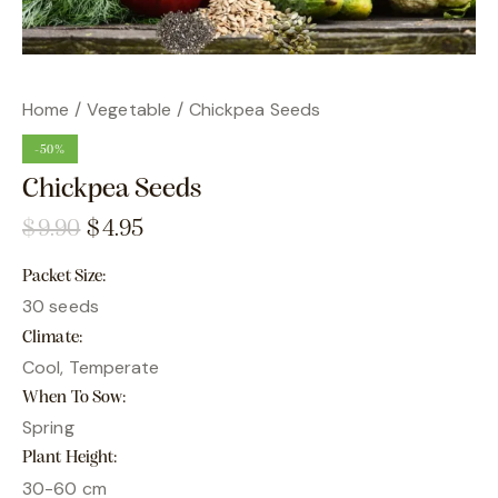
Home
Vegetable
Chickpea Seeds
-50%
Chickpea Seeds
$
9.90
$
4.95
Packet Size
30 seeds
Climate
Cool, Temperate
When To Sow
Spring
Plant Height
30-60 cm