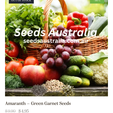
OUT OF STOCK
-50%
Amaranth – Green Garnet Seeds
$
9.90
$
4.95