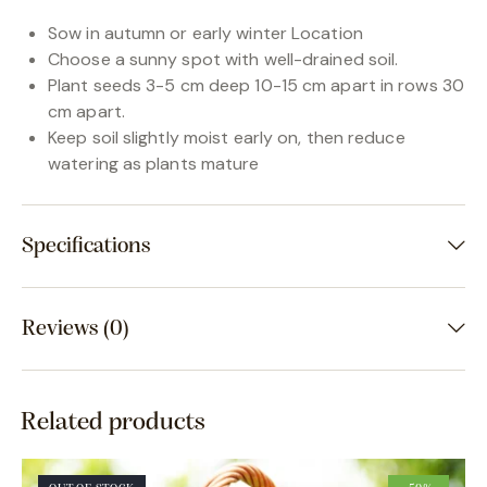
Sow in autumn or early winter Location
Choose a sunny spot with well-drained soil.
Plant seeds 3-5 cm deep 10-15 cm apart in rows 30
cm apart.
Keep soil slightly moist early on, then reduce
watering as plants mature
Specifications
Reviews (0)
Related products