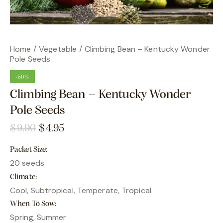
Home
Vegetable
Climbing Bean – Kentucky Wonder
Pole Seeds
-50%
Climbing Bean – Kentucky Wonder
Pole Seeds
$
9.90
$
4.95
Packet Size
20 seeds
Climate
Cool, Subtropical, Temperate, Tropical
When To Sow
Spring, Summer