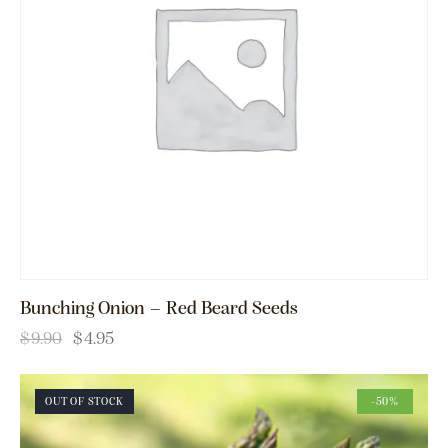
Bunching Onion – Red Beard Seeds
$
9.90
$
4.95
OUT OF STOCK
-50%