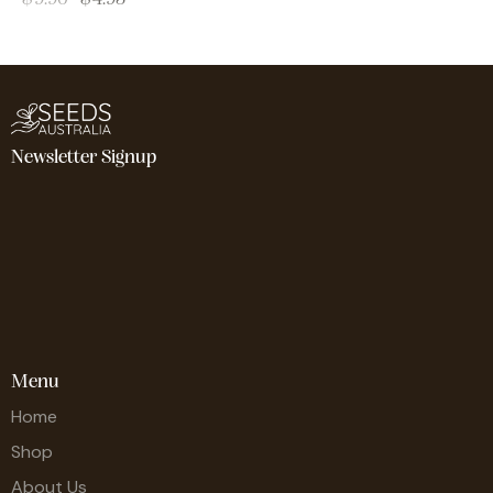
Newsletter Signup
Menu
Home
Shop
About Us