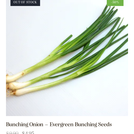
OUT OF STOCK
-50%
Bunching Onion – Evergreen Bunching Seeds
$
9.90
$
4.95