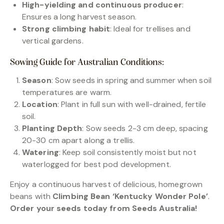
High-yielding and continuous producer
:
Ensures a long harvest season.
Strong climbing habit
: Ideal for trellises and
vertical gardens.
Sowing Guide for Australian Conditions:
Season
: Sow seeds in spring and summer when soil
temperatures are warm.
Location
: Plant in full sun with well-drained, fertile
soil.
Planting Depth
: Sow seeds 2-3 cm deep, spacing
20-30 cm apart along a trellis.
Watering
: Keep soil consistently moist but not
waterlogged for best pod development.
Enjoy a continuous harvest of delicious, homegrown
beans with
Climbing Bean ‘Kentucky Wonder Pole’
.
Order your seeds today from Seeds Australia!