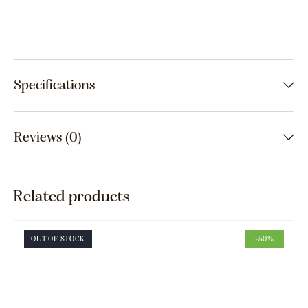
Specifications
Reviews (0)
Related products
OUT OF STOCK
-50%