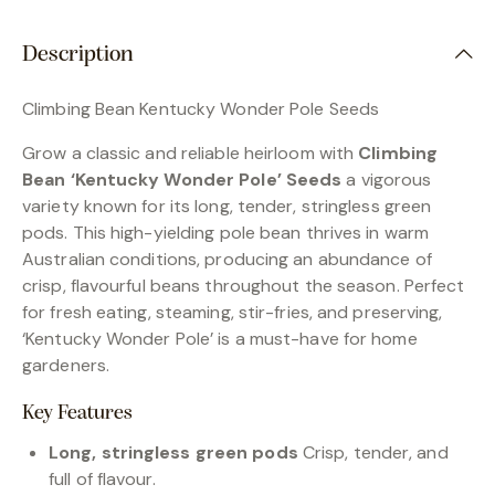
Description
Climbing Bean Kentucky Wonder Pole Seeds
Grow a classic and reliable heirloom with
Climbing
Bean ‘Kentucky Wonder Pole’ Seeds
a vigorous
variety known for its long, tender, stringless green
pods. This high-yielding pole bean thrives in warm
Australian conditions, producing an abundance of
crisp, flavourful beans throughout the season. Perfect
for fresh eating, steaming, stir-fries, and preserving,
‘Kentucky Wonder Pole’ is a must-have for home
gardeners.
Key Features
Long, stringless green pods
Crisp, tender, and
full of flavour.