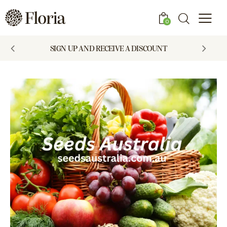
0
SIGN UP AND RECEIVE A DISCOUNT