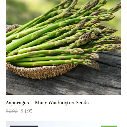
Asparagus – Mary Washington Seeds
$
9.90
$
4.95