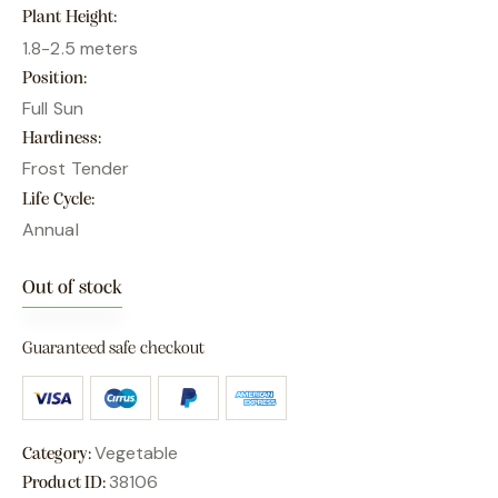
Plant Height
1.8-2.5 meters
Position
Full Sun
Hardiness
Frost Tender
Life Cycle
Annual
Out of stock
Guaranteed safe checkout
Vegetable
Category:
38106
Product ID: