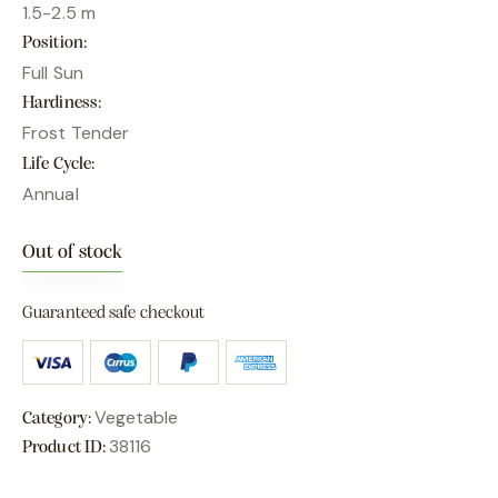
1.5-2.5 m
Position
Full Sun
Hardiness
Frost Tender
Life Cycle
Annual
Out of stock
Guaranteed safe checkout
Vegetable
Category:
38116
Product ID: