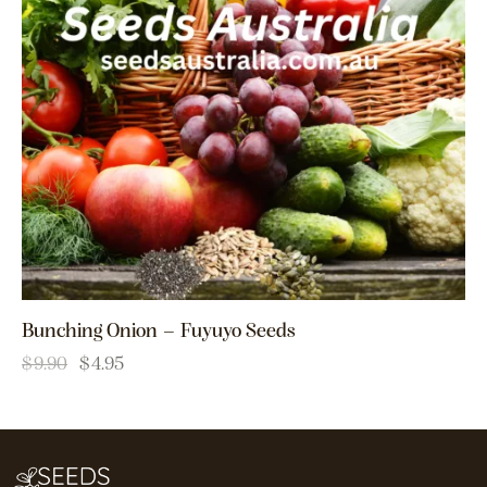
Bunching Onion – Fuyuyo Seeds
$
9.90
$
4.95