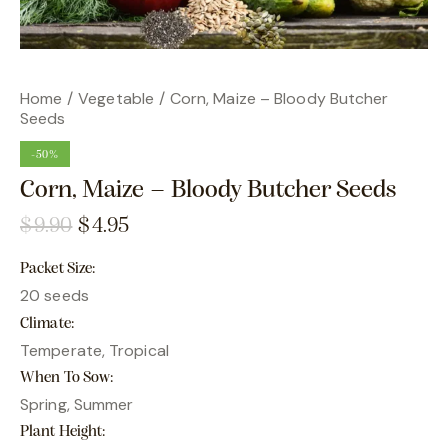
Home
Vegetable
Corn, Maize – Bloody Butcher
Seeds
-50%
Corn, Maize – Bloody Butcher Seeds
$
9.90
$
4.95
Packet Size
20 seeds
Climate
Temperate, Tropical
When To Sow
Spring, Summer
Plant Height