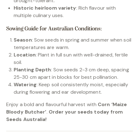
drought-tolerant.
Historic heirloom variety
: Rich flavour with
multiple culinary uses.
Sowing Guide for Australian Conditions:
Season
: Sow seeds in spring and summer when soil
temperatures are warm.
Location
: Plant in full sun with well-drained, fertile
soil.
Planting Depth
: Sow seeds 2-3 cm deep, spacing
25-30 cm apart in blocks for best pollination.
Watering
: Keep soil consistently moist, especially
during flowering and ear development.
Enjoy a bold and flavourful harvest with
Corn ‘Maize
Bloody Butcher’
.
Order your seeds today from
Seeds Australia!