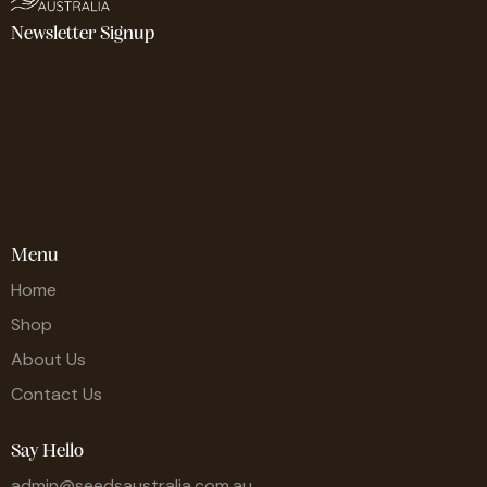
Newsletter Signup
Menu
Home
Shop
About Us
Contact Us
Say Hello
admin@seedsaustralia.com.au