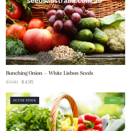
Bunching Onion – White Lisbon Seeds
$
9.90
$
4.95
OUT OF STOCK
-50%