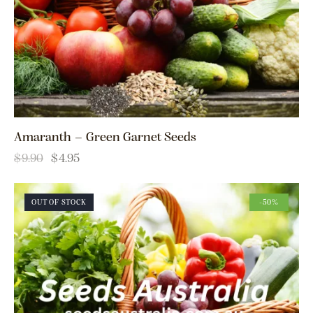
Amaranth – Green Garnet Seeds
$
9.90
$
4.95
OUT OF STOCK
-50%