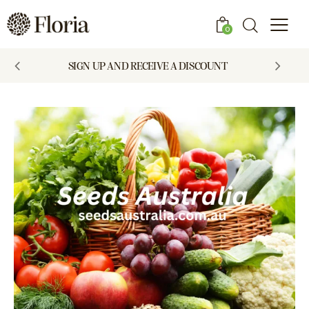
0
SIGN UP AND RECEIVE A DISCOUNT