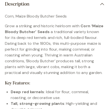
Description
Corn, Maize Bloody Butcher Seeds
Grow a striking and historic heirloom with
Corn ‘Maize
Bloody Butcher’ Seeds
a traditional variety known
for its deep red kernels and rich, full-bodied flavour.
Dating back to the 1800s, this multi-purpose maize is
perfect for grinding into flour, making cornmeal, or
roasting when young. Thriving in warm Australian
conditions, ‘Bloody Butcher’ produces tall, strong
plants with large, vibrant cobs, making it both a
practical and visually stunning addition to any garden.
Key Features:
Deep red kernels
: Ideal for flour, cornmeal,
roasting, or decorative use.
Tall, strong-growing plants
: High-yielding and