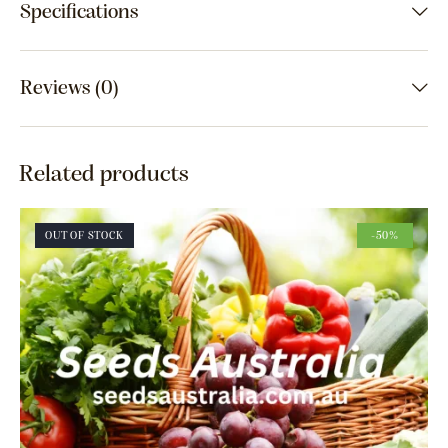
Specifications
Reviews (0)
Related products
OUT OF STOCK
-50%