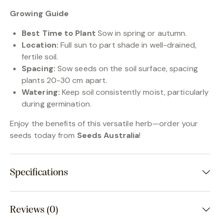
Growing Guide
Best Time to Plant
Sow in spring or autumn.
Location:
Full sun to part shade in well-drained,
fertile soil.
Spacing:
Sow seeds on the soil surface, spacing
plants 20-30 cm apart.
Watering:
Keep soil consistently moist, particularly
during germination.
Enjoy the benefits of this versatile herb—order your
seeds today from
Seeds Australia
!
Specifications
Reviews (0)