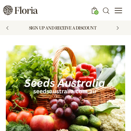
0
SIGN UP AND RECEIVE A DISCOUNT