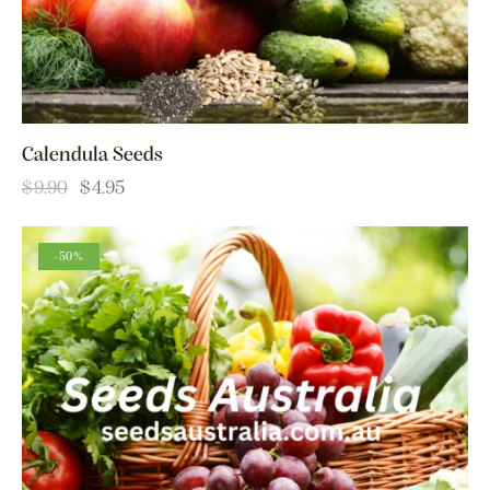
Calendula Seeds
$
9.90
$
4.95
-50%