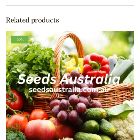
Related products
-50%