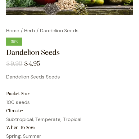
Home
Herb
Dandelion Seeds
-50%
Dandelion Seeds
$
9.90
$
4.95
Dandelion Seeds Seeds
Packet Size
100 seeds
Climate
Subtropical, Temperate, Tropical
When To Sow
Spring, Summer