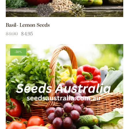
Basil- Lemon Seeds
$
9.90
$
4.95
-50%