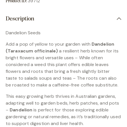
39712
Product ID:
Description
Dandelion Seeds
Add a pop of yellow to your garden with
Dandelion
(Taraxacum officinale)
a resilient herb known for its
bright flowers and versatile uses – While often
considered a weed this plant offers edible leaves
flowers and roots that bring a fresh slightly bitter
taste to salads soups and teas – The roots can also
be roasted to make a caffeine-free coffee substitute.
This easy growing herb thrives in Australian gardens,
adapting well to garden beds, herb patches, and pots
–
Dandelion
is perfect for those exploring edible
gardening or natural remedies, as it’s traditionally used
to support digestion and liver health.