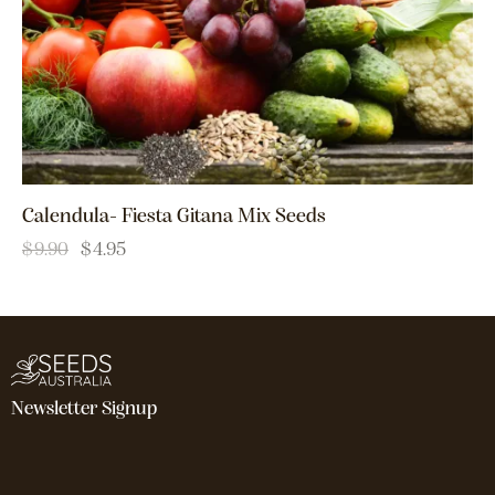
Calendula- Fiesta Gitana Mix Seeds
$
9.90
$
4.95
Newsletter Signup