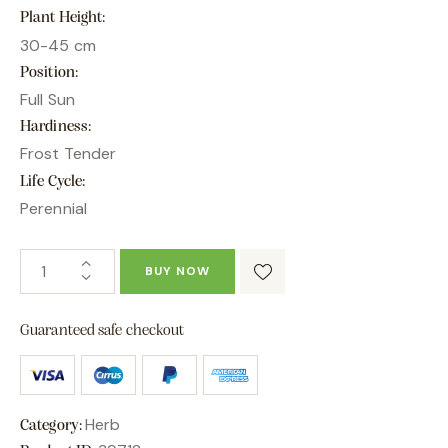
Plant Height
30-45 cm
Position
Full Sun
Hardiness
Frost Tender
Life Cycle
Perennial
BUY NOW
Guaranteed safe checkout
Herb
Category: