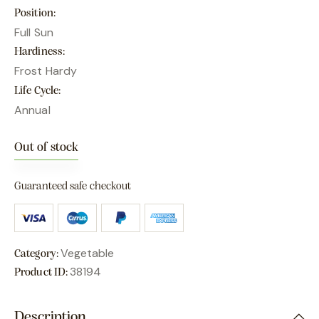
Position
Full Sun
Hardiness
Frost Hardy
Life Cycle
Annual
Out of stock
Guaranteed safe checkout
Vegetable
Category:
38194
Product ID:
Description