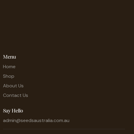
Menu
Home
Shop
About Us
Contact Us
Say Hello
admin@seedsaustralia.com.au