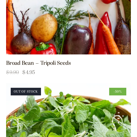
Broad Bean – Tripoli Seeds
$
9.90
$
4.95
OUT OF STOCK
-50%