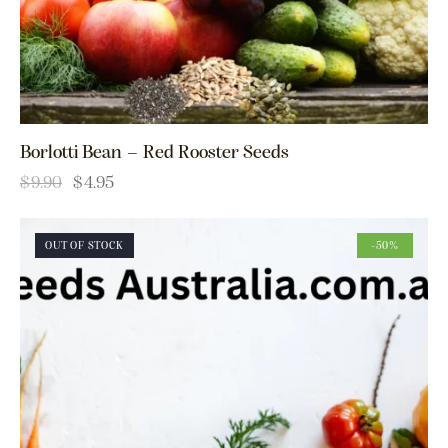
Borlotti Bean – Red Rooster Seeds
$
9.90
$
4.95
OUT OF STOCK
-50%