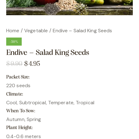
Home
Vegetable
Endive – Salad King Seeds
-50%
Endive – Salad King Seeds
$
9.90
$
4.95
Packet Size
220 seeds
Climate
Cool, Subtropical, Temperate, Tropical
When To Sow
Autumn, Spring
Plant Height
0.4-0.6 meters