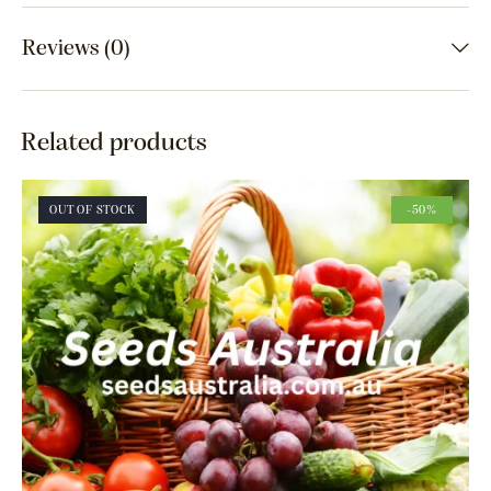
Reviews (0)
Related products
OUT OF STOCK
-50%