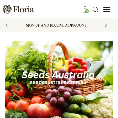
0
SIGN UP AND RECEIVE A DISCOUNT