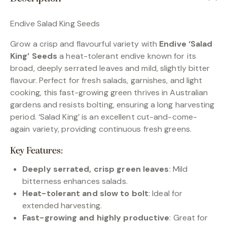
Endive Salad King Seeds
Grow a crisp and flavourful variety with
Endive ‘Salad
King’ Seeds
a heat-tolerant endive known for its
broad, deeply serrated leaves and mild, slightly bitter
flavour. Perfect for fresh salads, garnishes, and light
cooking, this fast-growing green thrives in Australian
gardens and resists bolting, ensuring a long harvesting
period. ‘Salad King’ is an excellent cut-and-come-
again variety, providing continuous fresh greens.
Key Features:
Deeply serrated, crisp green leaves
: Mild
bitterness enhances salads.
Heat-tolerant and slow to bolt
: Ideal for
extended harvesting.
Fast-growing and highly productive
: Great for