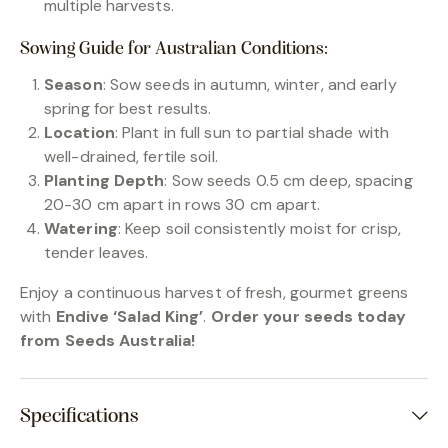
multiple harvests.
Sowing Guide for Australian Conditions:
Season
: Sow seeds in autumn, winter, and early
spring for best results.
Location
: Plant in full sun to partial shade with
well-drained, fertile soil.
Planting Depth
: Sow seeds 0.5 cm deep, spacing
20-30 cm apart in rows 30 cm apart.
Watering
: Keep soil consistently moist for crisp,
tender leaves.
Enjoy a continuous harvest of fresh, gourmet greens
with
Endive ‘Salad King’
.
Order your seeds today
from Seeds Australia!
Specifications