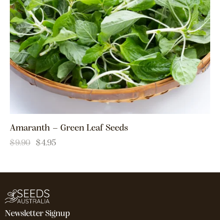
Amaranth – Green Leaf Seeds
$
9.90
$
4.95
Newsletter Signup