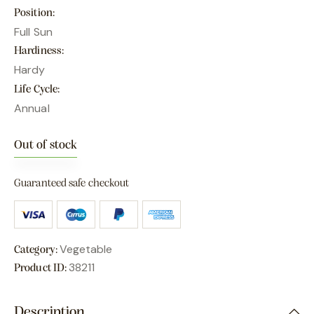
Position
Full Sun
Hardiness
Hardy
Life Cycle
Annual
Out of stock
Guaranteed safe checkout
Vegetable
Category:
38211
Product ID:
Description