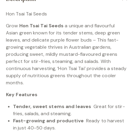
Hon Tsai Tai Seeds
Grow
Hon Tsai Tai Seeds
a unique and flavourful
Asian green known for its tender stems, deep green
leaves, and delicate purple flower buds – This fast-
growing vegetable thrives in Australian gardens,
producing sweet, mildly mustard-flavoured greens
perfect for stir-fries, steaming, and salads. With
continuous harvesting, ‘Hon Tsai Tai’ provides a steady
supply of nutritious greens throughout the cooler
months.
Key Features
Tender, sweet stems and leaves
Great for stir-
fries, salads, and steaming.
Fast-growing and productive
Ready to harvest
in just 40-50 days.