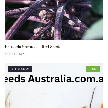
Brussels Sprouts – Red Seeds
$
9.90
$
4.95
OUT OF STOCK
-50%