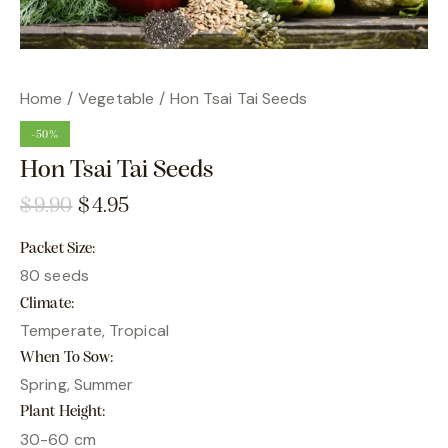
Home
Vegetable
Hon Tsai Tai Seeds
-50%
Hon Tsai Tai Seeds
$
9.90
$
4.95
Packet Size
80 seeds
Climate
Temperate, Tropical
When To Sow
Spring, Summer
Plant Height
30-60 cm