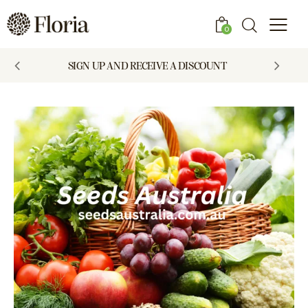
0
SIGN UP AND RECEIVE A DISCOUNT