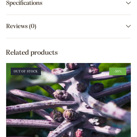
Specifications
Reviews (0)
Related products
OUT OF STOCK
-50%