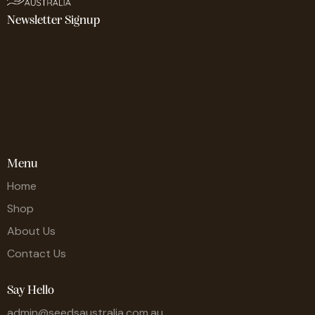
Newsletter Signup
Menu
Home
Shop
About Us
Contact Us
Say Hello
admin@seedsaustralia.com.au