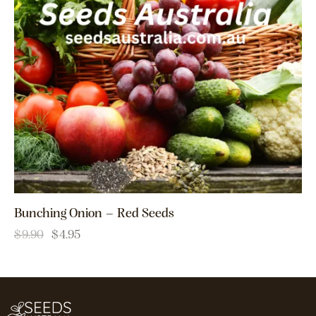
Bunching Onion – Red Seeds
$
9.90
$
4.95