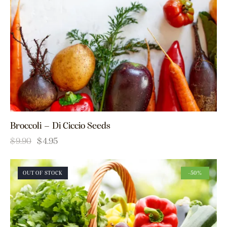
Broccoli – Di Ciccio Seeds
$
9.90
$
4.95
OUT OF STOCK
-50%