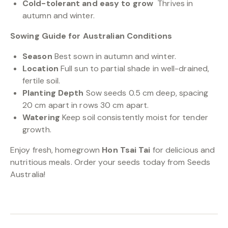
Cold-tolerant and easy to grow
Thrives in
autumn and winter.
Sowing Guide for Australian Conditions
Season
Best sown in autumn and winter.
Location
Full sun to partial shade in well-drained,
fertile soil.
Planting Depth
Sow seeds 0.5 cm deep, spacing
20 cm apart in rows 30 cm apart.
Watering
Keep soil consistently moist for tender
growth.
Enjoy fresh, homegrown
Hon Tsai Tai
for delicious and
nutritious meals. Order your seeds today from Seeds
Australia!