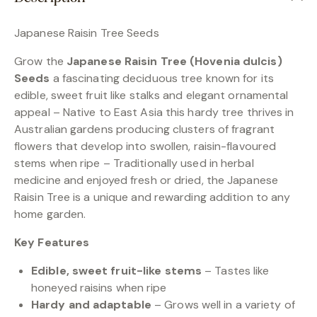
Japanese Raisin Tree Seeds
Grow the
Japanese Raisin Tree (Hovenia dulcis)
Seeds
a fascinating deciduous tree known for its
edible, sweet fruit like stalks and elegant ornamental
appeal – Native to East Asia this hardy tree thrives in
Australian gardens producing clusters of fragrant
flowers that develop into swollen, raisin-flavoured
stems when ripe – Traditionally used in herbal
medicine and enjoyed fresh or dried, the Japanese
Raisin Tree is a unique and rewarding addition to any
home garden.
Key Features
Edible, sweet fruit-like stems
– Tastes like
honeyed raisins when ripe
Hardy and adaptable
– Grows well in a variety of