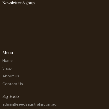
Newsletter Signup
Menu
Home
Shop
About Us
Contact Us
Say Hello
admin@seedsaustralia.com.au