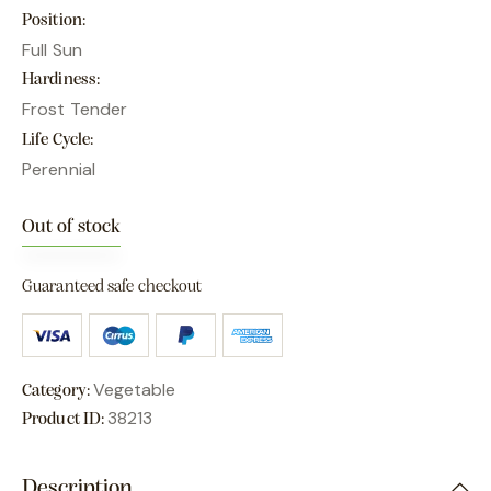
Position
Full Sun
Hardiness
Frost Tender
Life Cycle
Perennial
Out of stock
Guaranteed safe checkout
Vegetable
Category:
38213
Product ID:
Description