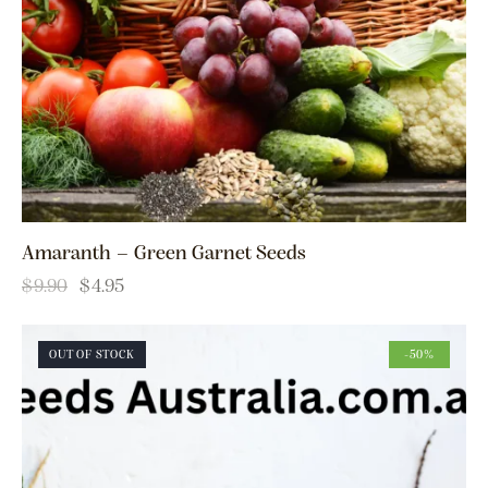
Amaranth – Green Garnet Seeds
$
9.90
$
4.95
OUT OF STOCK
-50%