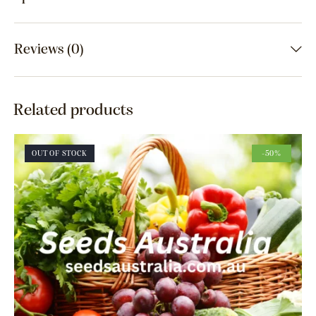
Reviews (0)
Related products
OUT OF STOCK
-50%