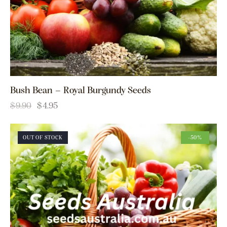
Bush Bean – Royal Burgundy Seeds
$
9.90
$
4.95
OUT OF STOCK
-50%