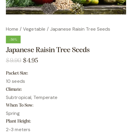
Home
Vegetable
Japanese Raisin Tree Seeds
-50%
Japanese Raisin Tree Seeds
$
9.90
$
4.95
Packet Size
10 seeds
Climate
Subtropical, Temperate
When To Sow
Spring
Plant Height
2-3 meters