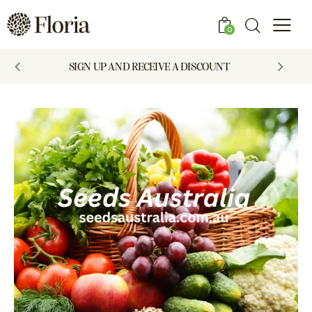
0
SIGN UP AND RECEIVE A DISCOUNT