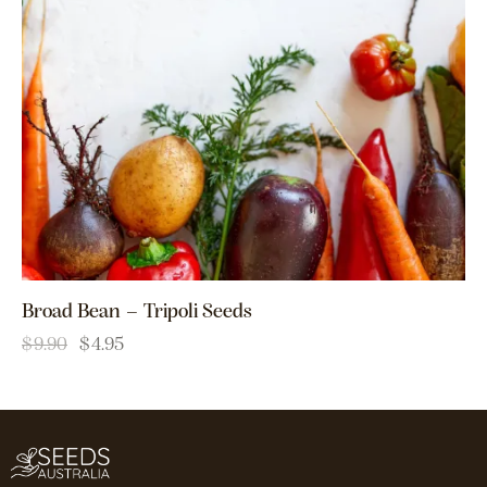
Broad Bean – Tripoli Seeds
$
9.90
$
4.95