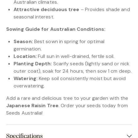
Australian climates.
Attractive deciduous tree
– Provides shade and
seasonal interest.
Sowing Guide for Australian Conditions:
Season:
Best sown in spring for optimal
germination.
Location:
Full sun in well-drained, fertile soil.
Planting Depth:
Scarify seeds (lightly sand or nick
outer coat), soak for 24 hours, then sow 1 cm deep.
Watering:
Keep soil consistently moist but avoid
overwatering.
Add a rare and delicious tree to your garden with the
Japanese Raisin Tree
. Order your seeds today from
Seeds Australia!
Specifications