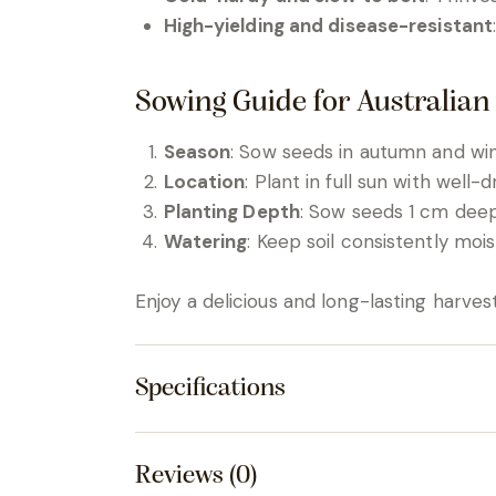
High-yielding and disease-resistant
Sowing Guide for Australian
Season
: Sow seeds in autumn and wint
Location
: Plant in full sun with well-dr
Planting Depth
: Sow seeds 1 cm deep
Watering
: Keep soil consistently mois
Enjoy a delicious and long-lasting harves
Specifications
Reviews (0)