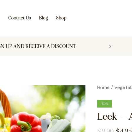
s
Contact Us
Blog
Shop
GN UP AND RECEIVE A DISCOUNT
Home
Vegetab
-50%
Leek – 
$
9.90
$
4.95