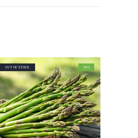
OUT OF STOCK
-50%