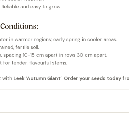
: Reliable and easy to grow.
 Conditions:
er in warmer regions; early spring in cooler areas.
ained, fertile soil.
, spacing 10-15 cm apart in rows 30 cm apart.
t for tender, flavourful stems.
t with
Leek ‘Autumn Giant’
.
Order your seeds today fr