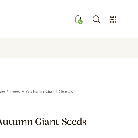
0
GET 10% OFF YOUR FIRST PURCHASE
le
Leek – Autumn Giant Seeds
Autumn Giant Seeds