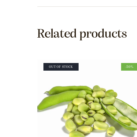
Related products
OUT OF STOCK
-50%