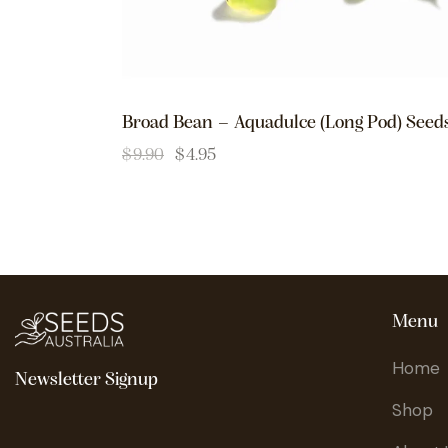
Broad Bean – Aquadulce (Long Pod) Seed
$
9.90
$
4.95
Menu
Home
Newsletter Signup
Shop