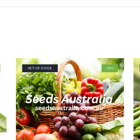
OUT OF STOCK
-50%