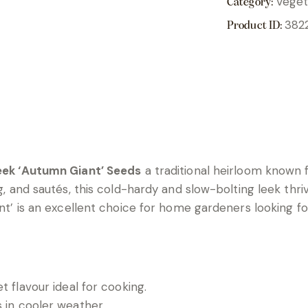
Veget
Category:
382
Product ID:
eek ‘Autumn Giant’ Seeds
a traditional heirloom known f
ng, and sautés, this cold-hardy and slow-bolting leek thri
iant’ is an excellent choice for home gardeners looking 
et flavour ideal for cooking.
s in cooler weather.