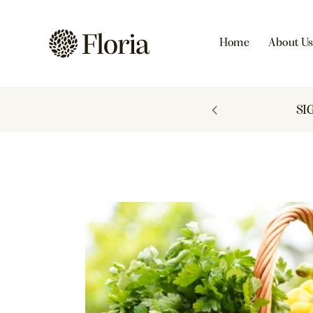
Home
About U
 TO 60% OFF
SI