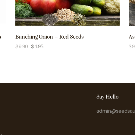
s
Bunching Onion – Red Seeds
As
$
9.90
$
4.95
$
9
Say Hello
admin@seedsaus