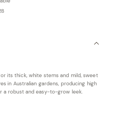
able
28
or its thick, white stems and mild, sweet
ves in Australian gardens, producing high
for a robust and easy-to-grow leek.