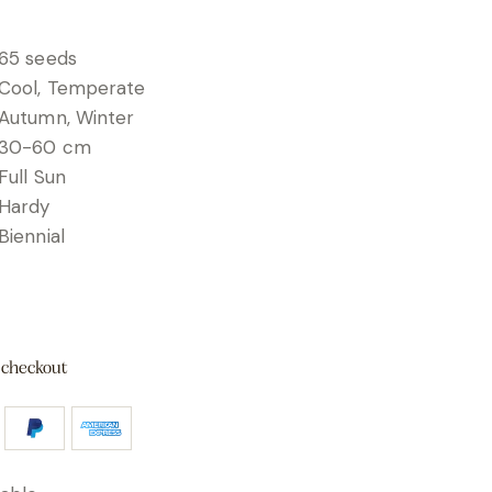
65 seeds
Cool, Temperate
Autumn, Winter
30-60 cm
Full Sun
Hardy
Biennial
 checkout