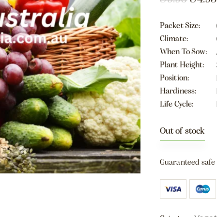
Packet Size
Climate
When To Sow
Plant Height
Position
Hardiness
Life Cycle
Out of stock
Guaranteed safe