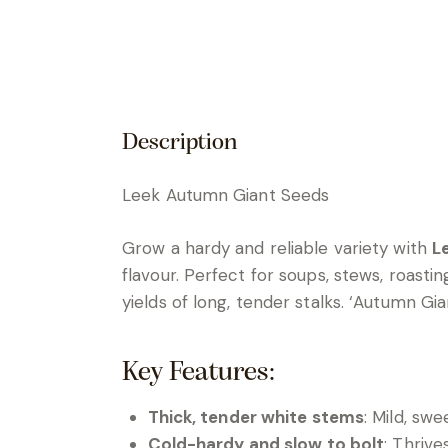
Description
Leek Autumn Giant Seeds
Grow a hardy and reliable variety with
L
flavour. Perfect for soups, stews, roasti
yields of long, tender stalks. ‘Autumn G
Key Features:
Thick, tender white stems
: Mild, swe
Cold-hardy and slow to bolt
: Thrive