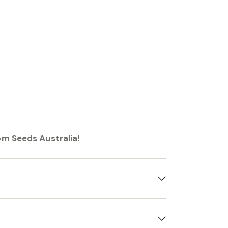
om Seeds Australia!