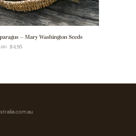
paragus – Mary Washington Seeds
.90
$
4.95
tralia.com.au