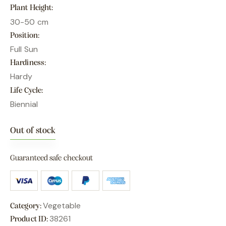
Plant Height
30-50 cm
Position
Full Sun
Hardiness
Hardy
Life Cycle
Biennial
Out of stock
Guaranteed safe checkout
Vegetable
Category:
38261
Product ID: