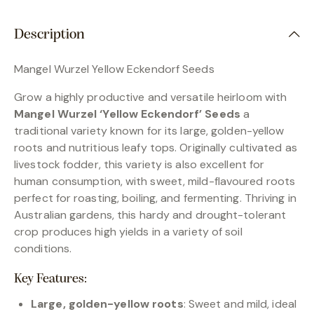
Description
Mangel Wurzel Yellow Eckendorf Seeds
Grow a highly productive and versatile heirloom with
Mangel Wurzel ‘Yellow Eckendorf’ Seeds
a
traditional variety known for its large, golden-yellow
roots and nutritious leafy tops. Originally cultivated as
livestock fodder, this variety is also excellent for
human consumption, with sweet, mild-flavoured roots
perfect for roasting, boiling, and fermenting. Thriving in
Australian gardens, this hardy and drought-tolerant
crop produces high yields in a variety of soil
conditions.
Key Features:
Large, golden-yellow roots
: Sweet and mild, ideal