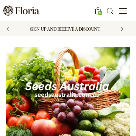
0
SIGN UP AND RECEIVE A DISCOUNT