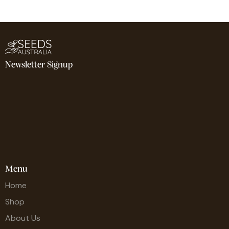
Newsletter Signup
Menu
Home
Shop
About Us