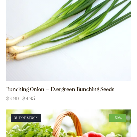
Bunching Onion – Evergreen Bunching Seeds
$
9.90
$
4.95
OUT OF STOCK
-50%