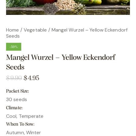
Home
Vegetable
Mangel Wurzel – Yellow Eckendorf
Seeds
-50%
Mangel Wurzel – Yellow Eckendorf
Seeds
$
9.90
$
4.95
Packet Size
30 seeds
Climate
Cool, Temperate
When To Sow
Autumn, Winter