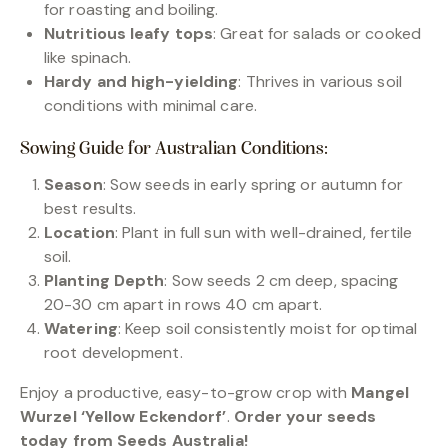
for roasting and boiling.
Nutritious leafy tops
: Great for salads or cooked
like spinach.
Hardy and high-yielding
: Thrives in various soil
conditions with minimal care.
Sowing Guide for Australian Conditions:
Season
: Sow seeds in early spring or autumn for
best results.
Location
: Plant in full sun with well-drained, fertile
soil.
Planting Depth
: Sow seeds 2 cm deep, spacing
20-30 cm apart in rows 40 cm apart.
Watering
: Keep soil consistently moist for optimal
root development.
Enjoy a productive, easy-to-grow crop with
Mangel
Wurzel ‘Yellow Eckendorf’
.
Order your seeds
today from Seeds Australia!