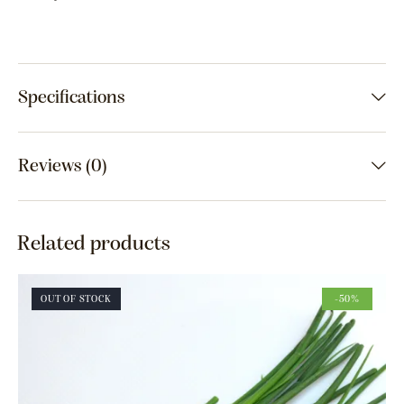
Specifications
Reviews (0)
Related products
OUT OF STOCK
-50%