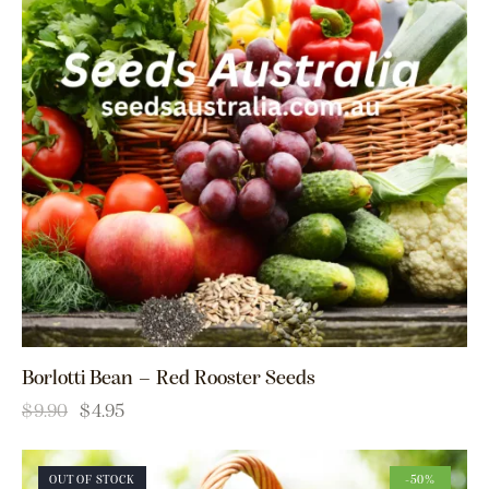
Borlotti Bean – Red Rooster Seeds
$
9.90
$
4.95
OUT OF STOCK
-50%