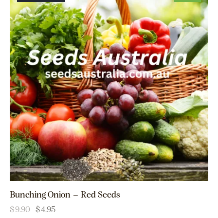
Bunching Onion – Red Seeds
$
9.90
$
4.95