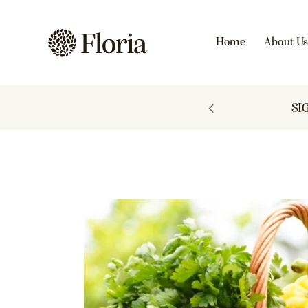
Home
About U
 TO 60% OFF
SI