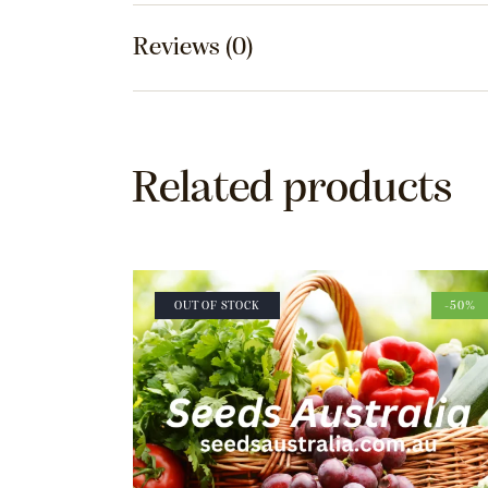
Reviews (0)
Related products
OUT OF STOCK
-50%