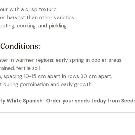
vour with a crisp texture.
lier harvest than other varieties.
 eating, cooking, and pickling.
 Conditions:
er in warmer regions; early spring in cooler areas.
ained, fertile soil.
, spacing 10-15 cm apart in rows 30 cm apart.
st during germination and early growth.
rly White Spanish’
.
Order your seeds today from Seeds