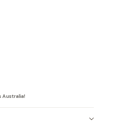
 Australia!