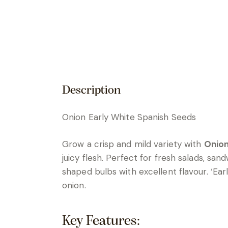
Description
Onion Early White Spanish Seeds
Grow a crisp and mild variety with
Onion
juicy flesh. Perfect for fresh salads, sa
shaped bulbs with excellent flavour. ‘Ea
onion.
Key Features: