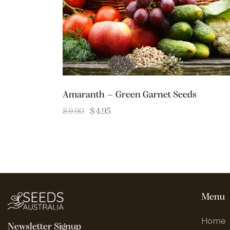
Amaranth – Green Garnet Seeds
$
9.90
$
4.95
Menu
Home
Newsletter Signup