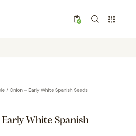
0
GET 10% OFF YOUR FIRST PURCHASE
le
Onion – Early White Spanish Seeds
 Early White Spanish