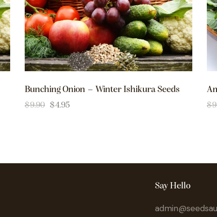
Bunching Onion – Winter Ishikura Seeds
Am
$
9.90
$
4.95
$
9
Say Hello
admin@seedsaus