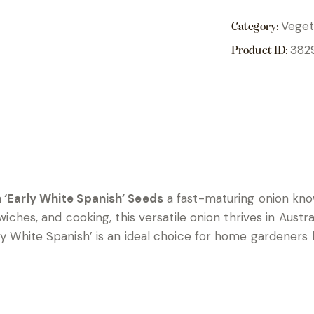
Veget
Category:
382
Product ID:
 ‘Early White Spanish’ Seeds
a fast-maturing onion kno
ndwiches, and cooking, this versatile onion thrives in Aus
rly White Spanish’ is an ideal choice for home gardeners 