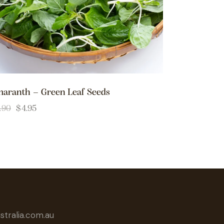
aranth – Green Leaf Seeds
.90
$
4.95
tralia.com.au