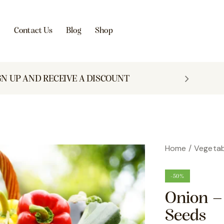
s
Contact Us
Blog
Shop
GN UP AND RECEIVE A DISCOUNT
Home
Vegetab
-50%
Onion –
Seeds