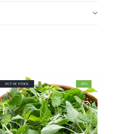
OUT OF STOCK
-50%