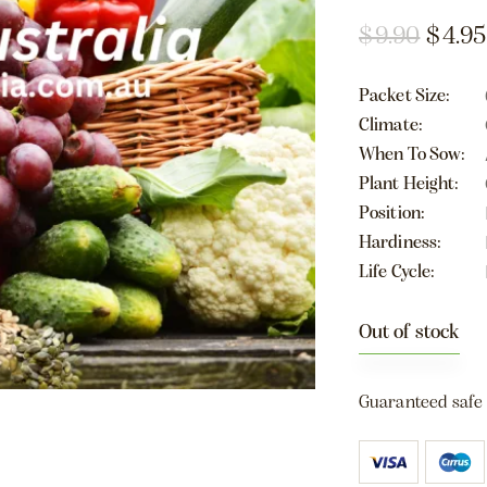
$
9.90
$
4.95
Packet Size
Climate
When To Sow
Plant Height
Position
Hardiness
Life Cycle
Out of stock
Guaranteed safe