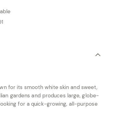
able
91
wn for its smooth white skin and sweet,
tralian gardens and produces large, globe-
looking for a quick-growing, all-purpose