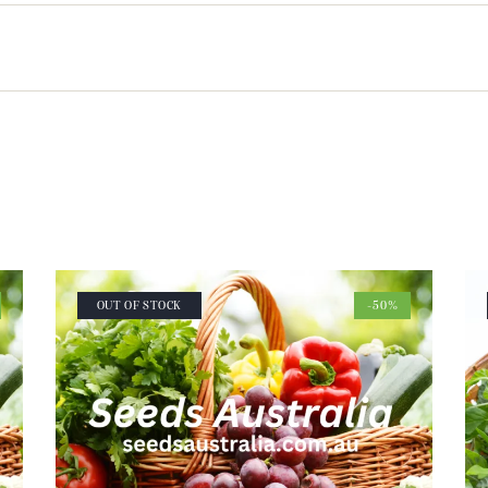
OUT OF STOCK
-50%