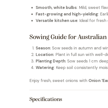
Smooth, white bulbs
: Mild, sweet fla
Fast-growing and high-yielding
: Ear
Versatile kitchen use
: Ideal for fresh
Sowing Guide for Australian
Season
: Sow seeds in autumn and wint
Location
: Plant in full sun with well-dr
Planting Depth
: Sow seeds 1 cm deep
Watering
: Keep soil consistently moi
Enjoy fresh, sweet onions with
Onion ‘Ea
Specifications