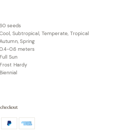
60 seeds
Cool, Subtropical, Temperate, Tropical
Autumn, Spring
0.4-0.6 meters
Full Sun
Frost Hardy
Biennial
 checkout