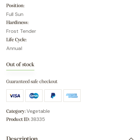
Position
Full Sun
Hardiness
Frost Tender
Life Cycle
Annual
Out of stock
Guaranteed safe checkout
Vegetable
Category:
38335
Product ID:
Description