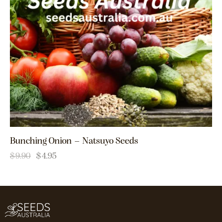
Bunching Onion – Natsuyo Seeds
$
9.90
$
4.95