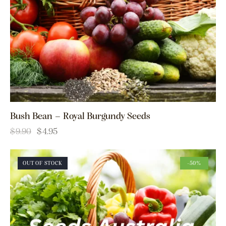
Bush Bean – Royal Burgundy Seeds
$
9.90
$
4.95
OUT OF STOCK
-50%