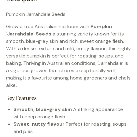
Pumpkin Jarrahdale Seeds
Grow a true Australian heirloom with
Pumpkin
‘Jarrahdale’ Seeds
a stunning variety known for its
smooth, blue-grey skin and rich, sweet orange flesh.
With a dense texture and mild, nutty flavour, this highly
versatile pumpkin is perfect for roasting, soups, and
baking. Thriving in Australian conditions, ‘Jarrahdale’ is
a vigorous grower that stores exceptionally well,
making it a favourite among home gardeners and chefs
alike.
Key Features
Smooth, blue-grey skin
A striking appearance
with deep orange flesh.
Sweet, nutty flavour
Perfect for roasting, soups,
and pies.