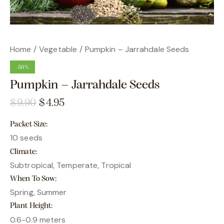
Home
Vegetable
Pumpkin – Jarrahdale Seeds
-50%
Pumpkin – Jarrahdale Seeds
$
9.90
$
4.95
Packet Size
10 seeds
Climate
Subtropical, Temperate, Tropical
When To Sow
Spring, Summer
Plant Height
0.6-0.9 meters