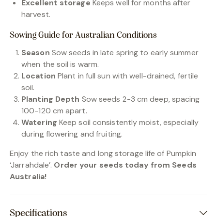
Excellent storage
Keeps well for months after
harvest.
Sowing Guide for Australian Conditions
Season
Sow seeds in late spring to early summer
when the soil is warm.
Location
Plant in full sun with well-drained, fertile
soil.
Planting Depth
Sow seeds 2-3 cm deep, spacing
100-120 cm apart.
Watering
Keep soil consistently moist, especially
during flowering and fruiting.
Enjoy the rich taste and long storage life of Pumpkin
‘Jarrahdale’.
Order your seeds today from Seeds
Australia!
Specifications