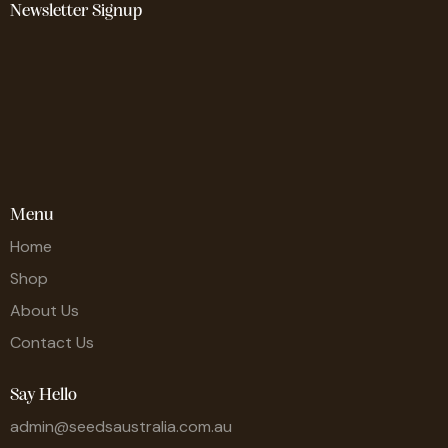
Newsletter Signup
Menu
Home
Shop
About Us
Contact Us
Say Hello
admin@seedsaustralia.com.au