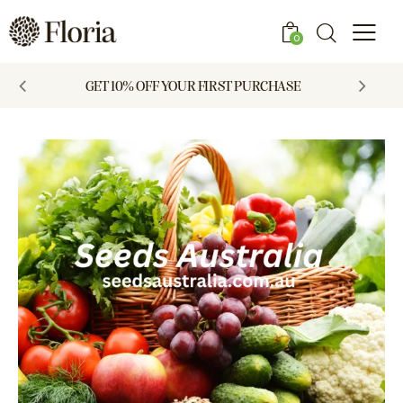
0
GET 10% OFF YOUR FIRST PURCHASE