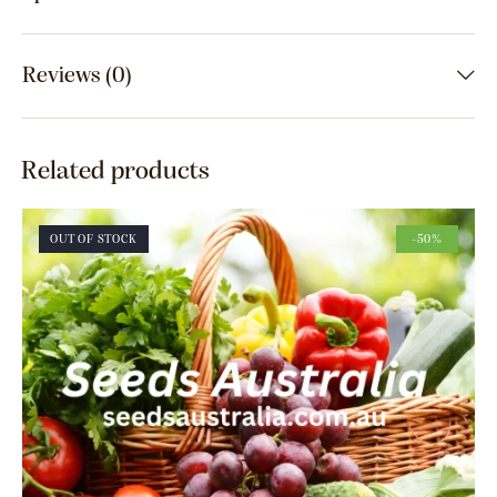
Reviews (0)
Related products
OUT OF STOCK
-50%