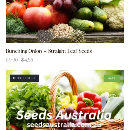
Bunching Onion – Straight Leaf Seeds
$
9.90
$
4.95
OUT OF STOCK
-50%