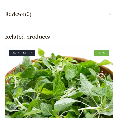
Reviews (0)
Related products
OUT OF STOCK
-50%