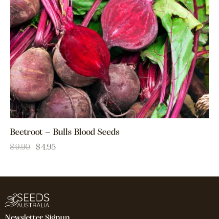
Beetroot – Bulls Blood Seeds
$
9.90
$
4.95
Newsletter Signup