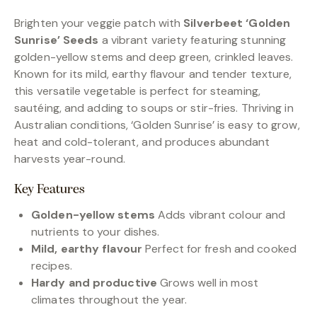
Brighten your veggie patch with
Silverbeet ‘Golden
Sunrise’ Seeds
a vibrant variety featuring stunning
golden-yellow stems and deep green, crinkled leaves.
Known for its mild, earthy flavour and tender texture,
this versatile vegetable is perfect for steaming,
sautéing, and adding to soups or stir-fries. Thriving in
Australian conditions, ‘Golden Sunrise’ is easy to grow,
heat and cold-tolerant, and produces abundant
harvests year-round.
Key Features
Golden-yellow stems
Adds vibrant colour and
nutrients to your dishes.
Mild, earthy flavour
Perfect for fresh and cooked
recipes.
Hardy and productive
Grows well in most
climates throughout the year.