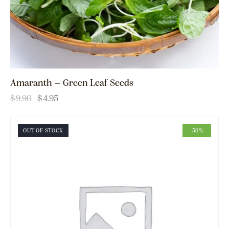
Amaranth – Green Leaf Seeds
$
9.90
$
4.95
OUT OF STOCK
-50%