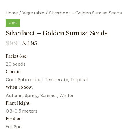
Home
Vegetable
Silverbeet – Golden Sunrise Seeds
-50%
Silverbeet – Golden Sunrise Seeds
$
9.90
$
4.95
Packet Size
20 seeds
Climate
Cool, Subtropical, Temperate, Tropical
When To Sow
Autumn, Spring, Summer, Winter
Plant Height
0.3-0.5 meters
Position
Full Sun