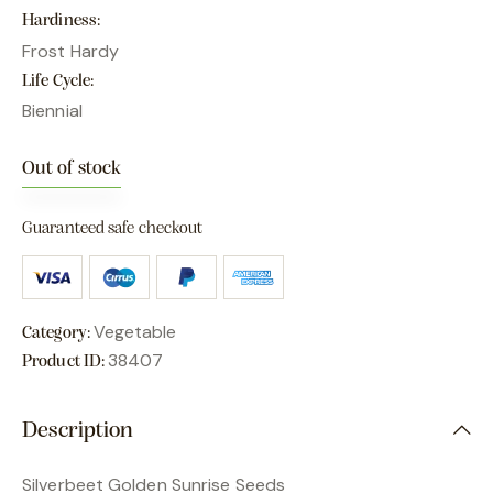
Hardiness
Frost Hardy
Life Cycle
Biennial
Out of stock
Guaranteed safe checkout
Vegetable
Category:
38407
Product ID:
Description
Silverbeet Golden Sunrise Seeds