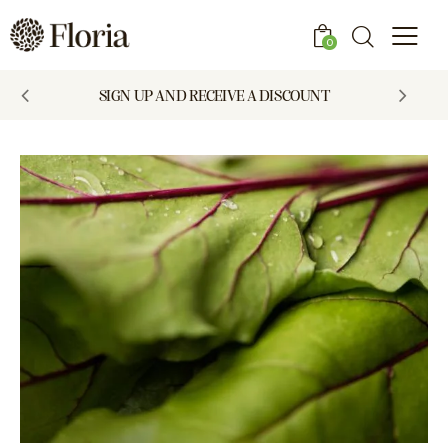
0
SIGN UP AND RECEIVE A DISCOUNT