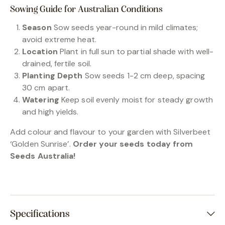
Sowing Guide for Australian Conditions
Season
Sow seeds year-round in mild climates;
avoid extreme heat.
Location
Plant in full sun to partial shade with well-
drained, fertile soil.
Planting Depth
Sow seeds 1-2 cm deep, spacing
30 cm apart.
Watering
Keep soil evenly moist for steady growth
and high yields.
Add colour and flavour to your garden with Silverbeet
‘Golden Sunrise’.
Order your seeds today from
Seeds Australia!
Specifications