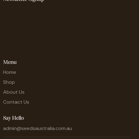
Menu
Home
Shop
About Us
Contact Us
Say Hello
admin@seedsaustralia.com.au