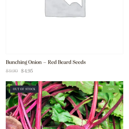
Bunching Onion – Red Beard Seeds
$
9.90
$
4.95
OUT OF STOCK
-50%