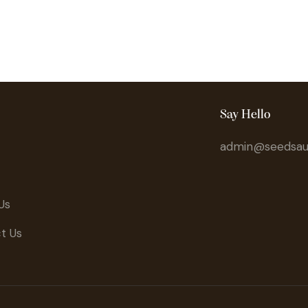
Say Hello
admin@seedsaus
Us
t Us