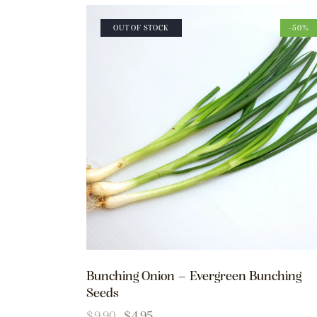
OUT OF STOCK
-50%
Bunching Onion – Evergreen Bunching
Seeds
$
9.90
$
4.95