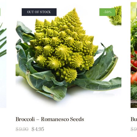
OUT OF STOCK
-50%
Broccoli – Romanesco Seeds
Bu
$
9.90
$
4.95
$
9