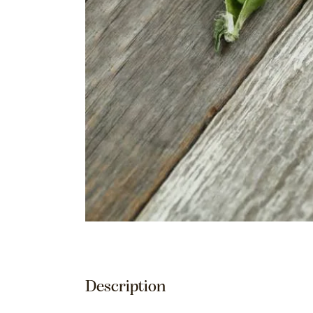
Description