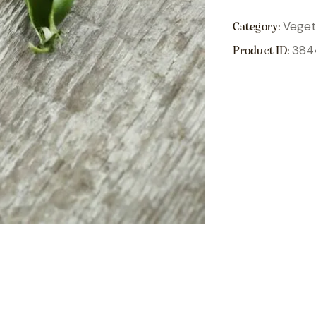
Veget
Category:
384
Product ID: