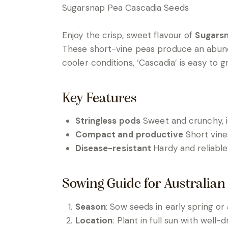
Sugarsnap Pea Cascadia Seeds
Enjoy the crisp, sweet flavour of
Sugarsn
These short-vine peas produce an abundanc
cooler conditions, ‘Cascadia’ is easy to g
Key Features
Stringless pods
Sweet and crunchy, id
Compact and productive
Short vine
Disease-resistant
Hardy and reliable
Sowing Guide for Australian
Season
: Sow seeds in early spring or
Location
: Plant in full sun with well-dr