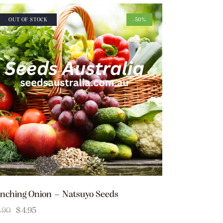
OUT OF STOCK
-50%
nching Onion – Natsuyo Seeds
.90
$
4.95