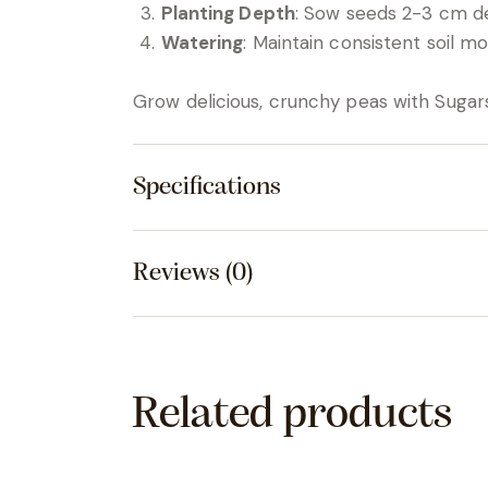
Planting Depth
: Sow seeds 2-3 cm d
Watering
: Maintain consistent soil m
Grow delicious, crunchy peas with Sugar
Specifications
Reviews (0)
Related products