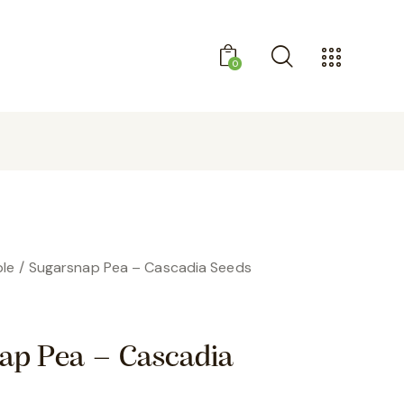
0
GET 10% OFF YOUR FIRST PURCHASE
le
Sugarsnap Pea – Cascadia Seeds
ap Pea – Cascadia