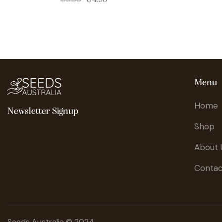
Menu
Home
Newsletter Signup
Shop
About 
Contac
Seeds Australia © 2024