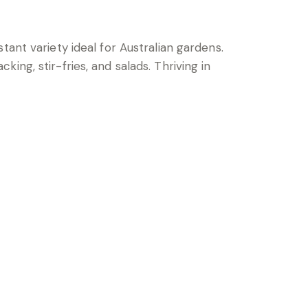
tant variety ideal for Australian gardens.
ng, stir-fries, and salads. Thriving in