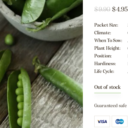
$
9.90
$
4.95
Packet Size
Climate
When To Sow
Plant Height
Position
Hardiness
Life Cycle
Out of stock
Guaranteed safe