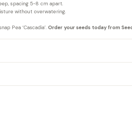
eep, spacing 5-8 cm apart.
oisture without overwatering.
snap Pea ‘Cascadia’.
Order your seeds today from Seed