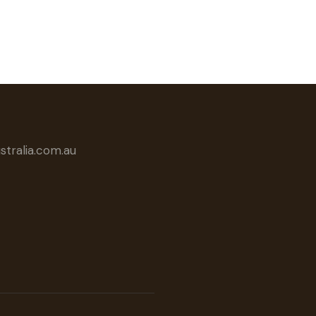
tralia.com.au