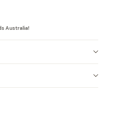
s Australia!