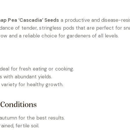
ap Pea ‘Cascadia’ Seeds
a productive and disease-resis
e of tender, stringless pods that are perfect for snacki
row and a reliable choice for gardeners of all levels.
eal for fresh eating or cooking.
s with abundant yields.
 variety for healthy growth.
 Conditions
 autumn for the best results.
ained, fertile soil.