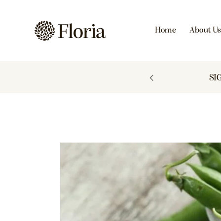
Home
About U
 TO 60% OFF
SI