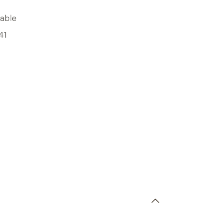
able
41