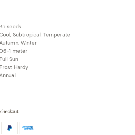
35 seeds
Cool, Subtropical, Temperate
Autumn, Winter
0.6-1 meter
Full Sun
Frost Hardy
Annual
 checkout