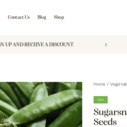
s
Contact Us
Blog
Shop
GN UP AND RECEIVE A DISCOUNT
Home
Vegetab
-50%
Sugarsn
Seeds