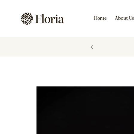
Home
About U
FIRST PURCHASE