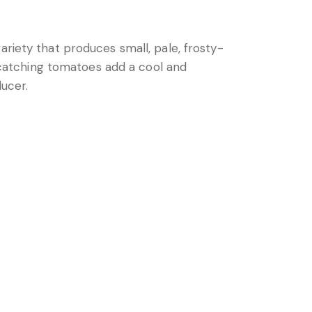
ariety that produces small, pale, frosty-
e-catching tomatoes add a cool and
ducer.