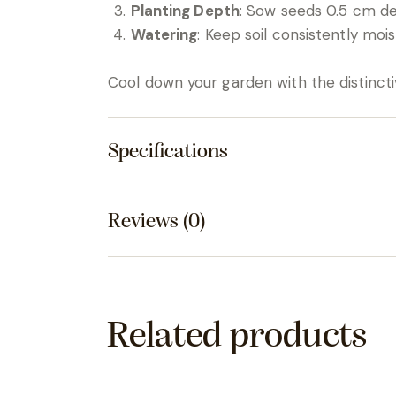
Planting Depth
: Sow seeds 0.5 cm d
Watering
: Keep soil consistently moist
Cool down your garden with the distincti
Specifications
Reviews (0)
Related products