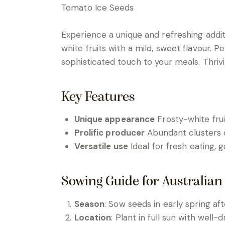
Tomato Ice Seeds
Experience a unique and refreshing addi
white fruits with a mild, sweet flavour. 
sophisticated touch to your meals. Thrivin
Key Features
Unique appearance
Frosty-white frui
Prolific producer
Abundant clusters o
Versatile use
Ideal for fresh eating, 
Sowing Guide for Australian
Season
: Sow seeds in early spring af
Location
: Plant in full sun with well-d