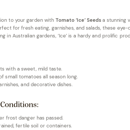
tion to your garden with
Tomato ‘Ice’ Seeds
a stunning v
Perfect for fresh eating, garnishes, and salads, these ey
g in Australian gardens, ‘Ice’ is a hardy and prolific pro
ts with a sweet, mild taste.
f small tomatoes all season long.
garnishes, and decorative dishes.
 Conditions:
ter frost danger has passed.
rained, fertile soil or containers.