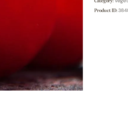
Veget
Category:
384
Product ID: