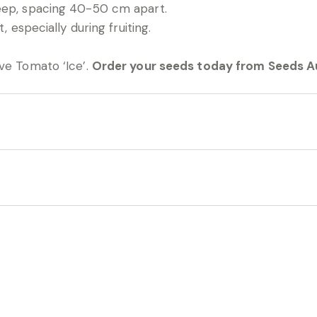
eep, spacing 40-50 cm apart.
, especially during fruiting.
ve Tomato ‘Ice’.
Order your seeds today from Seeds Au