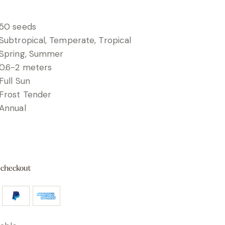
50 seeds
Subtropical, Temperate, Tropical
Spring, Summer
0.6-2 meters
Full Sun
Frost Tender
Annual
 checkout