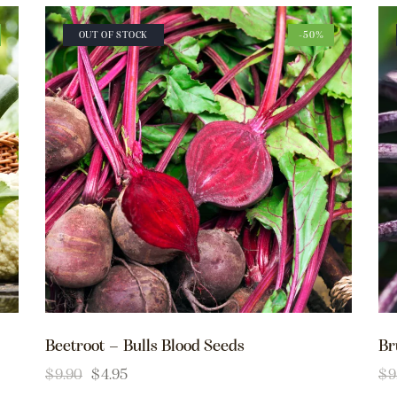
OUT OF STOCK
-50%
Beetroot – Bulls Blood Seeds
Br
$
9.90
$
4.95
$
9