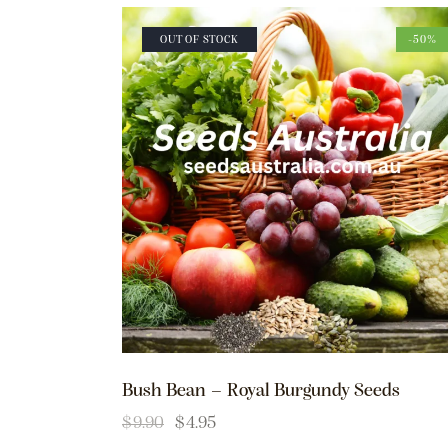
OUT OF STOCK
-50%
Bush Bean – Royal Burgundy Seeds
$
9.90
$
4.95