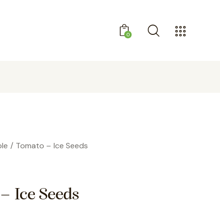
0
SIGN UP AND RECEIVE A DISCOUNT
le
Tomato – Ice Seeds
– Ice Seeds