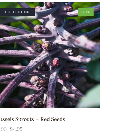
OUT OF STOCK
-50%
ussels Sprouts – Red Seeds
.90
$
4.95