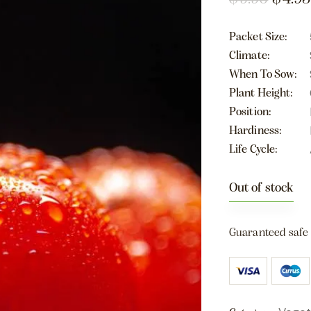
Packet Size
Climate
When To Sow
Plant Height
Position
Hardiness
Life Cycle
Out of stock
Guaranteed safe