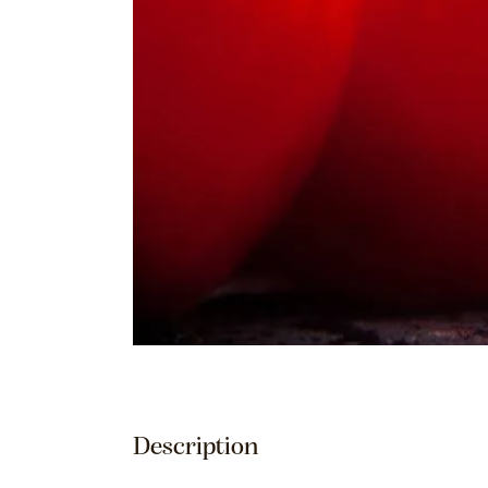
Description