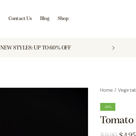
s
Contact Us
Blog
Shop
NEW STYLES: UP TO 60% OFF
Home
Vegetab
-50%
Tomato 
$
9.90
$
4.95