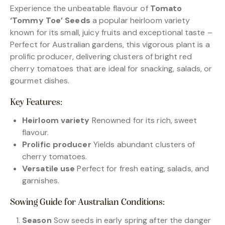
Experience the unbeatable flavour of
Tomato
‘Tommy Toe’ Seeds
a popular heirloom variety
known for its small, juicy fruits and exceptional taste –
Perfect for Australian gardens, this vigorous plant is a
prolific producer, delivering clusters of bright red
cherry tomatoes that are ideal for snacking, salads, or
gourmet dishes.
Key Features:
Heirloom variety
Renowned for its rich, sweet
flavour.
Prolific producer
Yields abundant clusters of
cherry tomatoes.
Versatile use
Perfect for fresh eating, salads, and
garnishes.
Sowing Guide for Australian Conditions:
Season
Sow seeds in early spring after the danger