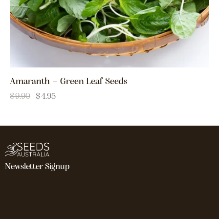
Amaranth – Green Leaf Seeds
$
9.90
$
4.95
Newsletter Signup