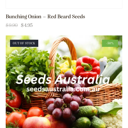
Bunching Onion – Red Beard Seeds
$
9.90
$
4.95
OUT OF STOCK
-50%