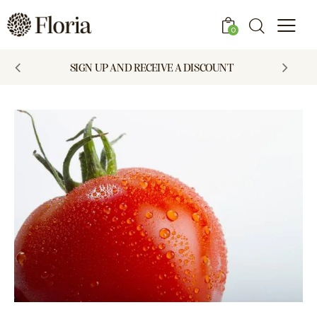
0
SIGN UP AND RECEIVE A DISCOUNT