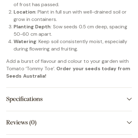
of frost has passed.
Location
: Plant in full sun with well-drained soil or
grow in containers.
Planting Depth
: Sow seeds 0.5 cm deep, spacing
50-60 cm apart.
Watering
: Keep soil consistently moist, especially
during flowering and fruiting.
Add a burst of flavour and colour to your garden with
Tomato ‘Tommy Toe’.
Order your seeds today from
Seeds Australia!
Specifications
Reviews (0)