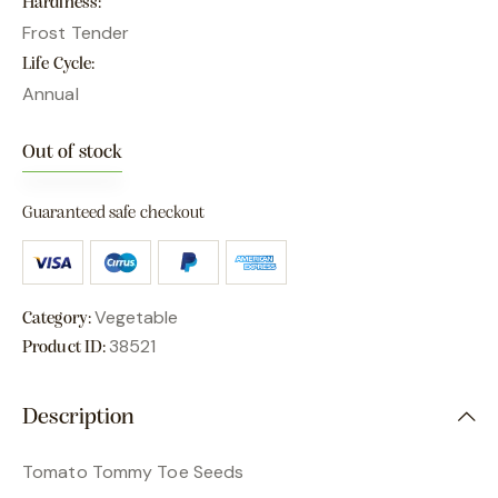
Hardiness
Frost Tender
Life Cycle
Annual
Out of stock
Guaranteed safe checkout
Vegetable
Category:
38521
Product ID:
Description
Tomato Tommy Toe Seeds