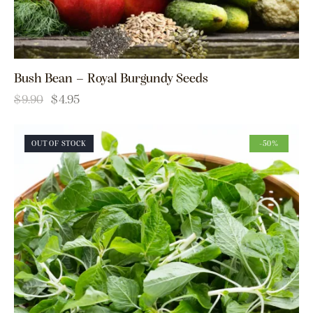
Bush Bean – Royal Burgundy Seeds
$
9.90
$
4.95
OUT OF STOCK
-50%