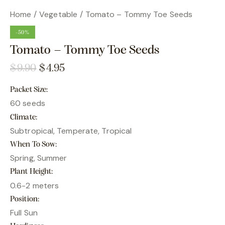
Home
Vegetable
Tomato – Tommy Toe Seeds
-50%
Tomato – Tommy Toe Seeds
$
9.90
$
4.95
Packet Size
60 seeds
Climate
Subtropical, Temperate, Tropical
When To Sow
Spring, Summer
Plant Height
0.6-2 meters
Position
Full Sun