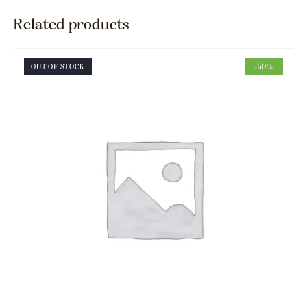
Related products
OUT OF STOCK
-50%