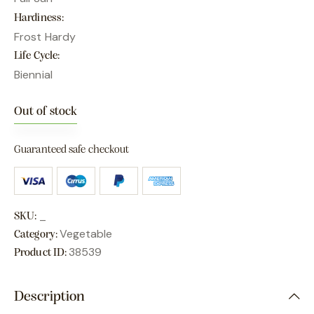
Hardiness
Frost Hardy
Life Cycle
Biennial
Out of stock
Guaranteed safe checkout
_
SKU:
Vegetable
Category:
38539
Product ID:
Description