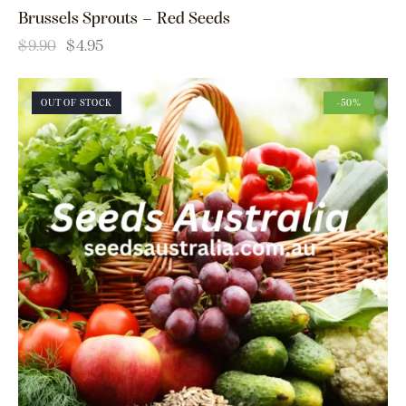
Brussels Sprouts – Red Seeds
$
9.90
$
4.95
OUT OF STOCK
-50%