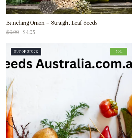
Bunching Onion – Straight Leaf Seeds
$
9.90
$
4.95
OUT OF STOCK
-50%