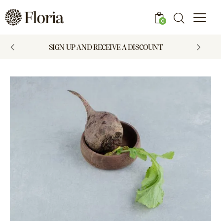
0
SIGN UP AND RECEIVE A DISCOUNT