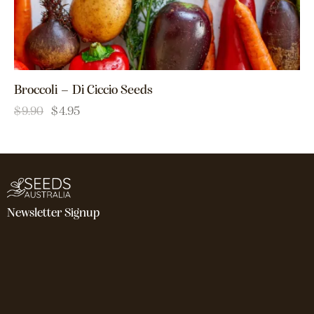
Broccoli – Di Ciccio Seeds
$
9.90
$
4.95
Newsletter Signup