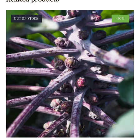
OUT OF STOCK
-50%