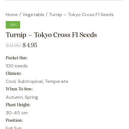
Home
Vegetable
Turnip – Tokyo Cross F1 Seeds
-50%
Turnip – Tokyo Cross F1 Seeds
$
9.90
$
4.95
Packet Size
100 seeds
Climate
Cool, Subtropical, Temperate
When To Sow
Autumn, Spring
Plant Height
30-45 cm
Position
Full Sun