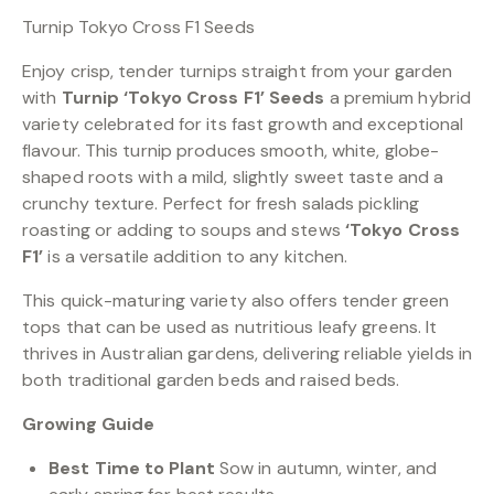
Turnip Tokyo Cross F1 Seeds
Enjoy crisp, tender turnips straight from your garden
with
Turnip ‘Tokyo Cross F1’ Seeds
a premium hybrid
variety celebrated for its fast growth and exceptional
flavour. This turnip produces smooth, white, globe-
shaped roots with a mild, slightly sweet taste and a
crunchy texture. Perfect for fresh salads pickling
roasting or adding to soups and stews
‘Tokyo Cross
F1’
is a versatile addition to any kitchen.
This quick-maturing variety also offers tender green
tops that can be used as nutritious leafy greens. It
thrives in Australian gardens, delivering reliable yields in
both traditional garden beds and raised beds.
Growing Guide
Best Time to Plant
Sow in autumn, winter, and