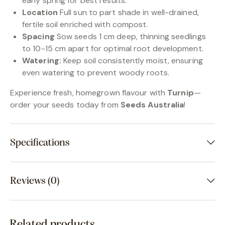
early spring for best results.
Location
Full sun to part shade in well-drained,
fertile soil enriched with compost.
Spacing
Sow seeds 1 cm deep, thinning seedlings
to 10-15 cm apart for optimal root development.
Watering:
Keep soil consistently moist, ensuring
even watering to prevent woody roots.
Experience fresh, homegrown flavour with
Turnip
—
order your seeds today from
Seeds Australia
!
Specifications
Reviews (0)
Related products