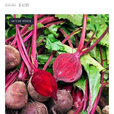
$
9.90
$
4.95
OUT OF STOCK
-50%