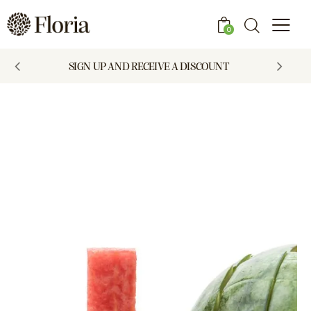
0
SIGN UP AND RECEIVE A DISCOUNT