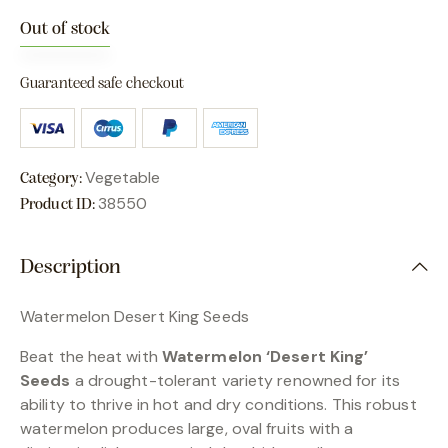
Out of stock
Guaranteed safe checkout
Vegetable
Category:
38550
Product ID:
Description
Watermelon Desert King Seeds
Beat the heat with
Watermelon ‘Desert King’
Seeds
a drought-tolerant variety renowned for its
ability to thrive in hot and dry conditions. This robust
watermelon produces large, oval fruits with a