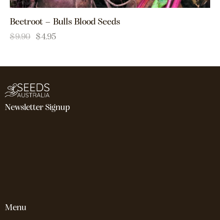
Beetroot – Bulls Blood Seeds
$
9.90
$
4.95
Newsletter Signup
Menu