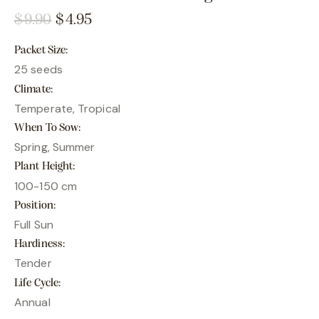
$
9.90
$
4.95
Packet Size
25 seeds
Climate
Temperate, Tropical
When To Sow
Spring, Summer
Plant Height
100-150 cm
Position
Full Sun
Hardiness
Tender
Life Cycle
Annual