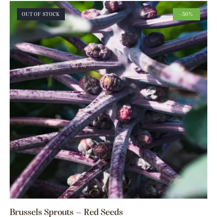
OUT OF STOCK
-50%
Brussels Sprouts – Red Seeds