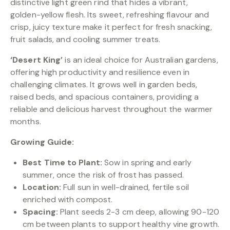
distinctive light green rind that hides a vibrant,
golden-yellow flesh. Its sweet, refreshing flavour and
crisp, juicy texture make it perfect for fresh snacking,
fruit salads, and cooling summer treats.
‘Desert King’
is an ideal choice for Australian gardens,
offering high productivity and resilience even in
challenging climates. It grows well in garden beds,
raised beds, and spacious containers, providing a
reliable and delicious harvest throughout the warmer
months.
Growing Guide:
Best Time to Plant:
Sow in spring and early
summer, once the risk of frost has passed.
Location:
Full sun in well-drained, fertile soil
enriched with compost.
Spacing:
Plant seeds 2-3 cm deep, allowing 90-120
cm between plants to support healthy vine growth.