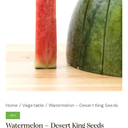
Home
Vegetable
Watermelon – Desert King Seeds
-50%
Watermelon – Desert King Seeds