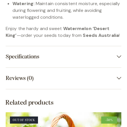
Watering:
Maintain consistent moisture, especially
during flowering and fruiting, while avoiding
waterlogged conditions.
Enjoy the hardy and sweet
Watermelon ‘Desert
King’
—order your seeds today from
Seeds Australia
!
Specifications
Reviews (0)
Related products
OUT OF STOCK
-50%