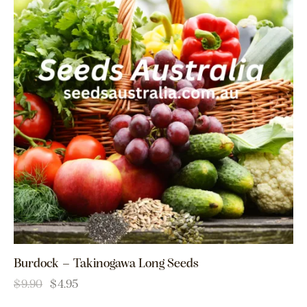
Burdock – Takinogawa Long Seeds
$
9.90
$
4.95