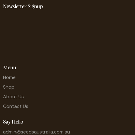
Newsletter Signup
Menu
Home
Shop
About Us
Contact Us
Say Hello
admin@seedsaustralia.com.au