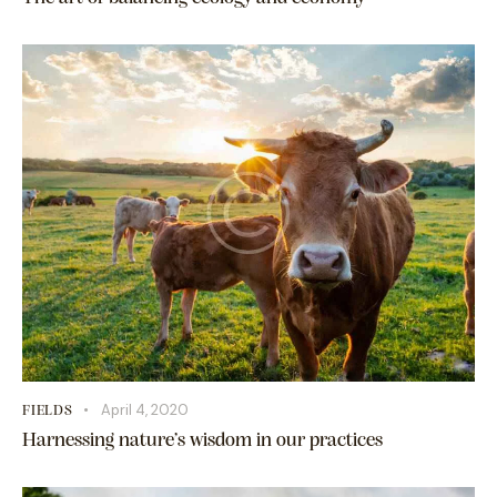
April 4, 2020
FIELDS
Harnessing nature’s wisdom in our practices