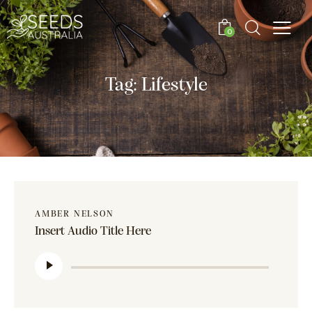
0
Tag: Lifestyle
AMBER NELSON
Insert Audio Title Here
Audio
Player