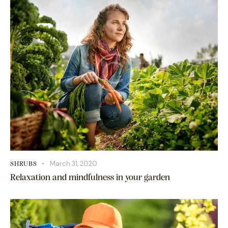
March 31, 2020
SHRUBS
Relaxation and mindfulness in your garden