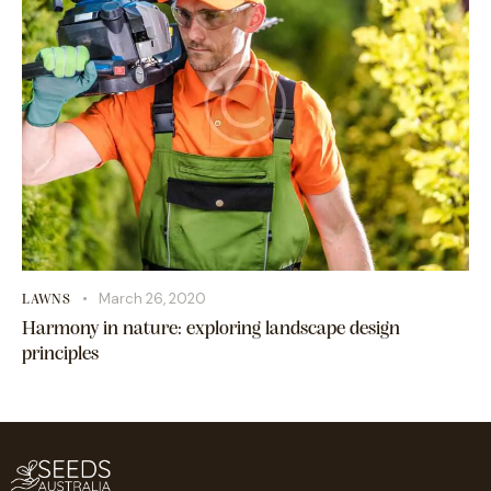
March 26, 2020
LAWNS
Harmony in nature: exploring landscape design
principles