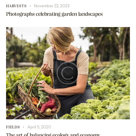
November 22, 2023
HARVESTS
Photographs celebrating garden landscapes
April 5, 2020
FIELDS
The art of balancing ecology and economy