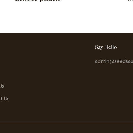
Say Hello
admin@seedsaus
Us
t Us