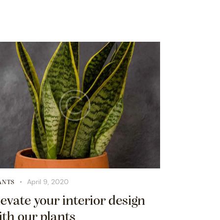
April 9, 2020
ANTS
levate your interior design
ith our plants