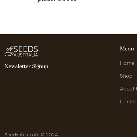
Menu
Home
Newsletter Signup
Shop
About 
Contac
Seeds Australia © 2024