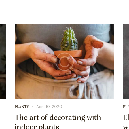
April 10, 2020
PLANTS
PL
The art of decorating with
E
indoor plants
w