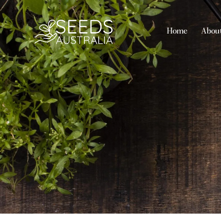
Home
Abou