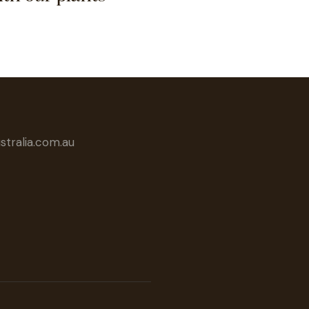
tralia.com.au