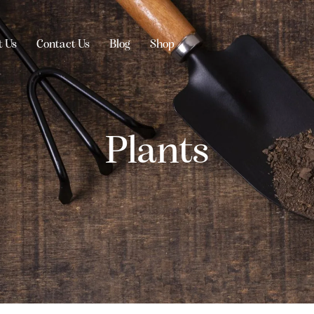
t Us
Contact Us
Blog
Shop
Plants