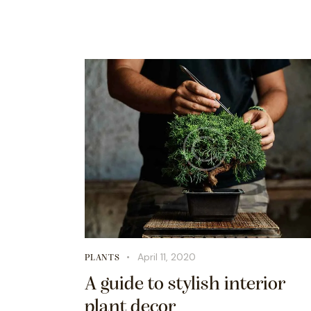
April 11, 2020
PLANTS
A guide to stylish interior
plant decor