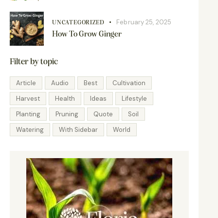
February 25, 2025
UNCATEGORIZED
How To Grow Ginger
Filter by topic
Article
Audio
Best
Cultivation
Harvest
Health
Ideas
Lifestyle
Planting
Pruning
Quote
Soil
Watering
With Sidebar
World