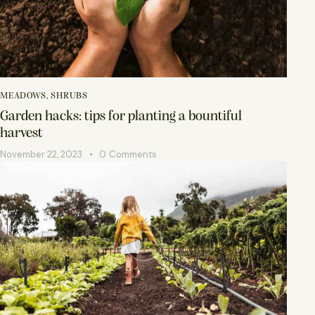
MEADOWS
,
SHRUBS
Garden hacks: tips for planting a bountiful
harvest
November 22, 2023
0
Comments