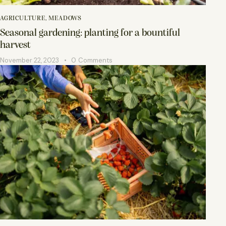
AGRICULTURE
,
MEADOWS
Seasonal gardening: planting for a bountiful
harvest
November 22, 2023
0
Comments