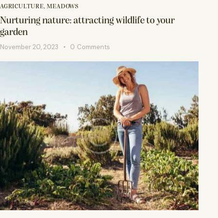
AGRICULTURE
,
MEADOWS
Nurturing nature: attracting wildlife to your
garden
November 20, 2023
0
Comments