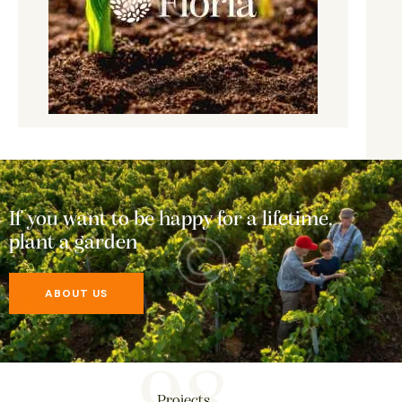
If you want to be happy for a lifetime,
plant a garden
ABOUT US
Projects