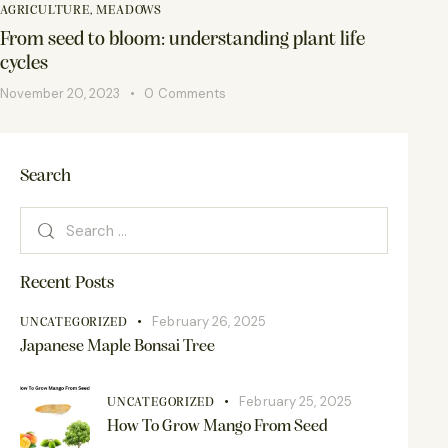
AGRICULTURE
,
MEADOWS
From seed to bloom: understanding plant life
cycles
November 20, 2023
0
Comments
Search
Recent Posts
February 26, 2025
UNCATEGORIZED
Japanese Maple Bonsai Tree
February 25, 2025
UNCATEGORIZED
How To Grow Mango From Seed