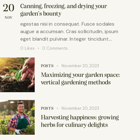
20
Canning, freezing, and drying your
garden’s bounty
NOV
egestas nisi in consequat. Fusce sodales
augue a accumsan. Cras sollicitudin, ipsum
eget blandit pulvinar. Integer tincidunt.…
0
Likes
0
Comments
November 20, 2023
POSTS
Maximizing your garden space:
vertical gardening methods
November 20, 2023
POSTS
Harvesting happiness: growing
herbs for culinary delights