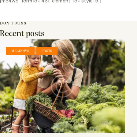
[mc4wp_form id="461" element_id="style-5"]
DON’T MISS
Recent posts
,
MEADOWS
POSTS