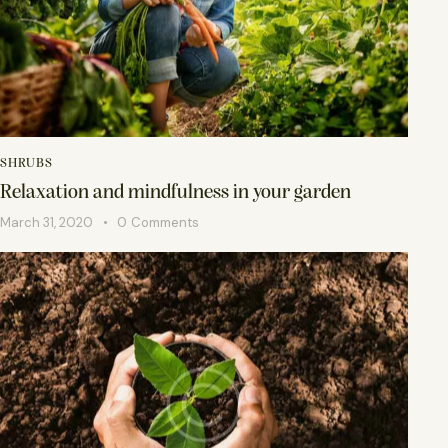
SHRUBS
Relaxation and mindfulness in your garden
March 31, 2020
0
Comments