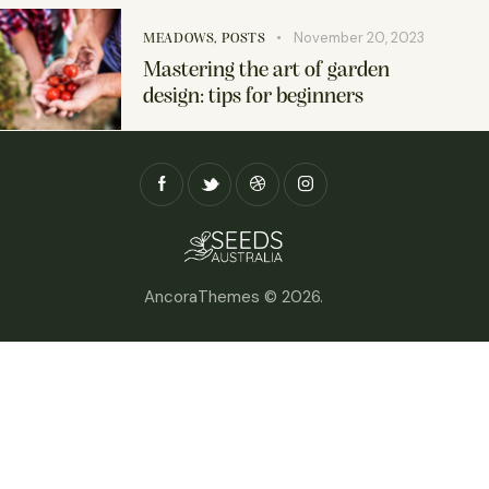
November 20, 2023
MEADOWS
,
POSTS
Mastering the art of garden
design: tips for beginners
AncoraThemes
© 2026.