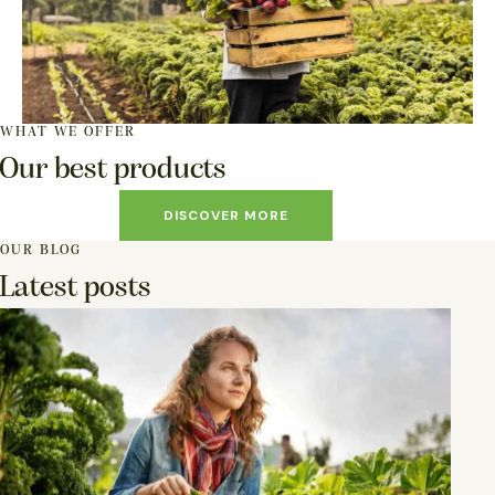
WHAT WE OFFER
Our best products
DISCOVER MORE
OUR BLOG
Latest posts