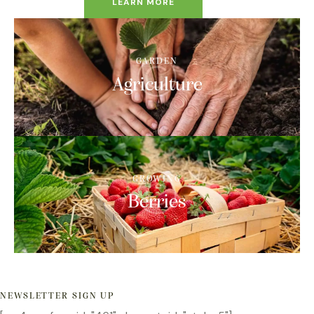
LEARN MORE
GARDEN
Agriculture
GROWING
Berries
NEWSLETTER SIGN UP