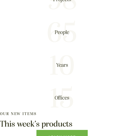
98
65
People
10
Years
15
Offices
OUR NEW ITEMS
This week’s products