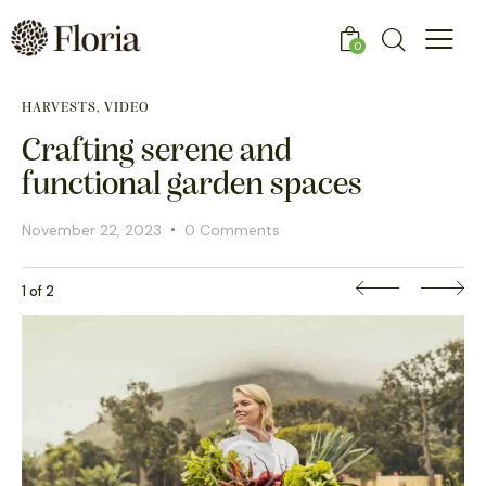
0
HARVESTS, VIDEO
Crafting serene and
functional garden spaces
November 22, 2023
0 Comments
1 of 2