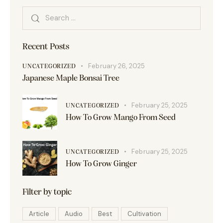
Recent Posts
February 26, 2025
UNCATEGORIZED
Japanese Maple Bonsai Tree
February 25, 2025
UNCATEGORIZED
How To Grow Mango From Seed
February 25, 2025
UNCATEGORIZED
How To Grow Ginger
Filter by topic
Article
Audio
Best
Cultivation