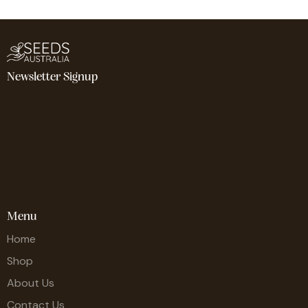
Newsletter Signup
Menu
Home
Shop
About Us
Contact Us