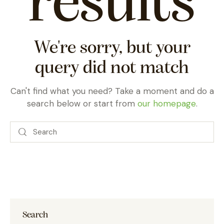
results
We're sorry, but your
query did not match
Can't find what you need? Take a moment and do a
search below or start from
our homepage
.
Search