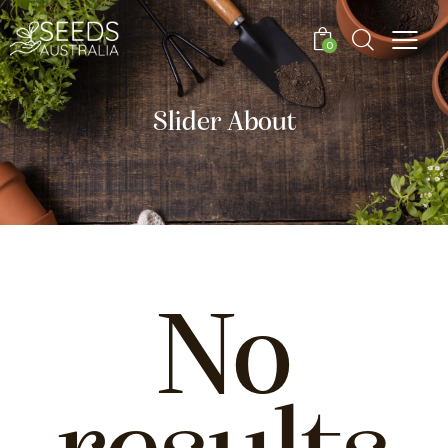
0
Slider About
No