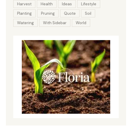
Harvest
Health
Ideas
Lifestyle
Planting
Pruning
Quote
Soil
Watering
With Sidebar
World