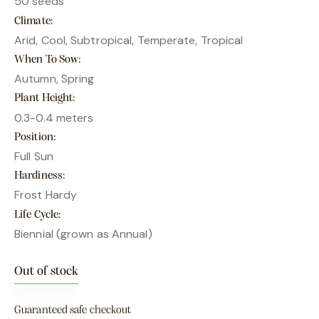
50 seeds
Climate
Arid, Cool, Subtropical, Temperate, Tropical
When To Sow
Autumn, Spring
Plant Height
0.3-0.4 meters
Position
Full Sun
Hardiness
Frost Hardy
Life Cycle
Biennial (grown as Annual)
Out of stock
Guaranteed safe checkout