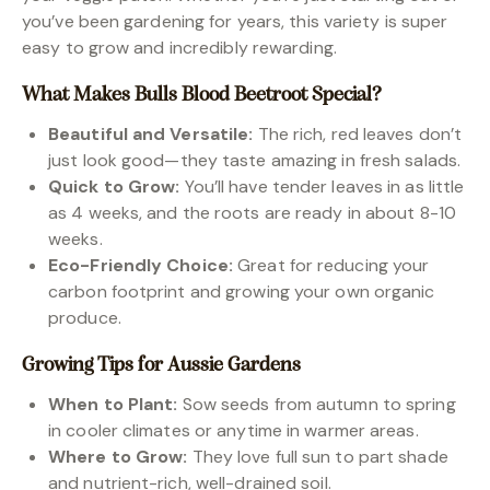
you’ve been gardening for years, this variety is super
easy to grow and incredibly rewarding.
What Makes Bulls Blood Beetroot Special?
Beautiful and Versatile:
The rich, red leaves don’t
just look good—they taste amazing in fresh salads.
Quick to Grow:
You’ll have tender leaves in as little
as 4 weeks, and the roots are ready in about 8-10
weeks.
Eco-Friendly Choice:
Great for reducing your
carbon footprint and growing your own organic
produce.
Growing Tips for Aussie Gardens
When to Plant:
Sow seeds from autumn to spring
in cooler climates or anytime in warmer areas.
Where to Grow:
They love full sun to part shade
and nutrient-rich, well-drained soil.