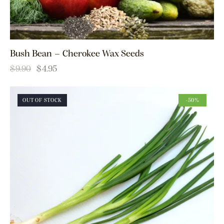
Bush Bean – Cherokee Wax Seeds
$
9.90
$
4.95
OUT OF STOCK
-50%