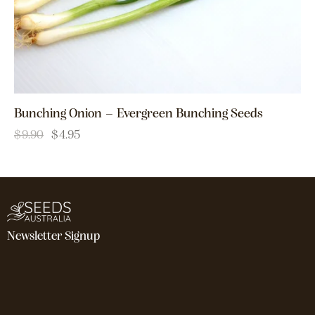
Bunching Onion – Evergreen Bunching Seeds
$
9.90
$
4.95
Newsletter Signup