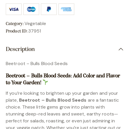
Vegetable
Category:
37951
Product ID:
Description
Beetroot – Bulls Blood Seeds
Beetroot – Bulls Blood Seeds: Add Color and Flavor
to Your Garden!
If you’re looking to brighten up your garden and your
plate,
Beetroot – Bulls Blood Seeds
are a fantastic
choice. These little gems grow into plants with
stunning deep-red leaves and sweet, earthy roots—
perfect for salads, roasting, or even just admiring in
your veggie patch. Whether you’re just starting out or