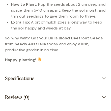
How to Plant:
Pop the seeds about 2 cm deep and
space them 5-10 cm apart. Keep the soil moist, and
thin out seedlings to give them room to thrive.
Extra Tip:
A bit of mulch goes a long way to keep
the soil happy and weeds at bay.
So, why wait? Get your
Bulls Blood Beetroot Seeds
from
Seeds Australia
today and enjoy a lush,
productive garden in no time.
Happy planting!
Specifications
Reviews (0)