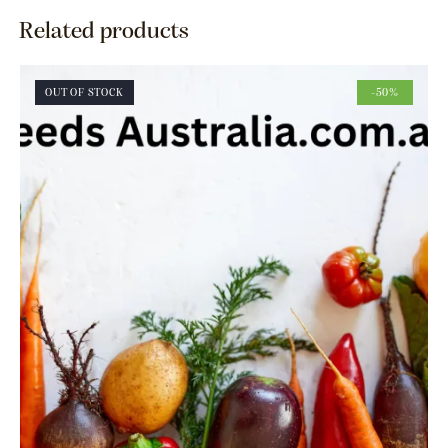
Related products
OUT OF STOCK
-50%