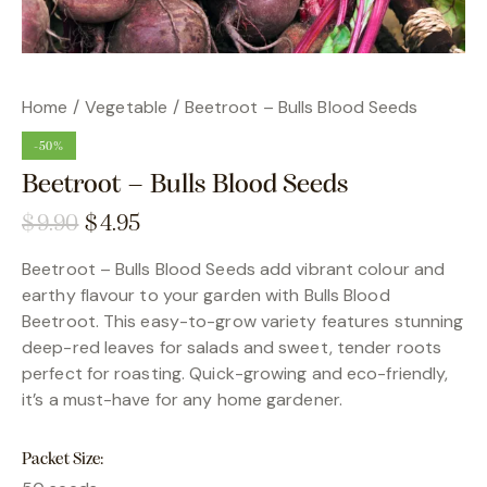
Home
Vegetable
Beetroot – Bulls Blood Seeds
-50%
Beetroot – Bulls Blood Seeds
$
9.90
$
4.95
Beetroot – Bulls Blood Seeds add vibrant colour and
earthy flavour to your garden with Bulls Blood
Beetroot. This easy-to-grow variety features stunning
deep-red leaves for salads and sweet, tender roots
perfect for roasting. Quick-growing and eco-friendly,
it’s a must-have for any home gardener.
Packet Size