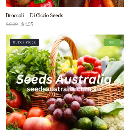
Broccoli – Di Ciccio Seeds
$
9.90
$
4.95
OUT OF STOCK
-50%