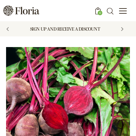
0
SIGN UP AND RECEIVE A DISCOUNT