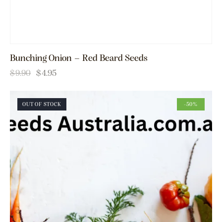
Bunching Onion – Red Beard Seeds
$
9.90
$
4.95
OUT OF STOCK
-50%