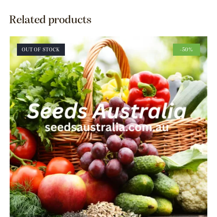
Related products
OUT OF STOCK
-50%