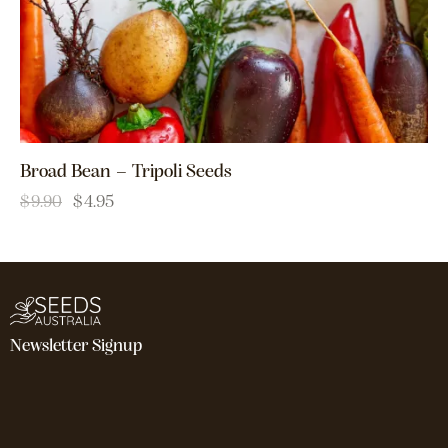
Broad Bean – Tripoli Seeds
$
9.90
$
4.95
Newsletter Signup