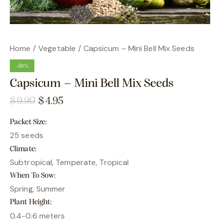
Home
Vegetable
Capsicum – Mini Bell Mix Seeds
-50%
Capsicum – Mini Bell Mix Seeds
$
9.90
$
4.95
Packet Size
25 seeds
Climate
Subtropical, Temperate, Tropical
When To Sow
Spring, Summer
Plant Height
0.4-0.6 meters