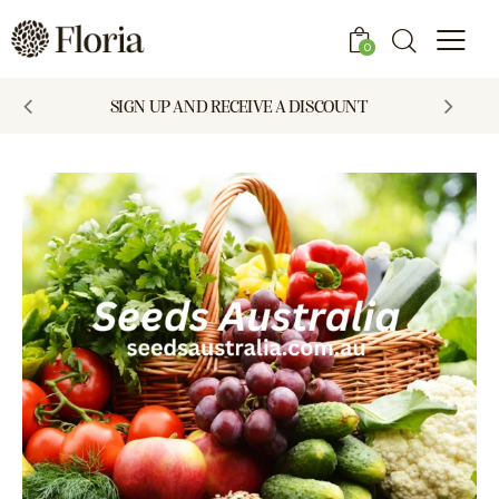
0
SIGN UP AND RECEIVE A DISCOUNT