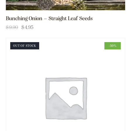
Bunching Onion – Straight Leaf Seeds
$
9.90
$
4.95
OUT OF STOCK
-50%