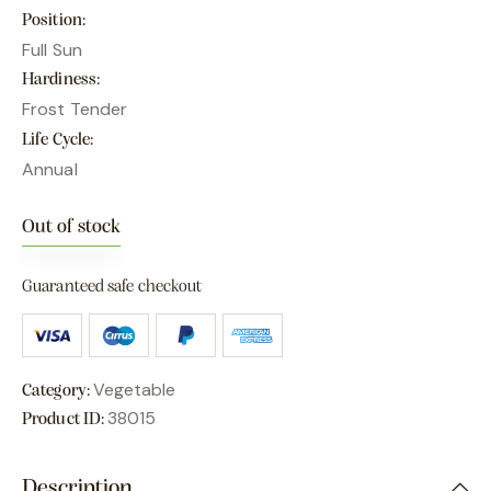
Position
Full Sun
Hardiness
Frost Tender
Life Cycle
Annual
Out of stock
Guaranteed safe checkout
Vegetable
Category:
38015
Product ID:
Description