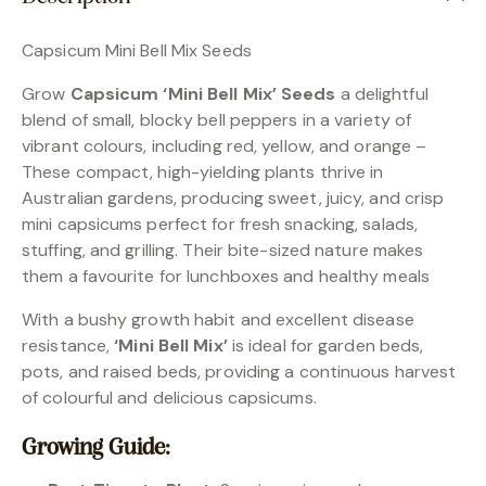
Capsicum Mini Bell Mix Seeds
Grow
Capsicum ‘Mini Bell Mix’ Seeds
a delightful
blend of small, blocky bell peppers in a variety of
vibrant colours, including red, yellow, and orange –
These compact, high-yielding plants thrive in
Australian gardens, producing sweet, juicy, and crisp
mini capsicums perfect for fresh snacking, salads,
stuffing, and grilling. Their bite-sized nature makes
them a favourite for lunchboxes and healthy meals
With a bushy growth habit and excellent disease
resistance,
‘Mini Bell Mix’
is ideal for garden beds,
pots, and raised beds, providing a continuous harvest
of colourful and delicious capsicums.
Growing Guide: