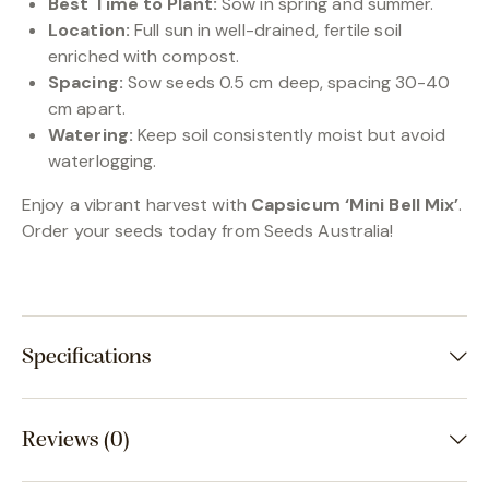
Best Time to Plant:
Sow in spring and summer.
Location:
Full sun in well-drained, fertile soil
enriched with compost.
Spacing:
Sow seeds 0.5 cm deep, spacing 30-40
cm apart.
Watering:
Keep soil consistently moist but avoid
waterlogging.
Enjoy a vibrant harvest with
Capsicum ‘Mini Bell Mix’
.
Order your seeds today from Seeds Australia!
Specifications
Reviews (0)