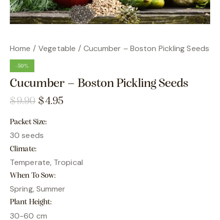
Home
Vegetable
Cucumber – Boston Pickling Seeds
-50%
Cucumber – Boston Pickling Seeds
$
9.90
$
4.95
Packet Size
30 seeds
Climate
Temperate, Tropical
When To Sow
Spring, Summer
Plant Height
30-60 cm