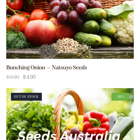
Bunching Onion – Natsuyo Seeds
$
9.90
$
4.95
OUT OF STOCK
-50%