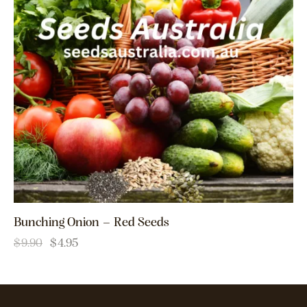
Bunching Onion – Red Seeds
$
9.90
$
4.95