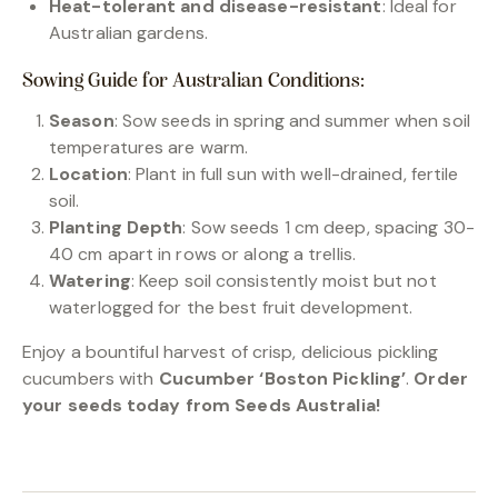
Heat-tolerant and disease-resistant
: Ideal for
Australian gardens.
Sowing Guide for Australian Conditions:
Season
: Sow seeds in spring and summer when soil
temperatures are warm.
Location
: Plant in full sun with well-drained, fertile
soil.
Planting Depth
: Sow seeds 1 cm deep, spacing 30-
40 cm apart in rows or along a trellis.
Watering
: Keep soil consistently moist but not
waterlogged for the best fruit development.
Enjoy a bountiful harvest of crisp, delicious pickling
cucumbers with
Cucumber ‘Boston Pickling’
.
Order
your seeds today from Seeds Australia!