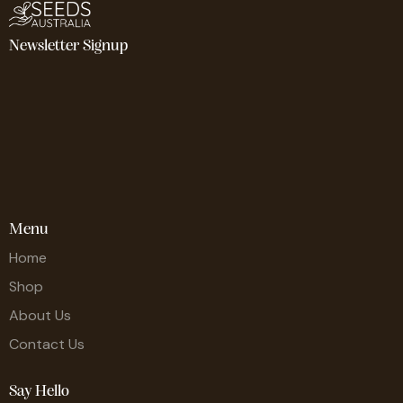
Newsletter Signup
Menu
Home
Shop
About Us
Contact Us
Say Hello