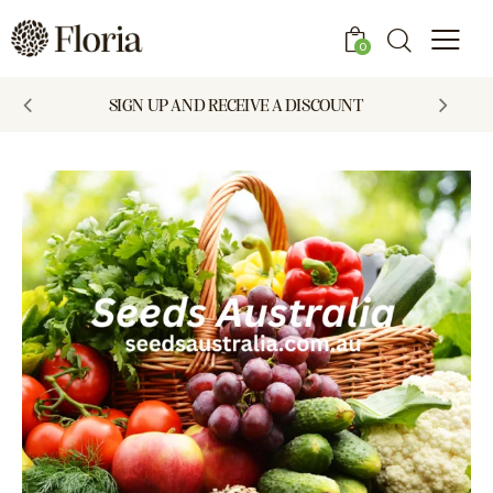
0
SIGN UP AND RECEIVE A DISCOUNT