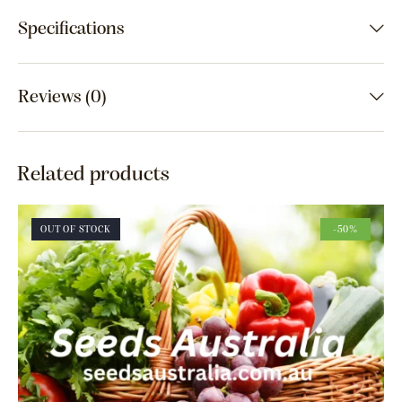
Specifications
Reviews (0)
Related products
OUT OF STOCK
-50%