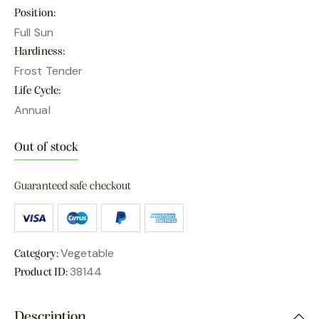
Position
Full Sun
Hardiness
Frost Tender
Life Cycle
Annual
Out of stock
Guaranteed safe checkout
Vegetable
Category:
38144
Product ID:
Description