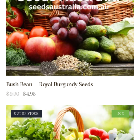
Bush Bean – Royal Burgundy Seeds
$
9.90
$
4.95
OUT OF STOCK
-50%