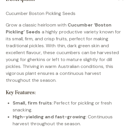
Cucumber Boston Pickling Seeds
Grow a classic heirloom with
Cucumber ‘Boston
Pickling’ Seeds
a highly productive variety known for
its small, firm, and crisp fruits, perfect for making
traditional pickles. With thin, dark green skin and
excellent flavour, these cucumbers can be harvested
young for gherkins or left to mature slightly for dill
pickles. Thriving in warm Australian conditions, this
vigorous plant ensures a continuous harvest
throughout the season.
Key Features:
Small, firm fruits
: Perfect for pickling or fresh
snacking.
High-yielding and fast-growing
: Continuous
harvest throughout the season.