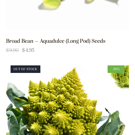
Broad Bean – Aquadulce (Long Pod) Seeds
$
9.90
$
4.95
OUT OF STOCK
-50%