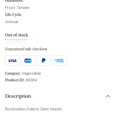
Hardiness
Frost Tender
Life Cycle
Annual
Out of stock
Guaranteed safe checkout
Vegetable
Category:
38384
Product ID:
Description
Rockmelon Eden’s Gem Seeds