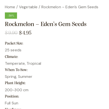
Home
Vegetable
Rockmelon – Eden’s Gem Seeds
-50%
Rockmelon – Eden’s Gem Seeds
$
9.90
$
4.95
Packet Size
25 seeds
Climate
Temperate, Tropical
When To Sow
Spring, Summer
Plant Height
200-300 cm
Position
Full Sun