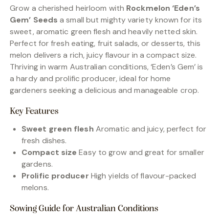
Grow a cherished heirloom with
Rockmelon ‘Eden’s
Gem’ Seeds
a small but mighty variety known for its
sweet, aromatic green flesh and heavily netted skin.
Perfect for fresh eating, fruit salads, or desserts, this
melon delivers a rich, juicy flavour in a compact size.
Thriving in warm Australian conditions, ‘Eden’s Gem’ is
a hardy and prolific producer, ideal for home
gardeners seeking a delicious and manageable crop.
Key Features
Sweet green flesh
Aromatic and juicy, perfect for
fresh dishes.
Compact size
Easy to grow and great for smaller
gardens.
Prolific producer
High yields of flavour-packed
melons.
Sowing Guide for Australian Conditions