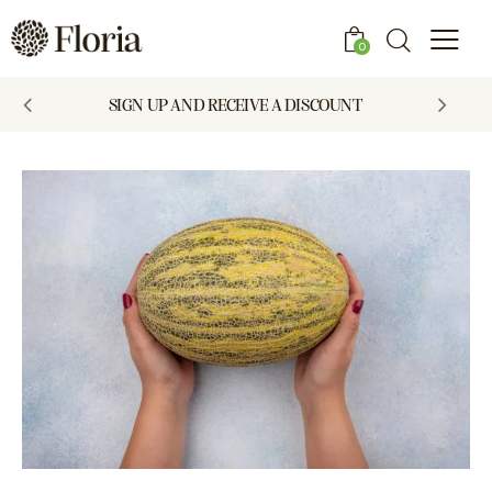
0
SIGN UP AND RECEIVE A DISCOUNT