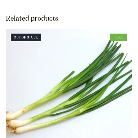
Related products
OUT OF STOCK
-50%