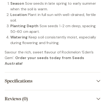
Season
Sow seeds in late spring to early summer
when the soil is warm.
Location
Plant in full sun with well-drained, fertile
soil.
Planting Depth
Sow seeds 1-2 cm deep, spacing
50-60 cm apart.
Watering
Keep soil consistently moist, especially
during flowering and fruiting.
Savour the rich, sweet flavour of Rockmelon ‘Eden’s
Gem’.
Order your seeds today from Seeds
Australia!
Specifications
Reviews (0)