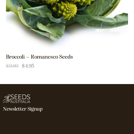
Broccoli – Romanesco Seeds
$
9.90
$
4.95
Newsletter Signup