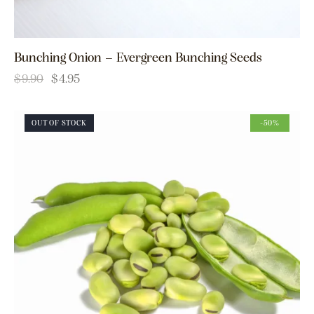
Bunching Onion – Evergreen Bunching Seeds
$
9.90
$
4.95
OUT OF STOCK
-50%