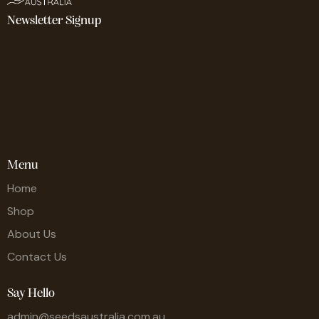
Newsletter Signup
Menu
Home
Shop
About Us
Contact Us
Say Hello
admin@seedsaustralia.com.au