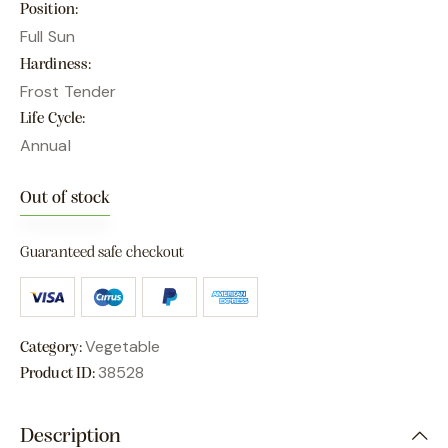
Position
Full Sun
Hardiness
Frost Tender
Life Cycle
Annual
Out of stock
Guaranteed safe checkout
Vegetable
Category:
38528
Product ID:
Description