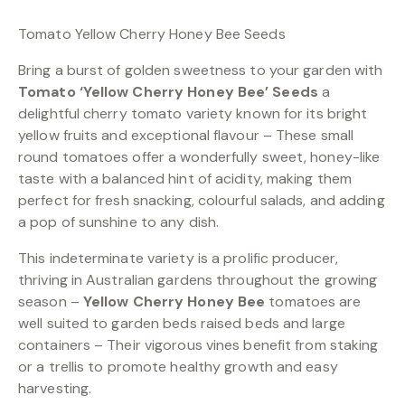
Tomato Yellow Cherry Honey Bee Seeds
Bring a burst of golden sweetness to your garden with
Tomato ‘Yellow Cherry Honey Bee’ Seeds
a
delightful cherry tomato variety known for its bright
yellow fruits and exceptional flavour – These small
round tomatoes offer a wonderfully sweet, honey-like
taste with a balanced hint of acidity, making them
perfect for fresh snacking, colourful salads, and adding
a pop of sunshine to any dish.
This indeterminate variety is a prolific producer,
thriving in Australian gardens throughout the growing
season –
Yellow Cherry Honey Bee
tomatoes are
well suited to garden beds raised beds and large
containers – Their vigorous vines benefit from staking
or a trellis to promote healthy growth and easy
harvesting.