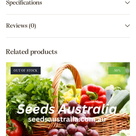
Specifications
Reviews (0)
Related products
OUT OF STOCK
-50%