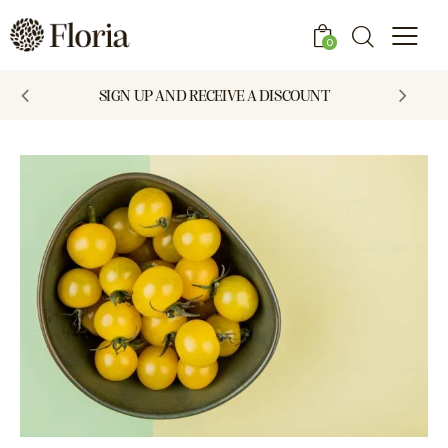
0
SIGN UP AND RECEIVE A DISCOUNT