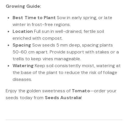
Growing Guide:
Best Time to Plant
Sow in early spring, or late
winter in frost-free regions.
Location
Full sun in well-drained, fertile soil
enriched with compost.
Spacing
Sow seeds 5 mm deep, spacing plants
50-60 cm apart. Provide support with stakes or a
trellis to keep vines manageable.
Watering
Keep soil consistently moist, watering at
the base of the plant to reduce the risk of foliage
diseases.
Enjoy the golden sweetness of
Tomato
—order your
seeds today from
Seeds Australia
!