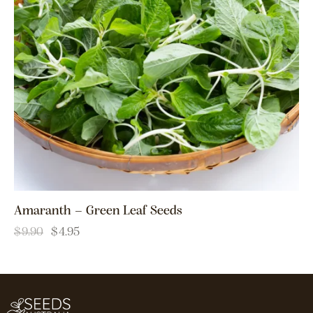
Amaranth – Green Leaf Seeds
$
9.90
$
4.95