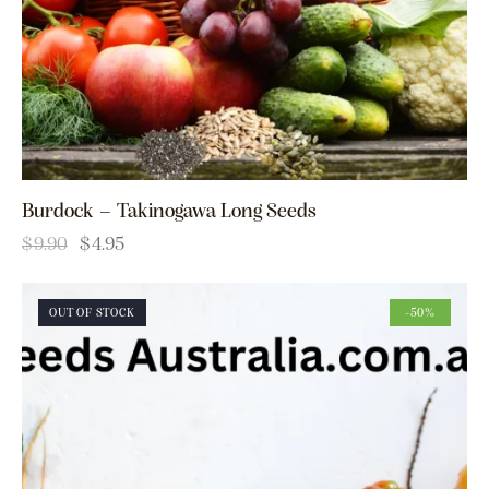
Burdock – Takinogawa Long Seeds
$
9.90
$
4.95
OUT OF STOCK
-50%