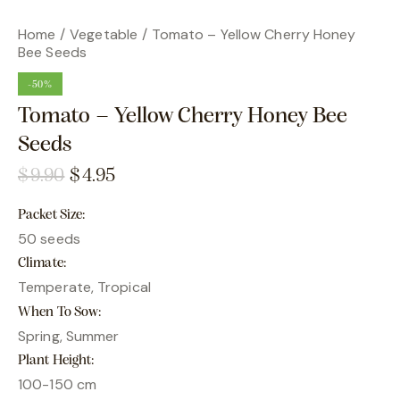
Home
Vegetable
Tomato – Yellow Cherry Honey
Bee Seeds
-50%
Tomato – Yellow Cherry Honey Bee
Seeds
$
9.90
$
4.95
Packet Size
50 seeds
Climate
Temperate, Tropical
When To Sow
Spring, Summer
Plant Height
100-150 cm