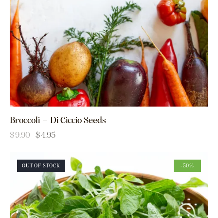
Broccoli – Di Ciccio Seeds
$
9.90
$
4.95
OUT OF STOCK
-50%