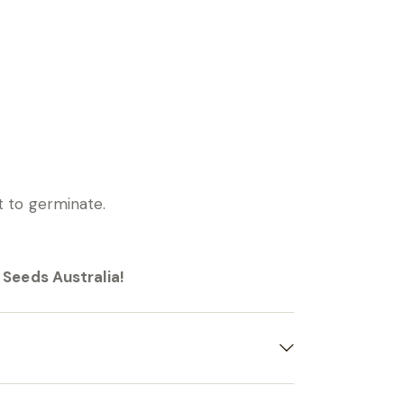
ht to germinate.
Seeds Australia!