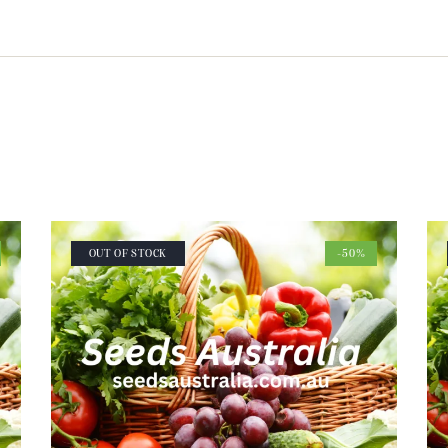
OUT OF STOCK
-50%