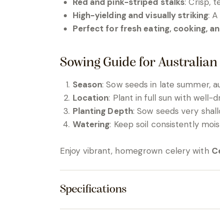
Red and pink-striped stalks
: Crisp, t
High-yielding and visually striking
: A
Perfect for fresh eating, cooking, an
Sowing Guide for Australian
Season
: Sow seeds in late summer, au
Location
: Plant in full sun with well-
Planting Depth
: Sow seeds very shall
Watering
: Keep soil consistently mo
Enjoy vibrant, homegrown celery with
Ce
Specifications