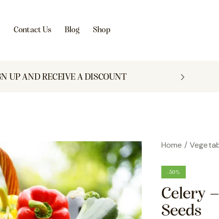
s
Contact Us
Blog
Shop
GN UP AND RECEIVE A DISCOUNT
Home
Vegetab
-50%
Celery 
Seeds