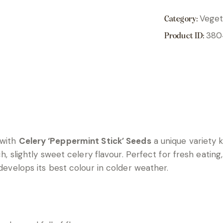
Veget
Category:
380
Product ID:
 with
Celery ‘Peppermint Stick’ Seeds
a unique variety 
h, slightly sweet celery flavour. Perfect for fresh eating, 
 develops its best colour in colder weather.