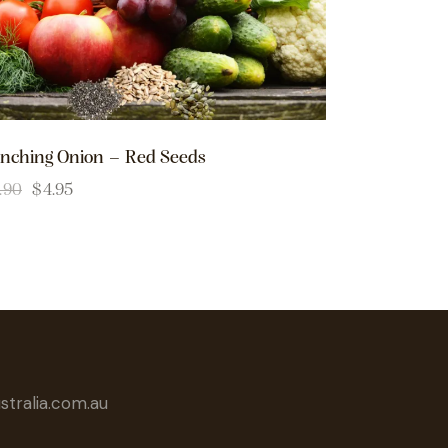
nching Onion – Red Seeds
.90
$
4.95
tralia.com.au