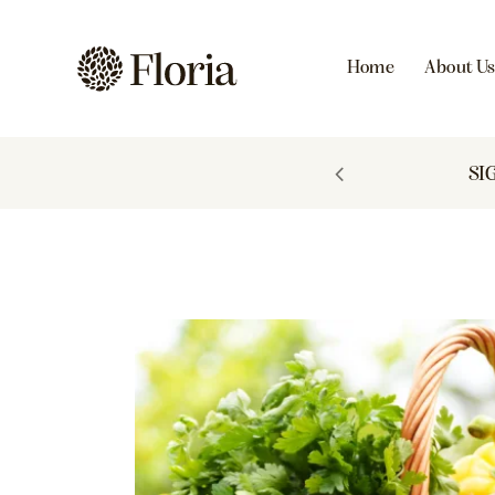
Home
About U
 TO 60% OFF
SI