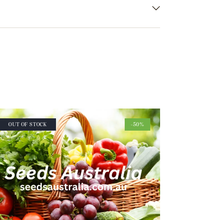
OUT OF STOCK
-50%