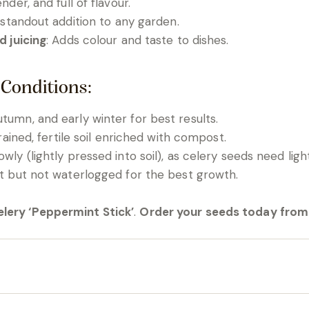
ender, and full of flavour.
 standout addition to any garden.
d juicing
: Adds colour and taste to dishes.
 Conditions:
tumn, and early winter for best results.
drained, fertile soil enriched with compost.
owly (lightly pressed into soil), as celery seeds need lig
ist but not waterlogged for the best growth.
lery ‘Peppermint Stick’
.
Order your seeds today from 