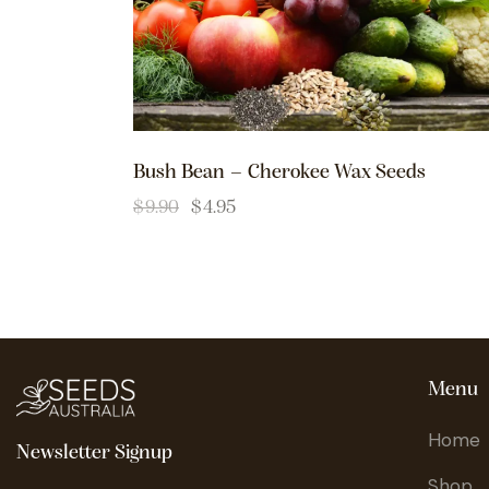
Bush Bean – Cherokee Wax Seeds
$
9.90
$
4.95
Menu
Home
Newsletter Signup
Shop