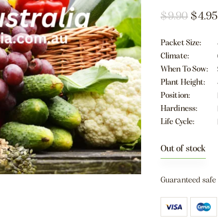
$
9.90
$
4.95
Packet Size
Climate
When To Sow
Plant Height
Position
Hardiness
Life Cycle
Out of stock
Guaranteed safe