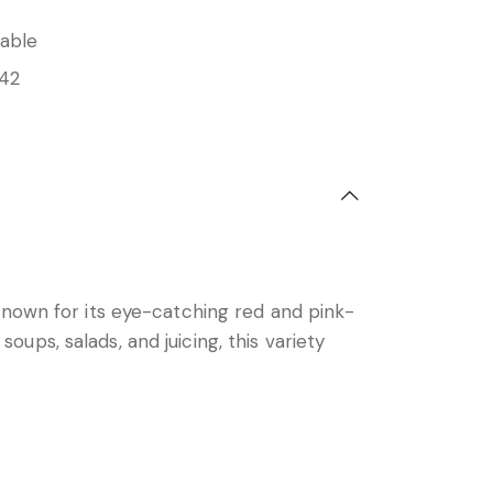
able
42
known for its eye-catching red and pink-
soups, salads, and juicing, this variety