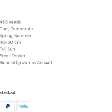
450 seeds
Cool, Temperate
Spring, Summer
40-50 cm
Full Sun
Frost Tender
Biennial (grown as Annual)
 checkout