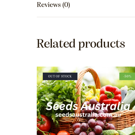
Reviews (0)
Related products
OUT OF STOCK
-50%