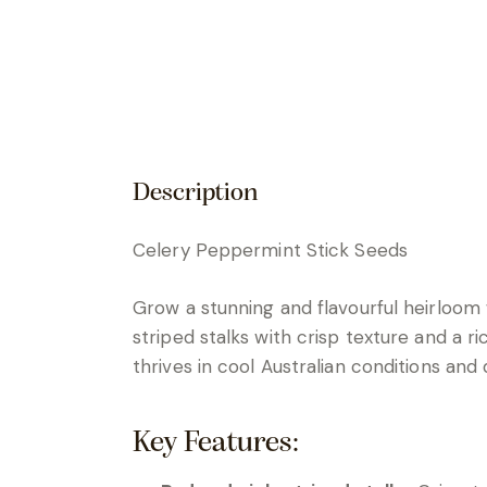
Description
Celery Peppermint Stick Seeds
Grow a stunning and flavourful heirloom
striped stalks with crisp texture and a ric
thrives in cool Australian conditions and
Key Features: