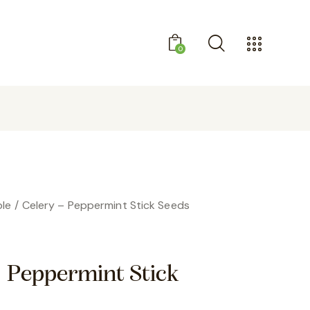
0
GET 10% OFF YOUR FIRST PURCHASE
le
Celery – Peppermint Stick Seeds
– Peppermint Stick