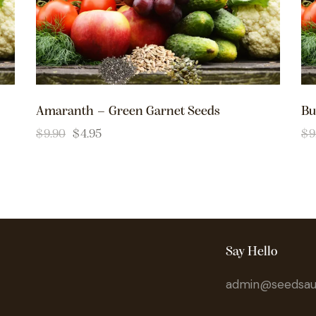
Amaranth – Green Garnet Seeds
Bu
$
9.90
$
4.95
$
9
Say Hello
admin@seedsaus