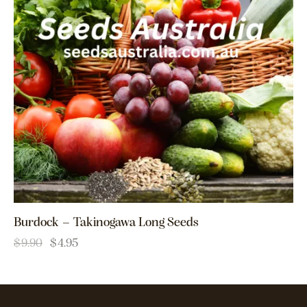
Burdock – Takinogawa Long Seeds
$
9.90
$
4.95