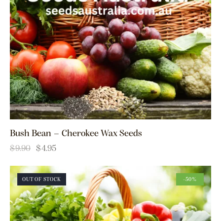
Bush Bean – Cherokee Wax Seeds
$
9.90
$
4.95
OUT OF STOCK
-50%