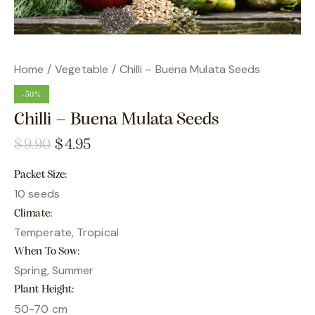
Home
Vegetable
Chilli – Buena Mulata Seeds
-50%
Chilli – Buena Mulata Seeds
$
9.90
$
4.95
Packet Size
10 seeds
Climate
Temperate, Tropical
When To Sow
Spring, Summer
Plant Height
50-70 cm