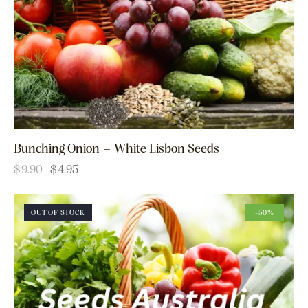
Bunching Onion – White Lisbon Seeds
$
9.90
$
4.95
OUT OF STOCK
-50%