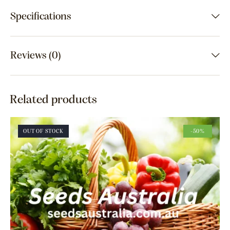
Specifications
Reviews (0)
Related products
OUT OF STOCK
-50%