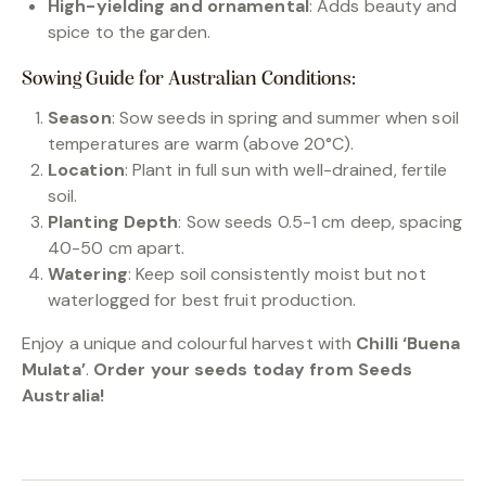
High-yielding and ornamental
: Adds beauty and
spice to the garden.
Sowing Guide for Australian Conditions:
Season
: Sow seeds in spring and summer when soil
temperatures are warm (above 20°C).
Location
: Plant in full sun with well-drained, fertile
soil.
Planting Depth
: Sow seeds 0.5-1 cm deep, spacing
40-50 cm apart.
Watering
: Keep soil consistently moist but not
waterlogged for best fruit production.
Enjoy a unique and colourful harvest with
Chilli ‘Buena
Mulata’
.
Order your seeds today from Seeds
Australia!