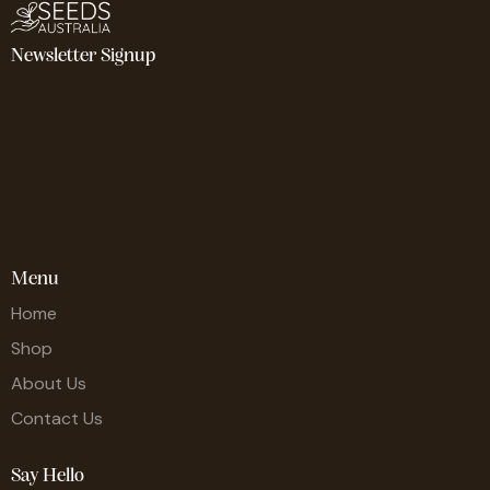
Newsletter Signup
Menu
Home
Shop
About Us
Contact Us
Say Hello