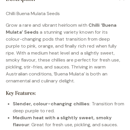
Chilli Buena Mulata Seeds
Grow a rare and vibrant heirloom with
Chilli ‘Buena
Mulata’ Seeds
a stunning variety known for its
colour-changing pods that transition from deep
purple to pink, orange, and finally rich red when fully
ripe. With a medium heat level and a slightly sweet,
smoky flavour, these chillies are perfect for fresh use,
pickling, stir-fries, and sauces. Thriving in warm
Australian conditions, ‘Buena Mulata’ is both an
ornamental and culinary delight.
Key Features:
Slender, colour-changing chillies
: Transition from
deep purple to red.
Medium heat with a slightly sweet, smoky
flavour
: Great for fresh use, pickling, and sauces.