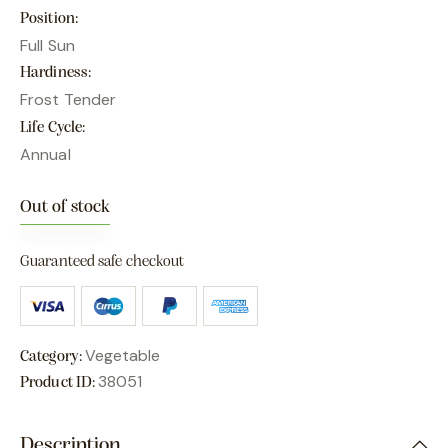
Position
Full Sun
Hardiness
Frost Tender
Life Cycle
Annual
Out of stock
Guaranteed safe checkout
Vegetable
Category:
38051
Product ID:
Description