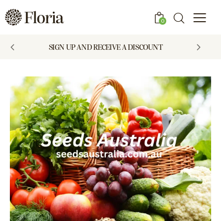
0
SIGN UP AND RECEIVE A DISCOUNT