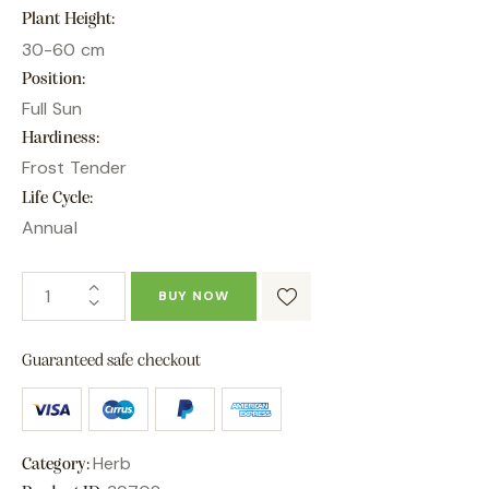
Plant Height
30-60 cm
Position
Full Sun
Hardiness
Frost Tender
Life Cycle
Annual
BUY NOW
Guaranteed safe checkout
Herb
Category: