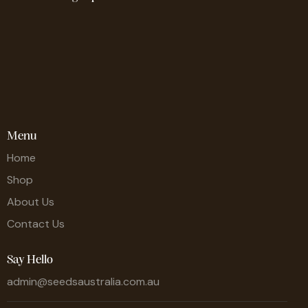
Menu
Home
Shop
About Us
Contact Us
Say Hello
admin@seedsaustralia.com.au