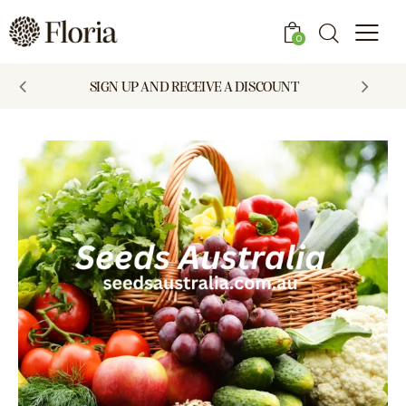
0
SIGN UP AND RECEIVE A DISCOUNT