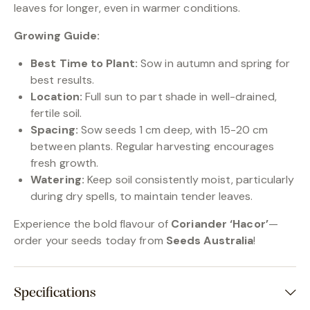
leaves for longer, even in warmer conditions.
Growing Guide:
Best Time to Plant:
Sow in autumn and spring for
best results.
Location:
Full sun to part shade in well-drained,
fertile soil.
Spacing:
Sow seeds 1 cm deep, with 15-20 cm
between plants. Regular harvesting encourages
fresh growth.
Watering:
Keep soil consistently moist, particularly
during dry spells, to maintain tender leaves.
Experience the bold flavour of
Coriander ‘Hacor’
—
order your seeds today from
Seeds Australia
!
Specifications