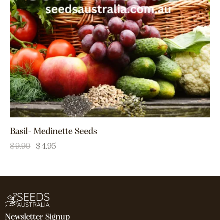
Basil- Medinette Seeds
$
9.90
$
4.95
Newsletter Signup