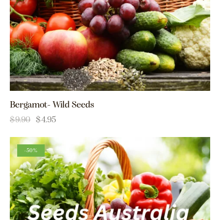
Bergamot- Wild Seeds
$
9.90
$
4.95
-50%