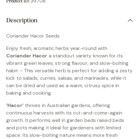
39708
Product ID:
Description
Coriander Hacor Seeds
Enjoy fresh, aromatic herbs year-round with
Coriander Hacor
a standout variety known for its
vibrant green leaves, strong flavour, and slow-bolting
habit – This versatile herb is perfect for adding a zesty
kick to salads, curries, salsas, and marinades, while it
can be dried and used as a warm, citrusy spice in
baking and cooking.
‘Hacor’
thrives in Australian gardens, offering
continuous harvests with its cut-and-come-again
growth. It performs well in garden beds raised beds
and pots making it ideal for gardeners with limited
space. Its slow-bolting nature means more fresh