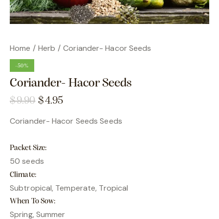
Home
Herb
Coriander- Hacor Seeds
-50%
Coriander- Hacor Seeds
$
9.90
$
4.95
Coriander- Hacor Seeds Seeds
Packet Size
50 seeds
Climate
Subtropical, Temperate, Tropical
When To Sow
Spring, Summer