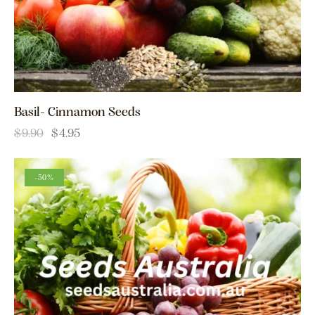
Basil- Cinnamon Seeds
$
9.90
$
4.95
-50%