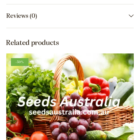
Reviews (0)
Related products
-50%