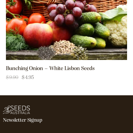
Bunching Onion – White Lisbon Seeds
$
9.90
$
4.95
Newsletter Signup