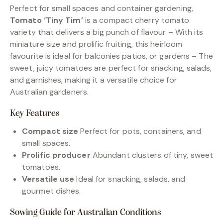
Perfect for small spaces and container gardening,
Tomato ‘Tiny Tim’
is a compact cherry tomato
variety that delivers a big punch of flavour – With its
miniature size and prolific fruiting, this heirloom
favourite is ideal for balconies patios, or gardens – The
sweet, juicy tomatoes are perfect for snacking, salads,
and garnishes, making it a versatile choice for
Australian gardeners.
Key Features
Compact size
Perfect for pots, containers, and
small spaces.
Prolific producer
Abundant clusters of tiny, sweet
tomatoes.
Versatile use
Ideal for snacking, salads, and
gourmet dishes.
Sowing Guide for Australian Conditions