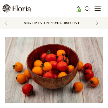
0
SIGN UP AND RECEIVE A DISCOUNT