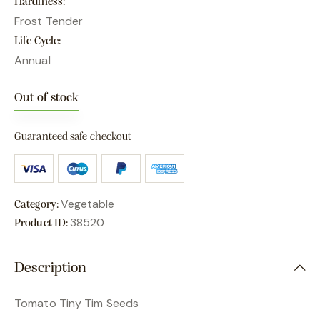
Hardiness
Frost Tender
Life Cycle
Annual
Out of stock
Guaranteed safe checkout
Vegetable
Category:
38520
Product ID:
Description
Tomato Tiny Tim Seeds