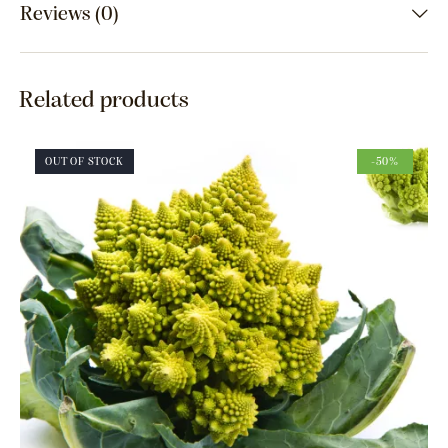
Reviews (0)
Related products
OUT OF STOCK
-50%