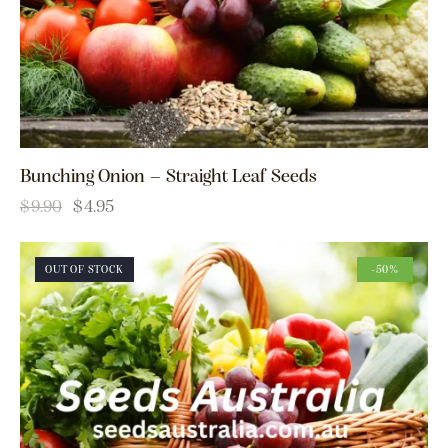
Bunching Onion – Straight Leaf Seeds
$
9.90
$
4.95
OUT OF STOCK
-50%