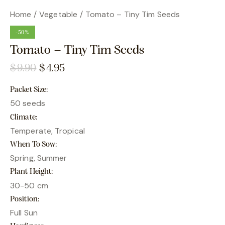
Home
Vegetable
Tomato – Tiny Tim Seeds
-50%
Tomato – Tiny Tim Seeds
$
9.90
$
4.95
Packet Size
50 seeds
Climate
Temperate, Tropical
When To Sow
Spring, Summer
Plant Height
30-50 cm
Position
Full Sun