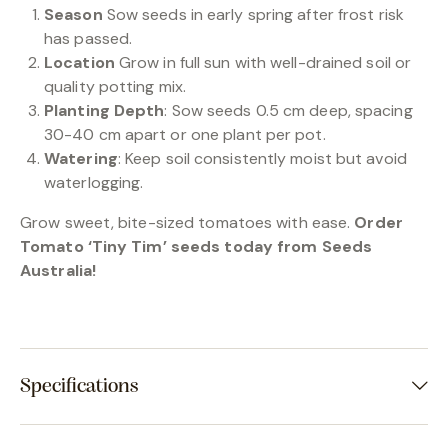
Season
Sow seeds in early spring after frost risk
has passed.
Location
Grow in full sun with well-drained soil or
quality potting mix.
Planting Depth
: Sow seeds 0.5 cm deep, spacing
30-40 cm apart or one plant per pot.
Watering
: Keep soil consistently moist but avoid
waterlogging.
Grow sweet, bite-sized tomatoes with ease.
Order
Tomato ‘Tiny Tim’ seeds today from Seeds
Australia!
Specifications