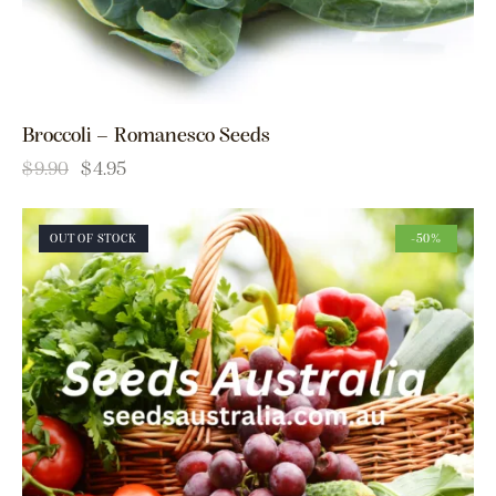
Broccoli – Romanesco Seeds
$
9.90
$
4.95
OUT OF STOCK
-50%