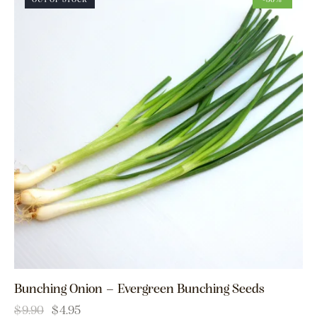
OUT OF STOCK
-50%
Bunching Onion – Evergreen Bunching Seeds
$
9.90
$
4.95