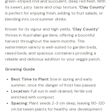
green-striped rind and succulent, deep red flesh. With
its sweet, juicy taste and crisp texture,
‘Clay County’
is perfect for enjoying fresh, adding to fruit salads, or
blending into cool summer drinks.
Known for its vigour and high yields,
‘Clay County’
thrives in Australian gardens, offering a bountiful
harvest throughout the warm months. This
watermelon variety is well-suited to garden beds,
raised beds, and spacious containers providing a
reliable and delicious addition to your veggie patch.
Growing Guide
Best Time to Plant
Sow in spring and early
summer, once the danger of frost has passed.
Location:
Full sun in well-drained, fertile soil
enriched with compost.
Spacing:
Plant seeds 2-3 cm deep, leaving 90-120
cm between plants for healthy vine development.