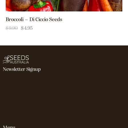
Broccoli – Di Ciccio Seeds
$
9.90
$
4.95
Newsletter Signup
Menu