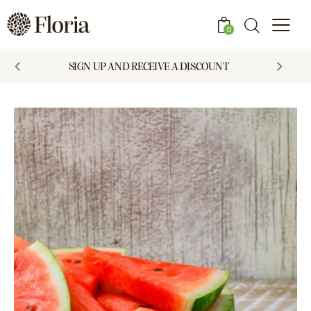
0
SIGN UP AND RECEIVE A DISCOUNT