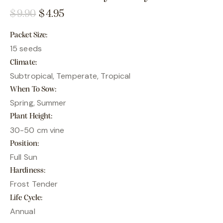
$
9.90
$
4.95
Packet Size
15 seeds
Climate
Subtropical, Temperate, Tropical
When To Sow
Spring, Summer
Plant Height
30-50 cm vine
Position
Full Sun
Hardiness
Frost Tender
Life Cycle
Annual