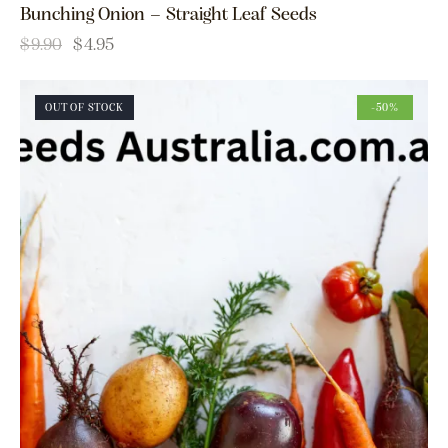
Bunching Onion – Straight Leaf Seeds
$
9.90
$
4.95
OUT OF STOCK
-50%