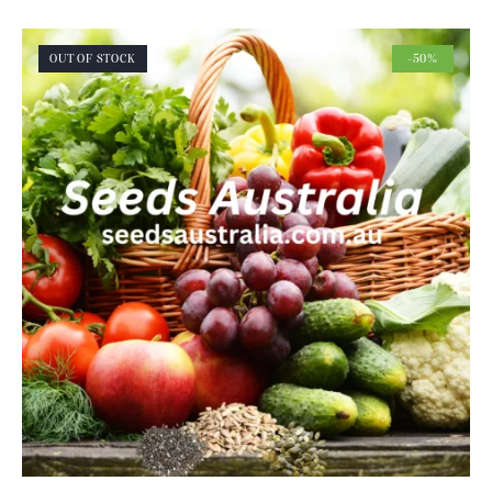
OUT OF STOCK
-50%