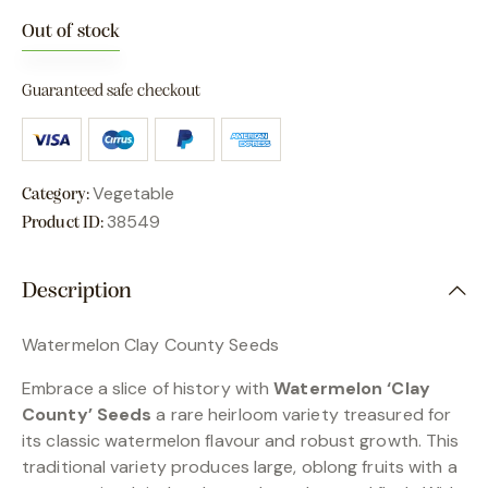
Out of stock
Guaranteed safe checkout
Vegetable
Category:
38549
Product ID:
Description
Watermelon Clay County Seeds
Embrace a slice of history with
Watermelon ‘Clay
County’ Seeds
a rare heirloom variety treasured for
its classic watermelon flavour and robust growth. This
traditional variety produces large, oblong fruits with a