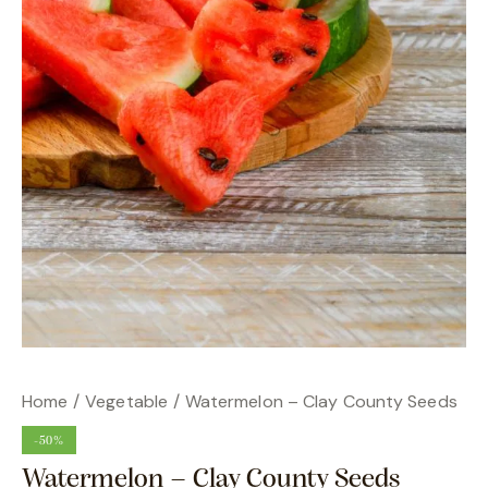
Home
Vegetable
Watermelon – Clay County Seeds
-50%
Watermelon – Clay County Seeds