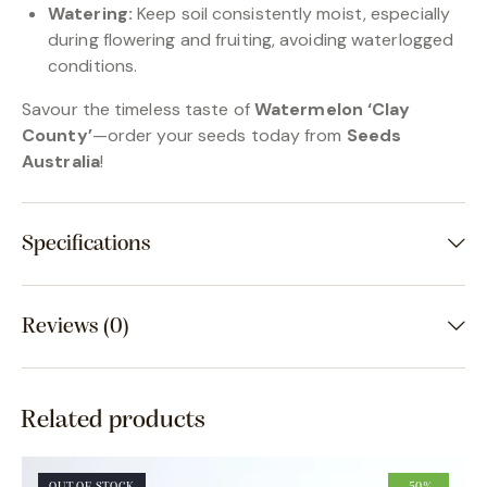
Watering:
Keep soil consistently moist, especially
during flowering and fruiting, avoiding waterlogged
conditions.
Savour the timeless taste of
Watermelon ‘Clay
County’
—order your seeds today from
Seeds
Australia
!
Specifications
Reviews (0)
Related products